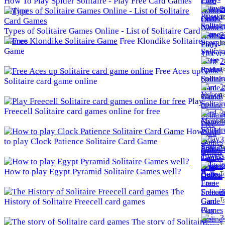
How To Play Spider Solitaire - Play Free Card Games
2
Online
To
Types of Solitaire Games Online - List of Solitaire Card
2
Games
Free Klondike Solitaire
To
Game
2
To
Free Aces up
Solitaire card game online
2
To
Play
Freecell Solitaire card games online for free
3
To
How
3
to play Clock Patience Solitaire Card Game
To
3
How to play Egypt Pyramid Solitaire Games well?
To
The
3
To
History of Solitaire Freecell card games
3
The story of Solitaire