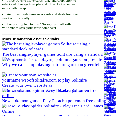
Three ways to move cards: drag and drop, click to
To
select and then again to place, double click to move to
next available spot.
1
Autoplay mode turns over cards and deals from the
To
stock automatically.
Completely free to play! No signup at all without
1
you want to save your score game over.
To
More Infomation About Solitaire
2
To
2
The best single-player games Solitaire using a standard
To
deck of cards
Why we can't stop playing solitaire game on greenfelt
2
To
2
To
Create your own website as
yourname.webofsolitaire.com to play Solitaire
2
To
New pokemon game - Play Pikachu pokemon free online
2
To