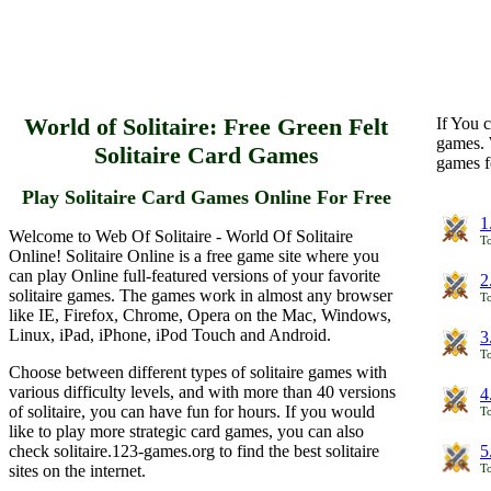
World of Solitaire: Free Green Felt
If You c
games. 
Solitaire Card Games
games f
Play Solitaire Card Games Online For Free
1
Welcome to Web Of Solitaire - World Of Solitaire
To
Online! Solitaire Online is a free game site where you
can play Online full-featured versions of your favorite
2
solitaire games. The games work in almost any browser
To
like IE, Firefox, Chrome, Opera on the Mac, Windows,
Linux, iPad, iPhone, iPod Touch and Android.
3
To
Choose between different types of solitaire games with
various difficulty levels, and with more than 40 versions
4
of solitaire, you can have fun for hours. If you would
To
like to play more strategic card games, you can also
check solitaire.123-games.org to find the best solitaire
5
sites on the internet.
To