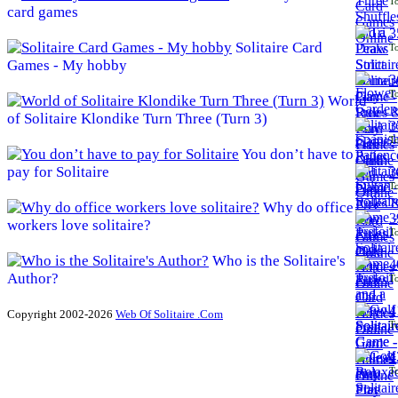
To
card games
3
Solitaire Card
To
Games - My hobby
3
To
World
of Solitaire Klondike Turn Three (Turn 3)
3
To
You don’t have to
pay for Solitaire
3
To
Why do office
3
workers love solitaire?
To
Who is the Solitaire's
4
Author?
To
4
Copyright 2002-2026
Web Of Solitaire .Com
To
4
To