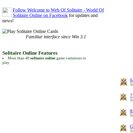
Follow Welcome to Web Of Solitaire - World Of
Solitaire Online on Facebook
for updates and
news!
Familiar interface since Win 3.1
Solitaire Online Features
:
More than 40
solitaire online
game variations to
play.
6
To
7
To
8
To
G
T