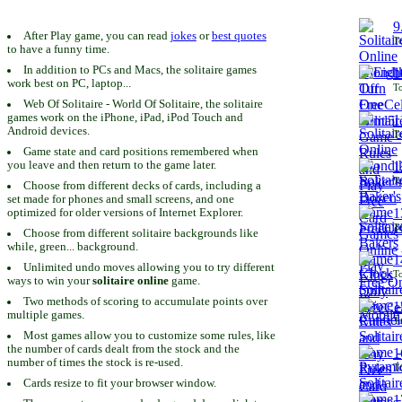
9
After Play game, you can read
jokes
or
best quotes
To
to have a funny time.
In addition to PCs and Macs, the solitaire games
1
work best on PC, laptop...
To
Web Of Solitaire - World Of Solitaire, the solitaire
games work on the iPhone, iPad, iPod Touch and
1
Android devices.
To
Game state and card positions remembered when
you leave and then return to the game later.
1
To
Choose from different decks of cards, including a
set made for phones and small screens, and one
1
optimized for older versions of Internet Explorer.
To
Choose from different solitaire backgrounds like
while, green... background.
1
Unlimited undo moves allowing you to try different
To
ways to win your
solitaire online
game.
Two methods of scoring to accumulate points over
1
multiple games.
To
Most games allow you to customize some rules, like
the number of cards dealt from the stock and the
1
number of times the stock is re-used.
To
Cards resize to fit your browser window.
1