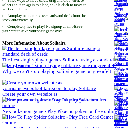
Three ways to move cards: drag and drop, click to
To
select and then again to place, double click to move to
next available spot.
1
Autoplay mode turns over cards and deals from the
To
stock automatically.
Completely free to play! No signup at all without
1
you want to save your score game over.
To
More Infomation About Solitaire
2
To
2
The best single-player games Solitaire using a standard
To
deck of cards
Why we can't stop playing solitaire game on greenfelt
2
To
2
To
Create your own website as
yourname.webofsolitaire.com to play Solitaire
2
To
New pokemon game - Play Pikachu pokemon free online
2
To