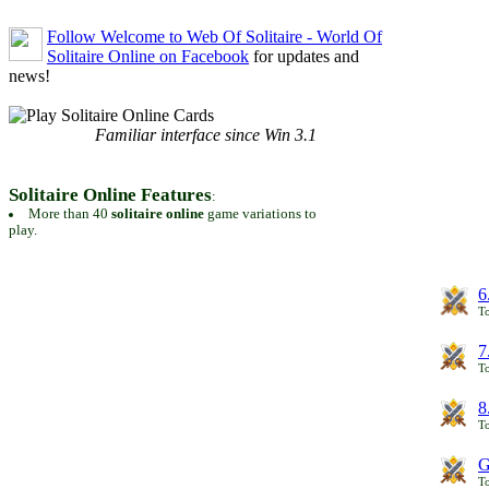
Follow Welcome to Web Of Solitaire - World Of
Solitaire Online on Facebook
for updates and
news!
Familiar interface since Win 3.1
Solitaire Online Features
:
More than 40
solitaire online
game variations to
play.
6
To
7
To
8
To
G
T