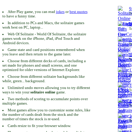
9
After Play game, you can read
jokes
or
best quotes
To
to have a funny time.
In addition to PCs and Macs, the solitaire games
1
work best on PC, laptop...
To
Web Of Solitaire - World Of Solitaire, the solitaire
games work on the iPhone, iPad, iPod Touch and
1
Android devices.
To
Game state and card positions remembered when
you leave and then return to the game later.
1
To
Choose from different decks of cards, including a
set made for phones and small screens, and one
1
optimized for older versions of Internet Explorer.
To
Choose from different solitaire backgrounds like
while, green... background.
1
Unlimited undo moves allowing you to try different
To
ways to win your
solitaire online
game.
Two methods of scoring to accumulate points over
1
multiple games.
To
Most games allow you to customize some rules, like
the number of cards dealt from the stock and the
1
number of times the stock is re-used.
To
Cards resize to fit your browser window.
1