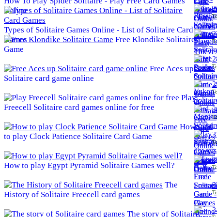
How To Play Spider Solitaire - Play Free Card Games
2
Online
To
Types of Solitaire Games Online - List of Solitaire Card
2
Games
Free Klondike Solitaire
To
Game
2
To
Free Aces up
Solitaire card game online
2
To
Play
Freecell Solitaire card games online for free
3
To
How
3
to play Clock Patience Solitaire Card Game
To
3
How to play Egypt Pyramid Solitaire Games well?
To
The
3
To
History of Solitaire Freecell card games
3
The story of Solitaire