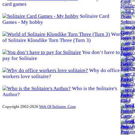
To
card games
3
Solitaire Card
To
Games - My hobby
3
To
World
of Solitaire Klondike Turn Three (Turn 3)
3
To
You don’t have to
pay for Solitaire
3
To
Why do office
3
workers love solitaire?
To
Who is the Solitaire's
4
Author?
To
4
Copyright 2002-2026
Web Of Solitaire .Com
To
4
To