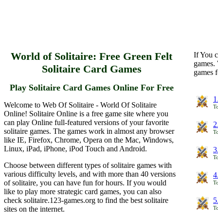
World of Solitaire: Free Green Felt
If You c
games. 
Solitaire Card Games
games f
Play Solitaire Card Games Online For Free
1
Welcome to Web Of Solitaire - World Of Solitaire
To
Online! Solitaire Online is a free game site where you
can play Online full-featured versions of your favorite
2
solitaire games. The games work in almost any browser
To
like IE, Firefox, Chrome, Opera on the Mac, Windows,
Linux, iPad, iPhone, iPod Touch and Android.
3
To
Choose between different types of solitaire games with
various difficulty levels, and with more than 40 versions
4
of solitaire, you can have fun for hours. If you would
To
like to play more strategic card games, you can also
check solitaire.123-games.org to find the best solitaire
5
sites on the internet.
To