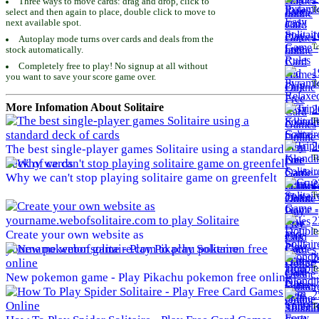
Three ways to move cards: drag and drop, click to
To
select and then again to place, double click to move to
next available spot.
1
Autoplay mode turns over cards and deals from the
To
stock automatically.
Completely free to play! No signup at all without
1
you want to save your score game over.
To
More Infomation About Solitaire
2
To
2
The best single-player games Solitaire using a standard
To
deck of cards
Why we can't stop playing solitaire game on greenfelt
2
To
2
To
Create your own website as
yourname.webofsolitaire.com to play Solitaire
2
To
New pokemon game - Play Pikachu pokemon free online
2
To