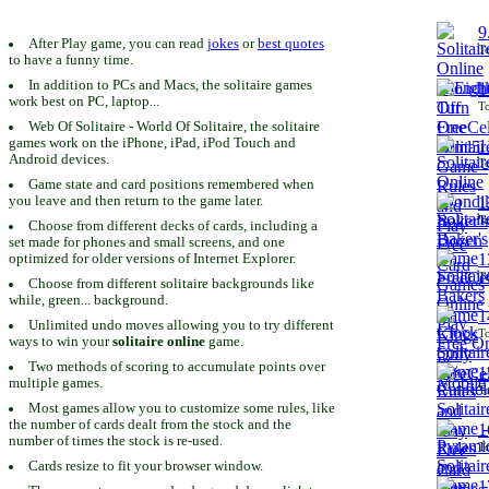
9
After Play game, you can read
jokes
or
best quotes
To
to have a funny time.
In addition to PCs and Macs, the solitaire games
1
work best on PC, laptop...
To
Web Of Solitaire - World Of Solitaire, the solitaire
games work on the iPhone, iPad, iPod Touch and
1
Android devices.
To
Game state and card positions remembered when
you leave and then return to the game later.
1
To
Choose from different decks of cards, including a
set made for phones and small screens, and one
1
optimized for older versions of Internet Explorer.
To
Choose from different solitaire backgrounds like
while, green... background.
1
Unlimited undo moves allowing you to try different
To
ways to win your
solitaire online
game.
Two methods of scoring to accumulate points over
1
multiple games.
To
Most games allow you to customize some rules, like
the number of cards dealt from the stock and the
1
number of times the stock is re-used.
To
Cards resize to fit your browser window.
1