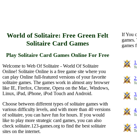
World of Solitaire: Free Green Felt
If You c
games. 
Solitaire Card Games
games f
Play Solitaire Card Games Online For Free
1
Welcome to Web Of Solitaire - World Of Solitaire
To
Online! Solitaire Online is a free game site where you
can play Online full-featured versions of your favorite
2
solitaire games. The games work in almost any browser
To
like IE, Firefox, Chrome, Opera on the Mac, Windows,
Linux, iPad, iPhone, iPod Touch and Android.
3
To
Choose between different types of solitaire games with
various difficulty levels, and with more than 40 versions
4
of solitaire, you can have fun for hours. If you would
To
like to play more strategic card games, you can also
check solitaire.123-games.org to find the best solitaire
5
sites on the internet.
To