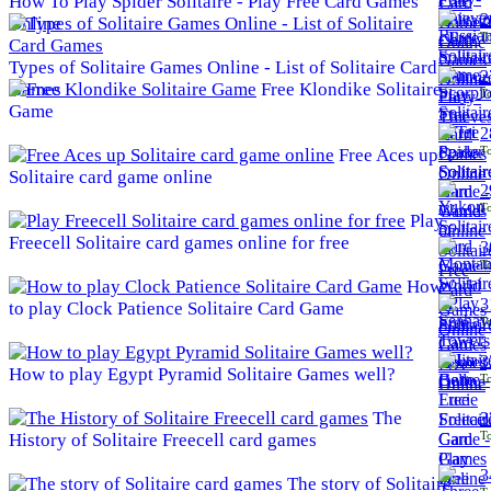
How To Play Spider Solitaire - Play Free Card Games
2
Online
To
Types of Solitaire Games Online - List of Solitaire Card
2
Games
Free Klondike Solitaire
To
Game
2
To
Free Aces up
Solitaire card game online
2
To
Play
Freecell Solitaire card games online for free
3
To
How
3
to play Clock Patience Solitaire Card Game
To
3
How to play Egypt Pyramid Solitaire Games well?
To
The
3
To
History of Solitaire Freecell card games
3
The story of Solitaire