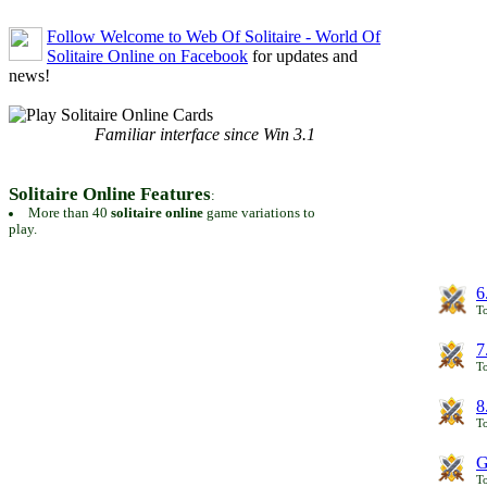
Follow Welcome to Web Of Solitaire - World Of
Solitaire Online on Facebook
for updates and
news!
Familiar interface since Win 3.1
Solitaire Online Features
:
More than 40
solitaire online
game variations to
play.
6
To
7
To
8
To
G
T