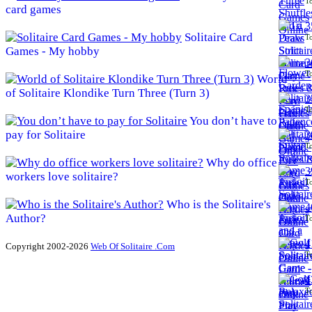
To
card games
3
Solitaire Card
To
Games - My hobby
3
To
World
of Solitaire Klondike Turn Three (Turn 3)
3
To
You don’t have to
pay for Solitaire
3
To
Why do office
3
workers love solitaire?
To
Who is the Solitaire's
4
Author?
To
4
Copyright 2002-2026
Web Of Solitaire .Com
To
4
To