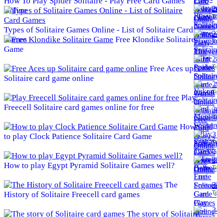
How To Play Spider Solitaire - Play Free Card Games
2
Online
To
Types of Solitaire Games Online - List of Solitaire Card
2
Games
Free Klondike Solitaire
To
Game
2
To
Free Aces up
Solitaire card game online
2
To
Play
Freecell Solitaire card games online for free
3
To
How
3
to play Clock Patience Solitaire Card Game
To
3
How to play Egypt Pyramid Solitaire Games well?
To
The
3
To
History of Solitaire Freecell card games
3
The story of Solitaire