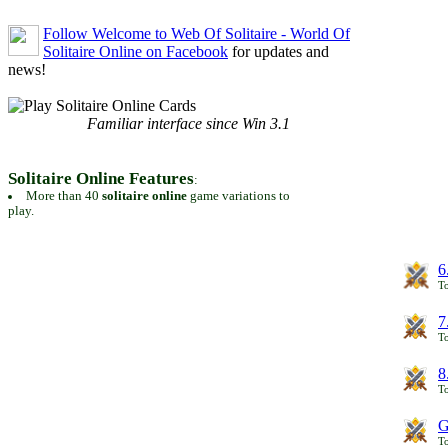
Follow Welcome to Web Of Solitaire - World Of
Solitaire Online on Facebook
for updates and
news!
Familiar interface since Win 3.1
Solitaire Online Features
:
More than 40
solitaire online
game variations to
play.
6
To
7
To
8
To
G
T