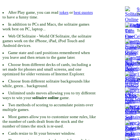
9
After Play game, you can read
jokes
or
best quotes
To
to have a funny time.
In addition to PCs and Macs, the solitaire games
1
work best on PC, laptop...
To
Web Of Solitaire - World Of Solitaire, the solitaire
games work on the iPhone, iPad, iPod Touch and
1
Android devices.
To
Game state and card positions remembered when
you leave and then return to the game later.
1
To
Choose from different decks of cards, including a
set made for phones and small screens, and one
1
optimized for older versions of Internet Explorer.
To
Choose from different solitaire backgrounds like
while, green... background.
1
Unlimited undo moves allowing you to try different
To
ways to win your
solitaire online
game.
Two methods of scoring to accumulate points over
1
multiple games.
To
Most games allow you to customize some rules, like
the number of cards dealt from the stock and the
1
number of times the stock is re-used.
To
Cards resize to fit your browser window.
1