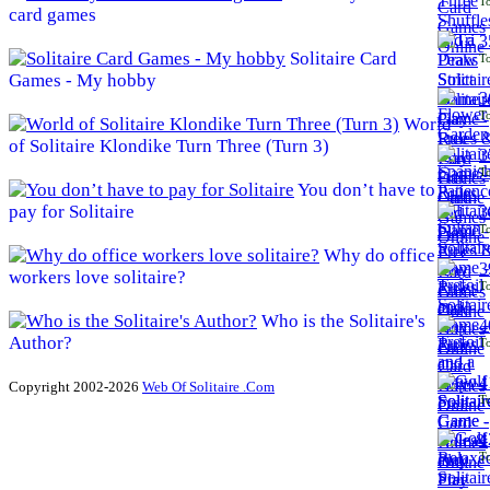
To
card games
3
Solitaire Card
To
Games - My hobby
3
To
World
of Solitaire Klondike Turn Three (Turn 3)
3
To
You don’t have to
pay for Solitaire
3
To
Why do office
3
workers love solitaire?
To
Who is the Solitaire's
4
Author?
To
4
Copyright 2002-2026
Web Of Solitaire .Com
To
4
To