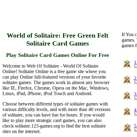
World of Solitaire: Free Green Felt
If You c
games. 
Solitaire Card Games
games f
Play Solitaire Card Games Online For Free
1
Welcome to Web Of Solitaire - World Of Solitaire
To
Online! Solitaire Online is a free game site where you
can play Online full-featured versions of your favorite
2
solitaire games. The games work in almost any browser
To
like IE, Firefox, Chrome, Opera on the Mac, Windows,
Linux, iPad, iPhone, iPod Touch and Android.
3
To
Choose between different types of solitaire games with
various difficulty levels, and with more than 40 versions
4
of solitaire, you can have fun for hours. If you would
To
like to play more strategic card games, you can also
check solitaire.123-games.org to find the best solitaire
5
sites on the internet.
To