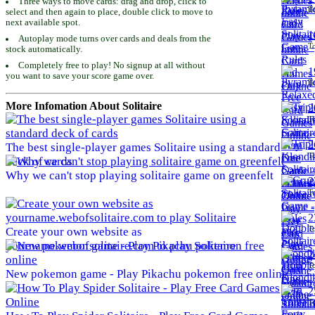
Three ways to move cards: drag and drop, click to
To
select and then again to place, double click to move to
next available spot.
1
Autoplay mode turns over cards and deals from the
To
stock automatically.
Completely free to play! No signup at all without
1
you want to save your score game over.
To
More Infomation About Solitaire
2
To
2
The best single-player games Solitaire using a standard
To
deck of cards
Why we can't stop playing solitaire game on greenfelt
2
To
2
To
Create your own website as
yourname.webofsolitaire.com to play Solitaire
2
To
New pokemon game - Play Pikachu pokemon free online
2
To