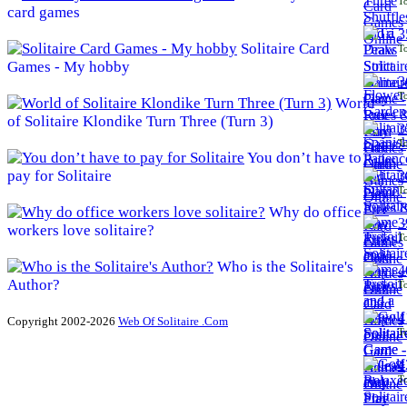
To
card games
3
Solitaire Card
To
Games - My hobby
3
To
World
of Solitaire Klondike Turn Three (Turn 3)
3
To
You don’t have to
pay for Solitaire
3
To
Why do office
3
workers love solitaire?
To
Who is the Solitaire's
4
Author?
To
4
Copyright 2002-2026
Web Of Solitaire .Com
To
4
To