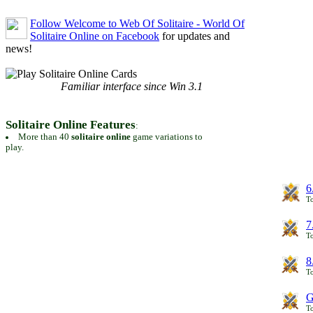
Follow Welcome to Web Of Solitaire - World Of
Solitaire Online on Facebook
for updates and
news!
Familiar interface since Win 3.1
Solitaire Online Features
:
More than 40
solitaire online
game variations to
play.
6
To
7
To
8
To
G
T