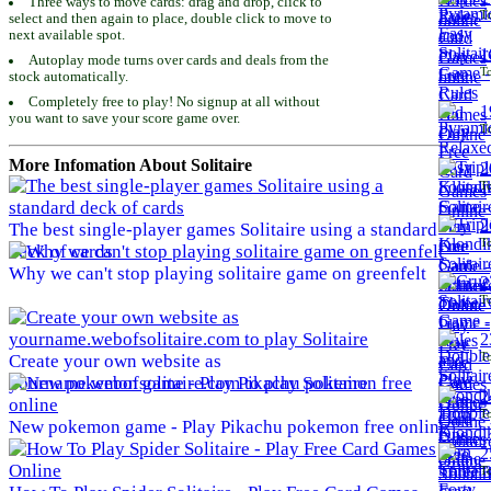
Three ways to move cards: drag and drop, click to
To
select and then again to place, double click to move to
next available spot.
1
Autoplay mode turns over cards and deals from the
To
stock automatically.
Completely free to play! No signup at all without
1
you want to save your score game over.
To
More Infomation About Solitaire
2
To
2
The best single-player games Solitaire using a standard
To
deck of cards
Why we can't stop playing solitaire game on greenfelt
2
To
2
To
Create your own website as
yourname.webofsolitaire.com to play Solitaire
2
To
New pokemon game - Play Pikachu pokemon free online
2
To