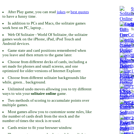
9
After Play game, you can read
jokes
or
best quotes
To
to have a funny time.
In addition to PCs and Macs, the solitaire games
1
work best on PC, laptop...
To
Web Of Solitaire - World Of Solitaire, the solitaire
games work on the iPhone, iPad, iPod Touch and
1
Android devices.
To
Game state and card positions remembered when
you leave and then return to the game later.
1
To
Choose from different decks of cards, including a
set made for phones and small screens, and one
1
optimized for older versions of Internet Explorer.
To
Choose from different solitaire backgrounds like
while, green... background.
1
Unlimited undo moves allowing you to try different
To
ways to win your
solitaire online
game.
Two methods of scoring to accumulate points over
1
multiple games.
To
Most games allow you to customize some rules, like
the number of cards dealt from the stock and the
1
number of times the stock is re-used.
To
Cards resize to fit your browser window.
1