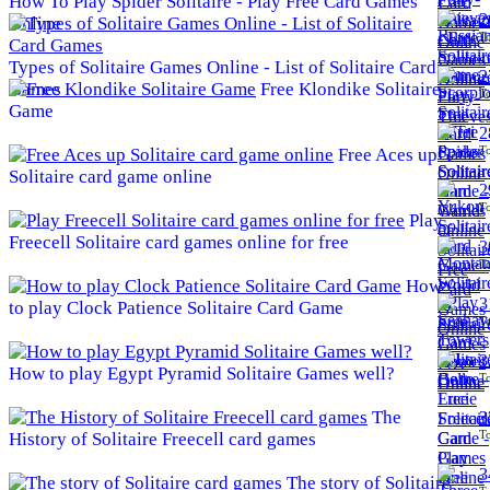
How To Play Spider Solitaire - Play Free Card Games
2
Online
To
Types of Solitaire Games Online - List of Solitaire Card
2
Games
Free Klondike Solitaire
To
Game
2
To
Free Aces up
Solitaire card game online
2
To
Play
Freecell Solitaire card games online for free
3
To
How
3
to play Clock Patience Solitaire Card Game
To
3
How to play Egypt Pyramid Solitaire Games well?
To
The
3
To
History of Solitaire Freecell card games
3
The story of Solitaire