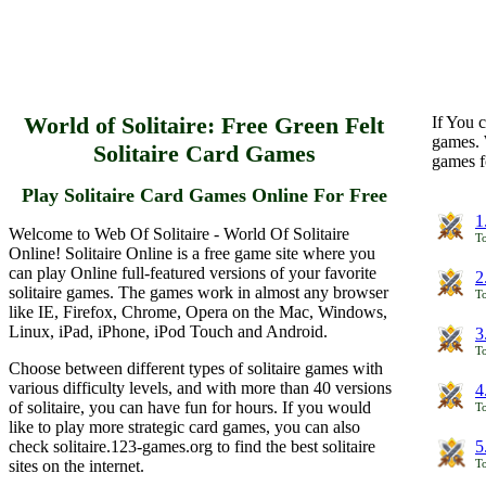
World of Solitaire: Free Green Felt
If You c
games. 
Solitaire Card Games
games f
Play Solitaire Card Games Online For Free
1
Welcome to Web Of Solitaire - World Of Solitaire
To
Online! Solitaire Online is a free game site where you
can play Online full-featured versions of your favorite
2
solitaire games. The games work in almost any browser
To
like IE, Firefox, Chrome, Opera on the Mac, Windows,
Linux, iPad, iPhone, iPod Touch and Android.
3
To
Choose between different types of solitaire games with
various difficulty levels, and with more than 40 versions
4
of solitaire, you can have fun for hours. If you would
To
like to play more strategic card games, you can also
check solitaire.123-games.org to find the best solitaire
5
sites on the internet.
To