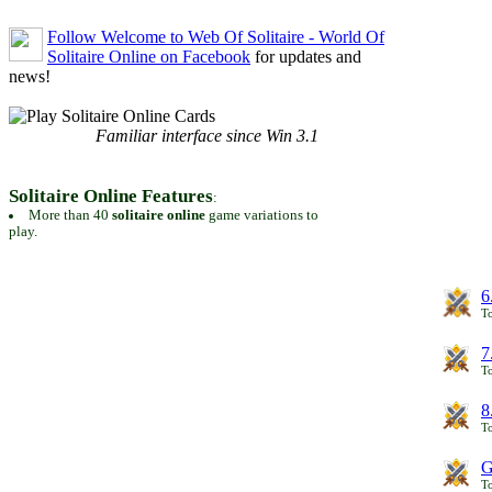
Follow Welcome to Web Of Solitaire - World Of
Solitaire Online on Facebook
for updates and
news!
Familiar interface since Win 3.1
Solitaire Online Features
:
More than 40
solitaire online
game variations to
play.
6
To
7
To
8
To
G
T