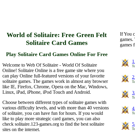
World of Solitaire: Free Green Felt
If You c
games. 
Solitaire Card Games
games f
Play Solitaire Card Games Online For Free
1
Welcome to Web Of Solitaire - World Of Solitaire
To
Online! Solitaire Online is a free game site where you
can play Online full-featured versions of your favorite
2
solitaire games. The games work in almost any browser
To
like IE, Firefox, Chrome, Opera on the Mac, Windows,
Linux, iPad, iPhone, iPod Touch and Android.
3
To
Choose between different types of solitaire games with
various difficulty levels, and with more than 40 versions
4
of solitaire, you can have fun for hours. If you would
To
like to play more strategic card games, you can also
check solitaire.123-games.org to find the best solitaire
5
sites on the internet.
To