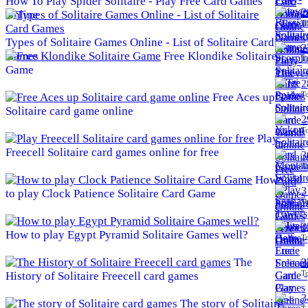
How To Play Spider Solitaire - Play Free Card Games
2
Online
To
Types of Solitaire Games Online - List of Solitaire Card
2
Games
Free Klondike Solitaire
To
Game
2
To
Free Aces up
Solitaire card game online
2
To
Play
Freecell Solitaire card games online for free
3
To
How
3
to play Clock Patience Solitaire Card Game
To
3
How to play Egypt Pyramid Solitaire Games well?
To
The
3
To
History of Solitaire Freecell card games
3
The story of Solitaire