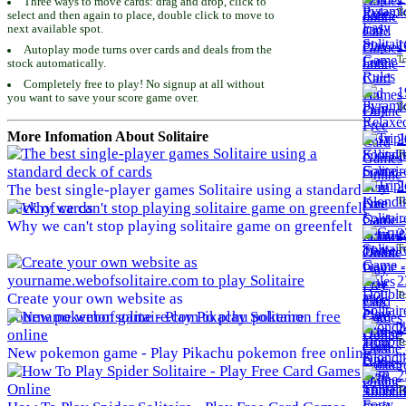
Three ways to move cards: drag and drop, click to
To
select and then again to place, double click to move to
next available spot.
1
Autoplay mode turns over cards and deals from the
To
stock automatically.
Completely free to play! No signup at all without
1
you want to save your score game over.
To
More Infomation About Solitaire
2
To
2
The best single-player games Solitaire using a standard
To
deck of cards
Why we can't stop playing solitaire game on greenfelt
2
To
2
To
Create your own website as
yourname.webofsolitaire.com to play Solitaire
2
To
New pokemon game - Play Pikachu pokemon free online
2
To