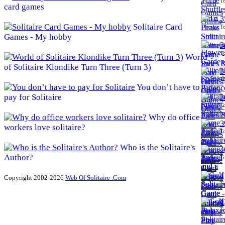
To
card games
3
Solitaire Card
To
Games - My hobby
3
To
World
of Solitaire Klondike Turn Three (Turn 3)
3
To
You don’t have to
pay for Solitaire
3
To
Why do office
3
workers love solitaire?
To
Who is the Solitaire's
4
Author?
To
4
Copyright 2002-2026
Web Of Solitaire .Com
To
4
To