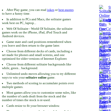
9
After Play game, you can read
jokes
or
best quotes
To
to have a funny time.
In addition to PCs and Macs, the solitaire games
1
work best on PC, laptop...
To
Web Of Solitaire - World Of Solitaire, the solitaire
games work on the iPhone, iPad, iPod Touch and
1
Android devices.
To
Game state and card positions remembered when
you leave and then return to the game later.
1
To
Choose from different decks of cards, including a
set made for phones and small screens, and one
1
optimized for older versions of Internet Explorer.
To
Choose from different solitaire backgrounds like
while, green... background.
1
Unlimited undo moves allowing you to try different
To
ways to win your
solitaire online
game.
Two methods of scoring to accumulate points over
1
multiple games.
To
Most games allow you to customize some rules, like
the number of cards dealt from the stock and the
1
number of times the stock is re-used.
To
Cards resize to fit your browser window.
1