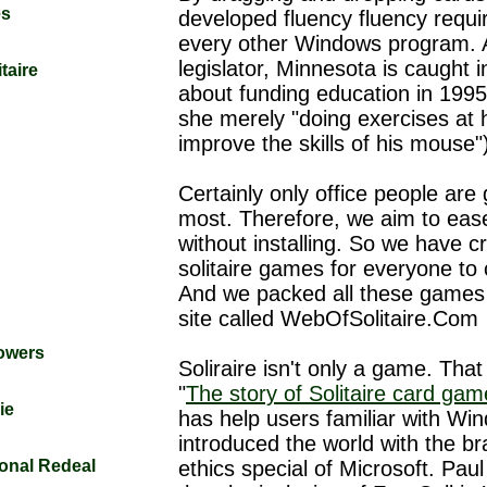
es
developed fluency fluency requi
every other Windows program. 
legislator, Minnesota is caught 
taire
about funding education in 1995
she merely "doing exercises at
improve the skills of his mouse"
Certainly only office people are
most. Therefore, we aim to ea
without installing. So we have c
solitaire games for everyone to
And we packed all these games
site called WebOfSolitaire.Com
Towers
Soliraire isn't only a game. That 
"
The story of Solitaire card ga
ie
has help users familiar with Wi
introduced the world with the b
tional Redeal
ethics special of Microsoft. Paul 