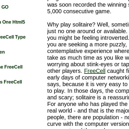
was soon recorded the winning s
n GO
5,000 consecutive game.
rn One Html5
Why play solitaire? Well, somet
just no one around or available.
FreeCell Type
you might be feeling introverte
you are seeking a more puzzly,
contemplative experience wher
zen
take as much time as you like w
worrying about stink-eyes or ta
me FreeCell
other players.
FreeCell
caught fi
early days of computer networkin
gs FreeCell
says, because it is very easy to
to play. In those days, the com
and scary; solitaire is a reassu
For anyone who has played the
real world - and that is the major
people, there are population - n
curve with the computer versio