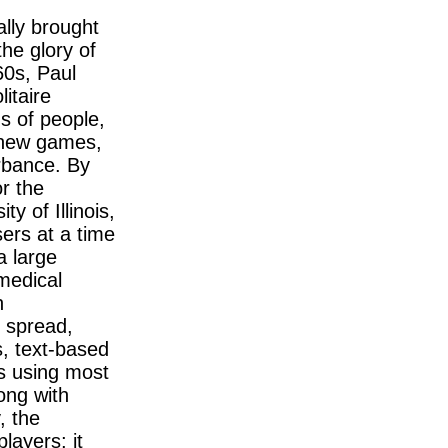
lly brought
the glory of
60s, Paul
litaire
s of people,
s new games,
urbance. By
r the
y of Illinois,
ers at a time
a large
 medical
n
n spread,
s, text-based
is using most
long with
, the
layers; it