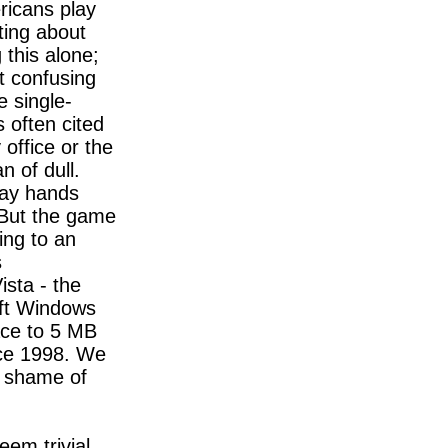
ricans play
ating about
this alone;
 confusing
e single-
s often cited
 office or the
n of dull.
lay hands
 But the game
ing to an
s
sta - the
ft Windows
ace to 5 MB
nce 1998. We
he shame of
eem trivial,