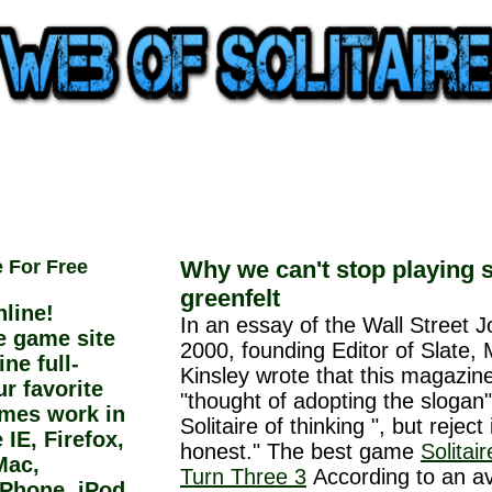
e For Free
Why we can't stop playing s
greenfelt
line!
In an essay of the Wall Street J
ee game site
2000, founding Editor of Slate, 
ne full-
Kinsley wrote that this magazin
r favorite
"thought of adopting the slogan"
ames work in
Solitaire of thinking ", but reject 
IE, Firefox,
honest." The best game
Solitai
Mac,
Turn Three 3
According to an av
iPhone, iPod