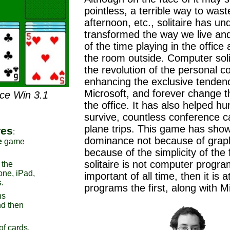
pointless, a terrible way to wast
afternoon, etc., solitaire has un
transformed the way we live an
of the time playing in the offic
the room outside. Computer soli
the revolution of the personal c
enhancing the exclusive tenden
Microsoft, and forever change th
nce Win 3.1
the office. It has also helped hu
survive, countless conference c
plane trips. This game has sho
res
:
dominance not because of graph
e
game
because of the simplicity of the f
solitaire is not computer progr
 the
one, iPad,
important of all time, then it is a
.
programs the first, along with 
ns
d then
of cards,