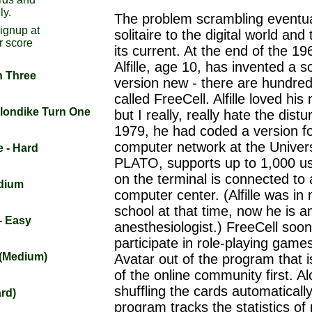
ly.
The problem scrambling eventua
signup at
solitaire to the digital world and 
r score
its current. At the end of the 19
Alfille, age 10, has invented a so
n Three
version new - there are hundred
called FreeCell. Alfille loved hi
Klondike Turn One
but I really, really hate the dist
1979, he had coded a version fo
computer network at the Universit
e - Hard
PLATO, supports up to 1,000 us
on the terminal is connected to 
edium
computer center. (Alfille was in
school at that time, now he is a
 - Easy
anesthesiologist.) FreeCell soo
participate in role-playing game
t (Medium)
Avatar out of the program that 
of the online community first. A
shuffling the cards automatically
ard)
program tracks the statistics of p