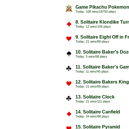
Game Pikachu Pokemo
Today: 108 wins/18750 plays
8. Solitaire Klondike Tu
Today: 12 wins/156 plays
9. Solitaire Eight Off in 
Today: 21 wins/89 plays
10. Solitaire Baker's Do
Today: 5 wins/68 plays
11. Solitaire Baker's Ga
Today: 11 wins/45 plays
12. Solitaire Bakers Kin
Today: 21 wins/89 plays
13. Solitaire Clock
Today: 21 wins/111 plays
14. Solitaire Canfield
Today: 34 wins/98 plays
15. Solitaire Pyramid