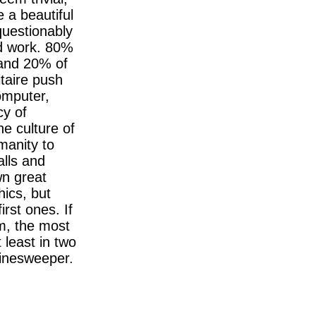
e a beautiful
questionably
d work. 80%
e and 20% of
taire push
omputer,
cy of
e culture of
manity to
alls and
wn great
ics, but
irst ones. If
am, the most
t least in two
Minesweeper.