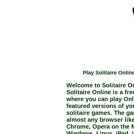
Play Solitaire Onlin
Welcome to Solitaire On
Solitaire Online is a fr
where you can play Onli
featured versions of you
solitaire games. The g
almost any browser like 
Chrome, Opera on the 
Windows, Linux, iPad, 