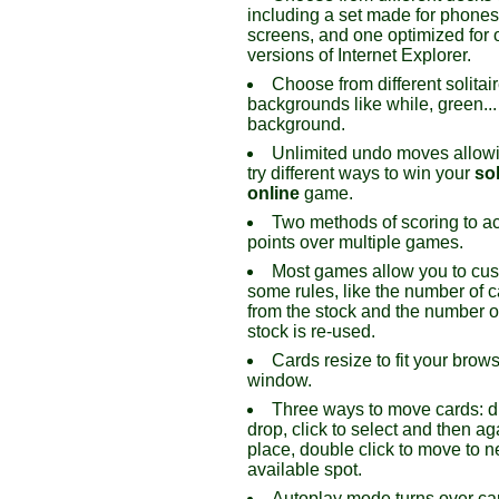
including a set made for phone
screens, and one optimized for 
versions of Internet Explorer.
Choose from different solitai
backgrounds like while, green...
background.
Unlimited undo moves allowi
try different ways to win your
sol
online
game.
Two methods of scoring to a
points over multiple games.
Most games allow you to cu
some rules, like the number of c
from the stock and the number o
stock is re-used.
Cards resize to fit your brow
window.
Three ways to move cards: 
drop, click to select and then ag
place, double click to move to n
available spot.
Autoplay mode turns over ca