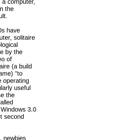
 a computer,
n the
lt.
0s have
er, solitaire
logical
le by the
eo of
ire (a build
game) "to
e operating
larly useful
se the
alled
of Windows 3.0
ot second
, newbies