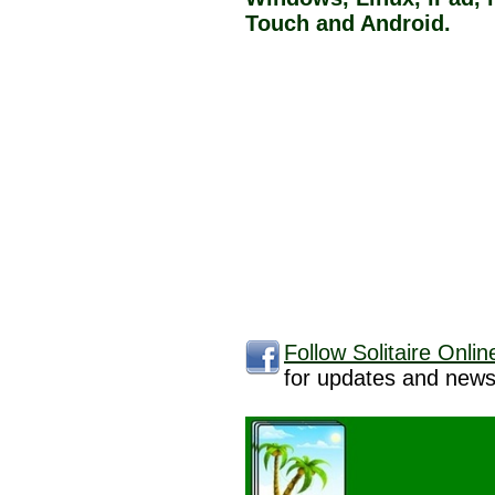
Touch and Android.
Follow Solitaire Onli
for updates and news