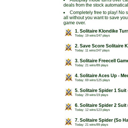
deals from the stock automatical
Completely free to play! No 
all without you want to save you
game over.
1. Solitaire Klondike Tur
Today: 19 wins/247 plays
2. Save Score Solitaire 
Today: 11 wins/247 plays
3. Solitaire Freecell Gam
Today: 21 wins/89 plays
4. Solitaire Aces Up - M
Today: 69 wins/125 plays
5. Solitaire Spider 1 Suit
Today: 29 wins/19 plays
6. Solitaire Spider 2 Sui
Today: 12 wins/123 plays
7. Solitaire Spider (So H
Today: 21 wins/89 plays