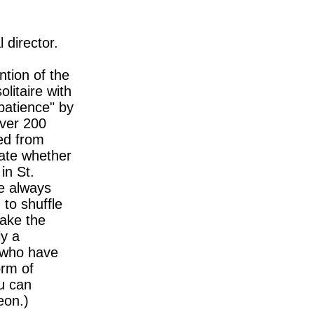
l director.
ntion of the
litaire with
patience" by
over 200
ted from
bate whether
in St.
re always
 to shuffle
ake the
ly a
y who have
orm of
u can
eon.)