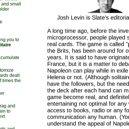
s and small
older
Josh Levin is Slate’s editoria
re
A long time ago, before the inve
microprocessor, people played so
ng you to
real cards. The game is called "
itaire
the Brits, has been around for 
years. It is said to have origina
ccumulate
France, but it is a matter to de
Napoleon can play while in exile 
stomize
ards dealt
Helena or not. (Although solitai
f times the
have the followers, but the need
the deck after each hand can m
ser
game become real, and definite
entertaining not optimal for an
drag and
access to books, radio or any f
ain to
ext
communication any human. (Yo
understand the appeal of Napol
rds and