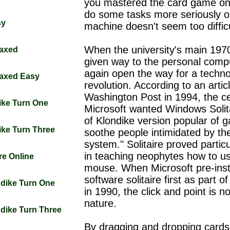
you mastered the card game on
do some tasks more seriously o
sy
machine doesn't seem too difficu
When the university's main 197
laxed
given way to the personal comput
again open the way for a techno
laxed Easy
revolution. According to an artic
Washington Post in 1994, the c
dike Turn One
Microsoft wanted Windows Solita
of Klondike version popular of 
dike Turn Three
soothe people intimidated by th
system." Solitaire proved particu
in teaching neophytes how to u
ire Online
mouse. When Microsoft pre-inst
software solitaire first as part 
ndike Turn One
in 1990, the click and point is n
nature.
ndike Turn Three
By dragging and dropping cards