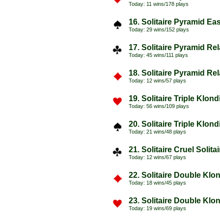
Today: 11 wins/178 plays
16. Solitaire Pyramid Ea
Today: 29 wins/152 plays
17. Solitaire Pyramid Re
Today: 45 wins/111 plays
18. Solitaire Pyramid Re
Today: 12 wins/57 plays
19. Solitaire Triple Klon
Today: 56 wins/109 plays
20. Solitaire Triple Klon
Today: 21 wins/48 plays
21. Solitaire Cruel Solita
Today: 12 wins/67 plays
22. Solitaire Double Klo
Today: 18 wins/45 plays
23. Solitaire Double Klo
Today: 19 wins/69 plays