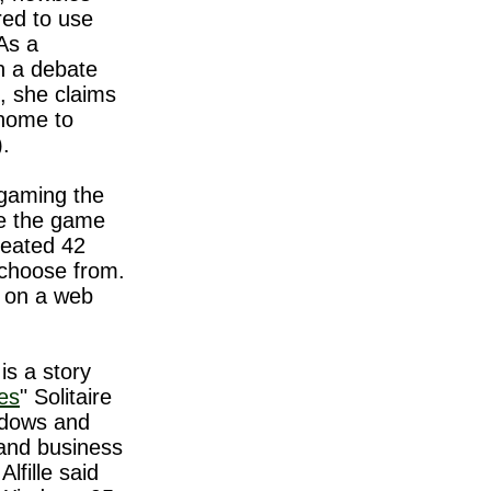
red to use
As a
in a debate
, she claims
 home to
).
 gaming the
se the game
reated 42
 choose from.
 on a web
is a story
mes
" Solitaire
ndows and
rand business
Alfille said