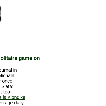
olitaire game on
ournal in
Michael
e once
 Slate:
it too
re is Klondike
erage daily