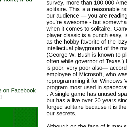
survey, more than 100,000 Ame
solitaire. This is a reasonable r
our audience — you are reading 
you're awesome - but somewhat
when it comes to solitaire. Gam
player classic is a punch easy, i
as the hobby favorite of the lazy
intellectual playground of the ma
(George W. Bush is known to p
often while governor of Texas.)
is poor, very poor also— accord
employee of Microsoft, who wa
reprogramming it for Windows Vi
program most used in spacecra
ne on Facebook
. A single game has unused sp
!
but has a live over 20 years si
forged solitaire because it is t
our secrets.
Although on the face of it may s