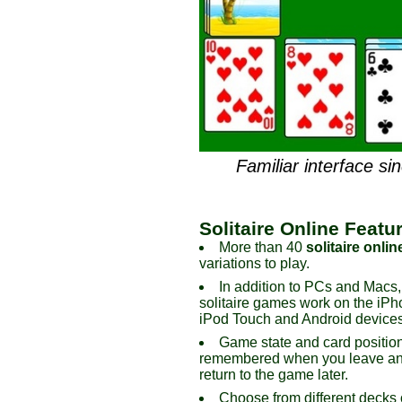
Familiar interface si
Solitaire Online Featu
More than 40
solitaire onlin
variations to play.
In addition to PCs and Macs,
solitaire games work on the iPh
iPod Touch and Android devices
Game state and card positio
remembered when you leave an
return to the game later.
Choose from different decks 