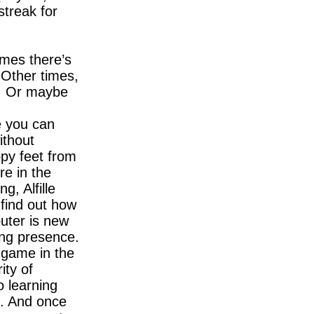
treak for
imes there’s
 Other times,
d. Or maybe
e you can
ithout
ppy feet from
re in the
g, Alfille
 find out how
puter is new
ring presence.
 game in the
ity of
o learning
n. And once