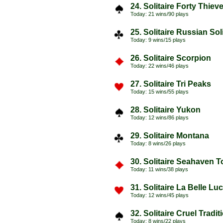
24. Solitaire Forty Thiev
Today: 21 wins/90 plays
25. Solitaire Russian Soli
Today: 9 wins/15 plays
26. Solitaire Scorpion
Today: 22 wins/46 plays
27. Solitaire Tri Peaks
Today: 15 wins/55 plays
28. Solitaire Yukon
Today: 12 wins/86 plays
29. Solitaire Montana
Today: 8 wins/26 plays
30. Solitaire Seahaven 
Today: 11 wins/38 plays
31. Solitaire La Belle Luc
Today: 12 wins/45 plays
32. Solitaire Cruel Tradi
Today: 8 wins/22 plays