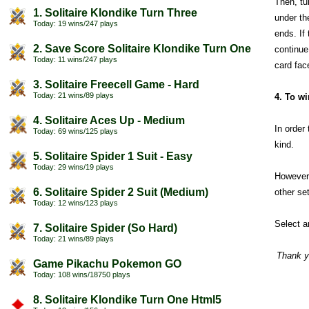
Then, tur
1. Solitaire Klondike Turn Three
under th
Today: 19 wins/247 plays
ends. If
2. Save Score Solitaire Klondike Turn One
continue
Today: 11 wins/247 plays
card fac
3. Solitaire Freecell Game - Hard
Today: 21 wins/89 plays
4. To w
4. Solitaire Aces Up - Medium
In order
Today: 69 wins/125 plays
kind.
5. Solitaire Spider 1 Suit - Easy
Today: 29 wins/19 plays
However,
6. Solitaire Spider 2 Suit (Medium)
other se
Today: 12 wins/123 plays
Select 
7. Solitaire Spider (So Hard)
Today: 21 wins/89 plays
Thank y
Game Pikachu Pokemon GO
Today: 108 wins/18750 plays
8. Solitaire Klondike Turn One Html5