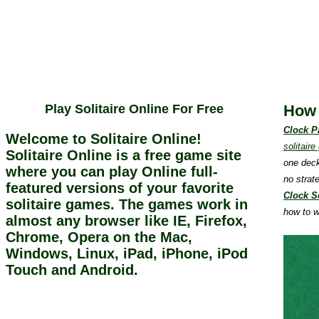
Play Solitaire Online For Free
How 
Clock P
Welcome to Solitaire Online!
solitair
Solitaire Online is a free game site
one deck
where you can play Online full-
no strat
featured versions of your favorite
Clock So
solitaire games. The games work in
how to w
almost any browser like IE, Firefox,
Chrome, Opera on the Mac,
Windows, Linux, iPad, iPhone, iPod
Touch and Android.