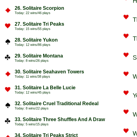
H
26. Solitaire Scorpion
Today: 22 wins/46 plays
T
27. Solitaire Tri Peaks
Today: 15 wins/55 plays
T
28. Solitaire Yukon
Today: 12 wins/86 plays
29. Solitaire Montana
S
Today: 8 wins/26 plays
30. Solitaire Seahaven Towers
W
Today: 11 wins/38 plays
31. Solitaire La Belle Lucie
Today: 12 wins/45 plays
Y
32. Solitaire Cruel Traditional Redeal
Today: 8 wins/22 plays
W
33. Solitaire Three Shuffles And A Draw
Today: 5 wins/15 plays
W
34. Solitaire Tri Peaks Strict