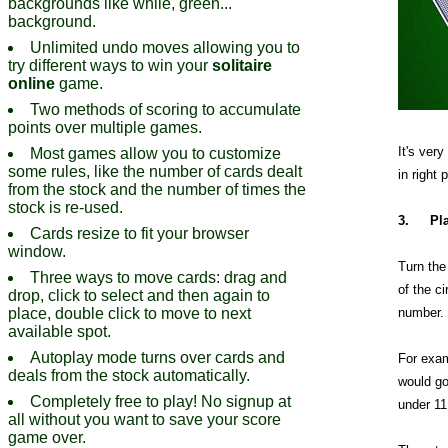
backgrounds like while, green...
background.
Unlimited undo moves allowing you to
try different ways to win your
solitaire
online
game.
Two methods of scoring to accumulate
points over multiple games.
It's ver
Most games allow you to customize
some rules, like the number of cards dealt
in right 
from the stock and the number of times the
stock is re-used.
3.
Pl
Cards resize to fit your browser
window.
Turn the 
Three ways to move cards: drag and
of the ci
drop, click to select and then again to
place, double click to move to next
number.
available spot.
Autoplay mode turns over cards and
For exam
deals from the stock automatically.
would go
Completely free to play! No signup at
under 11
all without you want to save your score
game over.