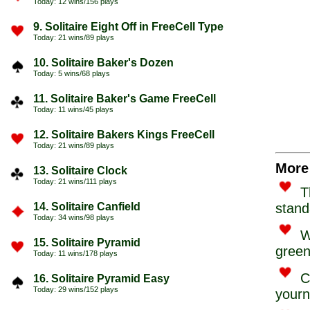
Today: 12 wins/156 plays
9. Solitaire Eight Off in FreeCell Type
Today: 21 wins/89 plays
10. Solitaire Baker's Dozen
Today: 5 wins/68 plays
11. Solitaire Baker's Game FreeCell
Today: 11 wins/45 plays
12. Solitaire Bakers Kings FreeCell
Today: 21 wins/89 plays
More 
13. Solitaire Clock
Today: 21 wins/111 plays
T
14. Solitaire Canfield
stand
Today: 34 wins/98 plays
W
15. Solitaire Pyramid
green
Today: 11 wins/178 plays
C
16. Solitaire Pyramid Easy
Today: 29 wins/152 plays
yourn