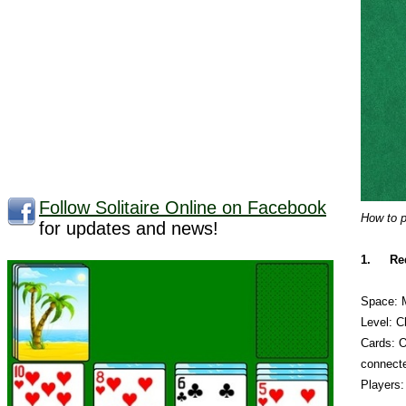
Follow Solitaire Online on Facebook
How to p
for updates and news!
1.
Re
Space: 
Level: C
Cards: O
connect
Players