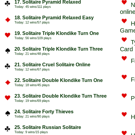
17. Solitaire Pyramid Relaxed
N
Today: 45 wins/111 plays
onlin
18. Solitaire Pyramid Relaxed Easy
H
Today: 12 wins/57 plays
Game
19. Solitaire Triple Klondike Turn One
Today: 56 wins/109 plays
T
Card
20. Solitaire Triple Klondike Turn Three
Today: 21 wins/48 plays
F
21. Solitaire Cruel Solitaire Online
Today: 12 wins/67 plays
F
22. Solitaire Double Klondike Turn One
Today: 18 wins/45 plays
23. Solitaire Double Klondike Turn Three
P
Today: 19 wins/69 plays
24. Solitaire Forty Thieves
H
Today: 21 wins/90 plays
25. Solitaire Russian Solitaire
Today: 9 wins/15 plays