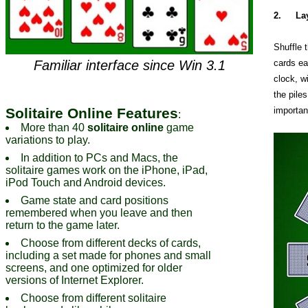
2.
La
Shuffle 
Familiar interface since Win 3.1
cards ea
clock, wi
the piles
Solitaire Online Features
importan
:
More than 40
solitaire online
game
variations to play.
In addition to PCs and Macs, the
solitaire games work on the iPhone, iPad,
iPod Touch and Android devices.
Game state and card positions
remembered when you leave and then
return to the game later.
Choose from different decks of cards,
including a set made for phones and small
screens, and one optimized for older
versions of Internet Explorer.
Choose from different solitaire