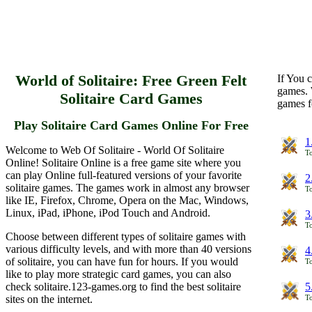
World of Solitaire: Free Green Felt
If You c
games. 
Solitaire Card Games
games f
Play Solitaire Card Games Online For Free
1
Welcome to Web Of Solitaire - World Of Solitaire
To
Online! Solitaire Online is a free game site where you
can play Online full-featured versions of your favorite
2
solitaire games. The games work in almost any browser
To
like IE, Firefox, Chrome, Opera on the Mac, Windows,
Linux, iPad, iPhone, iPod Touch and Android.
3
To
Choose between different types of solitaire games with
various difficulty levels, and with more than 40 versions
4
of solitaire, you can have fun for hours. If you would
To
like to play more strategic card games, you can also
check solitaire.123-games.org to find the best solitaire
5
sites on the internet.
To