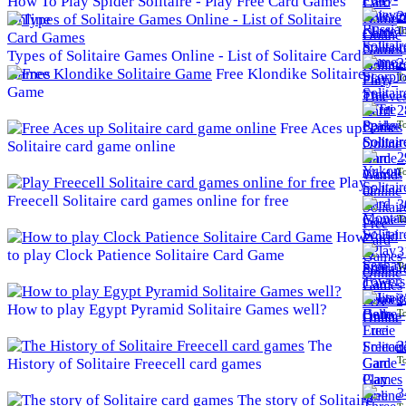
How To Play Spider Solitaire - Play Free Card Games
2
Online
To
Types of Solitaire Games Online - List of Solitaire Card
2
Games
Free Klondike Solitaire
To
Game
2
To
Free Aces up
Solitaire card game online
2
To
Play
Freecell Solitaire card games online for free
3
To
How
3
to play Clock Patience Solitaire Card Game
To
3
How to play Egypt Pyramid Solitaire Games well?
To
The
3
To
History of Solitaire Freecell card games
3
The story of Solitaire