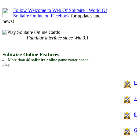
Follow Welcome to Web Of Solitaire - World Of
Solitaire Online on Facebook
for updates and
news!
Familiar interface since Win 3.1
Solitaire Online Features
:
More than 40
solitaire online
game variations to
play.
6
To
7
To
8
To
G
T