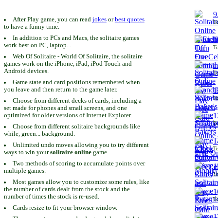
9
After Play game, you can read
jokes
or
best quotes
To
to have a funny time.
In addition to PCs and Macs, the solitaire games
1
work best on PC, laptop...
To
Web Of Solitaire - World Of Solitaire, the solitaire
games work on the iPhone, iPad, iPod Touch and
1
Android devices.
To
Game state and card positions remembered when
you leave and then return to the game later.
1
To
Choose from different decks of cards, including a
set made for phones and small screens, and one
1
optimized for older versions of Internet Explorer.
To
Choose from different solitaire backgrounds like
while, green... background.
1
Unlimited undo moves allowing you to try different
To
ways to win your
solitaire online
game.
Two methods of scoring to accumulate points over
1
multiple games.
To
Most games allow you to customize some rules, like
the number of cards dealt from the stock and the
1
number of times the stock is re-used.
To
Cards resize to fit your browser window.
1