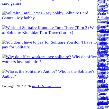
To
card games
3
Solitaire Card
To
Games - My hobby
3
To
World
of Solitaire Klondike Turn Three (Turn 3)
3
To
You don’t have to
pay for Solitaire
3
To
Why do office
3
workers love solitaire?
To
Who is the Solitaire's
4
Author?
To
4
Copyright 2002-2026
Web Of Solitaire .Com
To
4
To