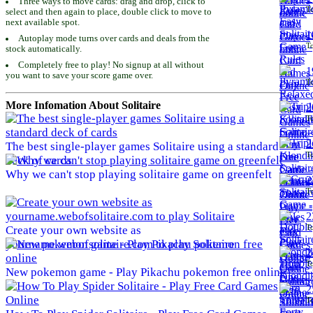
Three ways to move cards: drag and drop, click to
To
select and then again to place, double click to move to
next available spot.
1
Autoplay mode turns over cards and deals from the
To
stock automatically.
Completely free to play! No signup at all without
1
you want to save your score game over.
To
More Infomation About Solitaire
2
To
2
The best single-player games Solitaire using a standard
To
deck of cards
Why we can't stop playing solitaire game on greenfelt
2
To
2
To
Create your own website as
yourname.webofsolitaire.com to play Solitaire
2
To
New pokemon game - Play Pikachu pokemon free online
2
To