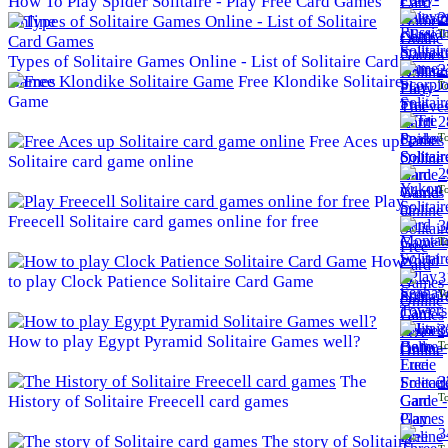
How To Play Spider Solitaire - Play Free Card Games
2
Online
To
Types of Solitaire Games Online - List of Solitaire Card
2
Games
Free Klondike Solitaire
To
Game
2
To
Free Aces up
Solitaire card game online
2
To
Play
Freecell Solitaire card games online for free
3
To
How
3
to play Clock Patience Solitaire Card Game
To
3
How to play Egypt Pyramid Solitaire Games well?
To
The
3
To
History of Solitaire Freecell card games
3
The story of Solitaire