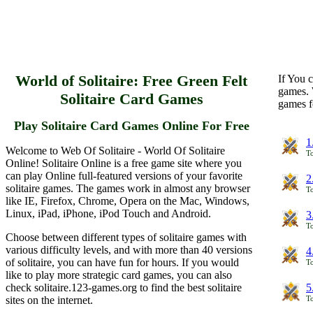
World of Solitaire: Free Green Felt
If You c
games. 
Solitaire Card Games
games f
Play Solitaire Card Games Online For Free
1
Welcome to Web Of Solitaire - World Of Solitaire
To
Online! Solitaire Online is a free game site where you
can play Online full-featured versions of your favorite
2
solitaire games. The games work in almost any browser
To
like IE, Firefox, Chrome, Opera on the Mac, Windows,
Linux, iPad, iPhone, iPod Touch and Android.
3
To
Choose between different types of solitaire games with
various difficulty levels, and with more than 40 versions
4
of solitaire, you can have fun for hours. If you would
To
like to play more strategic card games, you can also
check solitaire.123-games.org to find the best solitaire
5
sites on the internet.
To