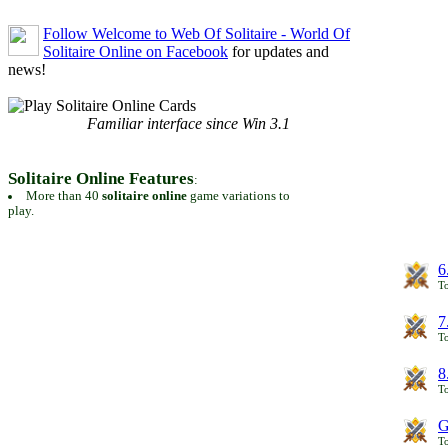
Follow Welcome to Web Of Solitaire - World Of
Solitaire Online on Facebook
for updates and
news!
Familiar interface since Win 3.1
Solitaire Online Features
:
More than 40
solitaire online
game variations to
play.
6
To
7
To
8
To
G
T