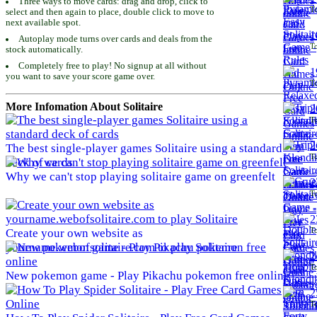
Three ways to move cards: drag and drop, click to
To
select and then again to place, double click to move to
next available spot.
1
Autoplay mode turns over cards and deals from the
To
stock automatically.
Completely free to play! No signup at all without
1
you want to save your score game over.
To
More Infomation About Solitaire
2
To
2
The best single-player games Solitaire using a standard
To
deck of cards
Why we can't stop playing solitaire game on greenfelt
2
To
2
To
Create your own website as
yourname.webofsolitaire.com to play Solitaire
2
To
New pokemon game - Play Pikachu pokemon free online
2
To