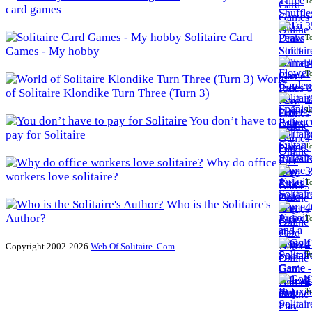
To
card games
3
Solitaire Card
To
Games - My hobby
3
To
World
of Solitaire Klondike Turn Three (Turn 3)
3
To
You don’t have to
pay for Solitaire
3
To
Why do office
3
workers love solitaire?
To
Who is the Solitaire's
4
Author?
To
4
Copyright 2002-2026
Web Of Solitaire .Com
To
4
To