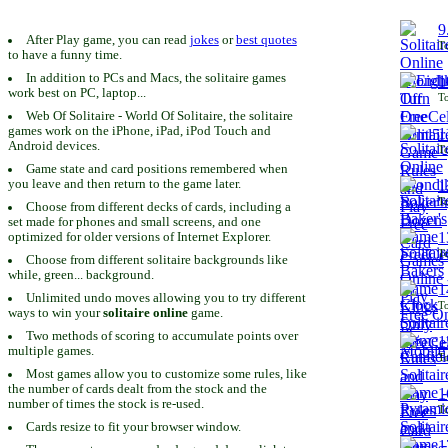
9
After Play game, you can read
jokes
or
best quotes
To
to have a funny time.
In addition to PCs and Macs, the solitaire games
1
work best on PC, laptop...
To
Web Of Solitaire - World Of Solitaire, the solitaire
games work on the iPhone, iPad, iPod Touch and
1
Android devices.
To
Game state and card positions remembered when
you leave and then return to the game later.
1
To
Choose from different decks of cards, including a
set made for phones and small screens, and one
1
optimized for older versions of Internet Explorer.
To
Choose from different solitaire backgrounds like
while, green... background.
1
Unlimited undo moves allowing you to try different
To
ways to win your
solitaire online
game.
Two methods of scoring to accumulate points over
1
multiple games.
To
Most games allow you to customize some rules, like
the number of cards dealt from the stock and the
1
number of times the stock is re-used.
To
Cards resize to fit your browser window.
1