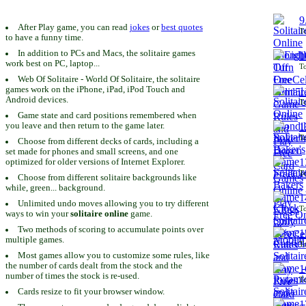
9
After Play game, you can read
jokes
or
best quotes
To
to have a funny time.
In addition to PCs and Macs, the solitaire games
1
work best on PC, laptop...
To
Web Of Solitaire - World Of Solitaire, the solitaire
games work on the iPhone, iPad, iPod Touch and
1
Android devices.
To
Game state and card positions remembered when
you leave and then return to the game later.
1
To
Choose from different decks of cards, including a
set made for phones and small screens, and one
1
optimized for older versions of Internet Explorer.
To
Choose from different solitaire backgrounds like
while, green... background.
1
Unlimited undo moves allowing you to try different
To
ways to win your
solitaire online
game.
Two methods of scoring to accumulate points over
1
multiple games.
To
Most games allow you to customize some rules, like
the number of cards dealt from the stock and the
1
number of times the stock is re-used.
To
Cards resize to fit your browser window.
1