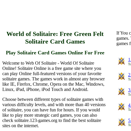
World of Solitaire: Free Green Felt
If You c
games. 
Solitaire Card Games
games f
Play Solitaire Card Games Online For Free
1
Welcome to Web Of Solitaire - World Of Solitaire
To
Online! Solitaire Online is a free game site where you
can play Online full-featured versions of your favorite
2
solitaire games. The games work in almost any browser
To
like IE, Firefox, Chrome, Opera on the Mac, Windows,
Linux, iPad, iPhone, iPod Touch and Android.
3
To
Choose between different types of solitaire games with
various difficulty levels, and with more than 40 versions
4
of solitaire, you can have fun for hours. If you would
To
like to play more strategic card games, you can also
check solitaire.123-games.org to find the best solitaire
5
sites on the internet.
To