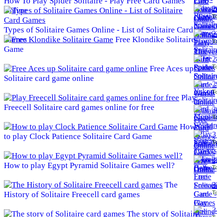
How To Play Spider Solitaire - Play Free Card Games
2
Online
To
Types of Solitaire Games Online - List of Solitaire Card
2
Games
Free Klondike Solitaire
To
Game
2
To
Free Aces up
Solitaire card game online
2
To
Play
Freecell Solitaire card games online for free
3
To
How
3
to play Clock Patience Solitaire Card Game
To
3
How to play Egypt Pyramid Solitaire Games well?
To
The
3
To
History of Solitaire Freecell card games
3
The story of Solitaire