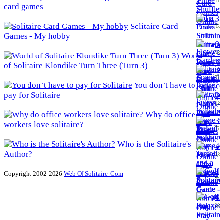
To
card games
3
Solitaire Card
To
Games - My hobby
3
To
World
of Solitaire Klondike Turn Three (Turn 3)
3
To
You don’t have to
pay for Solitaire
3
To
Why do office
3
workers love solitaire?
To
Who is the Solitaire's
4
Author?
To
4
Copyright 2002-2026
Web Of Solitaire .Com
To
4
To