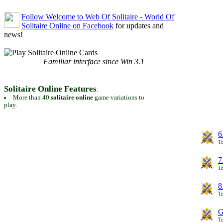
Follow Welcome to Web Of Solitaire - World Of
Solitaire Online on Facebook
for updates and
news!
Familiar interface since Win 3.1
Solitaire Online Features
:
More than 40
solitaire online
game variations to
play.
6
To
7
To
8
To
G
T