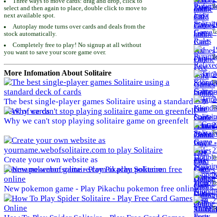
Three ways to move cards: drag and drop, click to
To
select and then again to place, double click to move to
next available spot.
1
Autoplay mode turns over cards and deals from the
To
stock automatically.
Completely free to play! No signup at all without
1
you want to save your score game over.
To
More Infomation About Solitaire
2
To
2
The best single-player games Solitaire using a standard
To
deck of cards
Why we can't stop playing solitaire game on greenfelt
2
To
2
To
Create your own website as
yourname.webofsolitaire.com to play Solitaire
2
To
New pokemon game - Play Pikachu pokemon free online
2
To