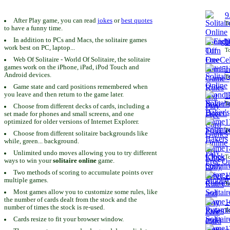
9
After Play game, you can read
jokes
or
best quotes
To
to have a funny time.
In addition to PCs and Macs, the solitaire games
1
work best on PC, laptop...
To
Web Of Solitaire - World Of Solitaire, the solitaire
games work on the iPhone, iPad, iPod Touch and
1
Android devices.
To
Game state and card positions remembered when
you leave and then return to the game later.
1
To
Choose from different decks of cards, including a
set made for phones and small screens, and one
1
optimized for older versions of Internet Explorer.
To
Choose from different solitaire backgrounds like
while, green... background.
1
Unlimited undo moves allowing you to try different
To
ways to win your
solitaire online
game.
Two methods of scoring to accumulate points over
1
multiple games.
To
Most games allow you to customize some rules, like
the number of cards dealt from the stock and the
1
number of times the stock is re-used.
To
Cards resize to fit your browser window.
1