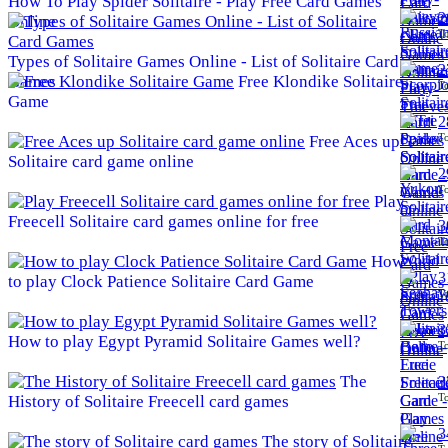
How To Play Spider Solitaire - Play Free Card Games
2
Online
To
Types of Solitaire Games Online - List of Solitaire Card
2
Games
Free Klondike Solitaire
To
Game
2
To
Free Aces up
Solitaire card game online
2
To
Play
Freecell Solitaire card games online for free
3
To
How
3
to play Clock Patience Solitaire Card Game
To
3
How to play Egypt Pyramid Solitaire Games well?
To
The
3
To
History of Solitaire Freecell card games
3
The story of Solitaire