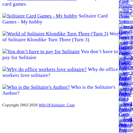
To
card games
3
Solitaire Card
To
Games - My hobby
3
To
World
of Solitaire Klondike Turn Three (Turn 3)
3
To
You don’t have to
pay for Solitaire
3
To
Why do office
3
workers love solitaire?
To
Who is the Solitaire's
4
Author?
To
4
Copyright 2002-2026
Web Of Solitaire .Com
To
4
To