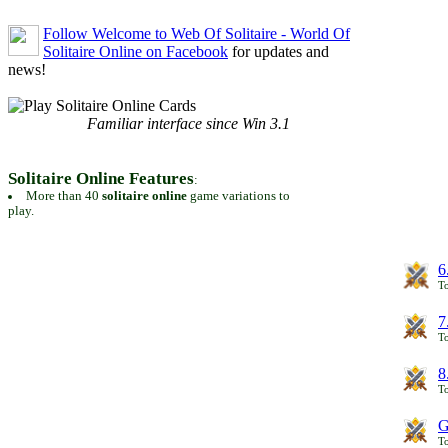
Follow Welcome to Web Of Solitaire - World Of
Solitaire Online on Facebook
for updates and
news!
Familiar interface since Win 3.1
Solitaire Online Features
:
More than 40
solitaire online
game variations to
play.
6
To
7
To
8
To
G
T