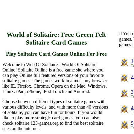
World of Solitaire: Free Green Felt
If You c
games. 
Solitaire Card Games
games f
Play Solitaire Card Games Online For Free
1
Welcome to Web Of Solitaire - World Of Solitaire
To
Online! Solitaire Online is a free game site where you
can play Online full-featured versions of your favorite
2
solitaire games. The games work in almost any browser
To
like IE, Firefox, Chrome, Opera on the Mac, Windows,
Linux, iPad, iPhone, iPod Touch and Android.
3
To
Choose between different types of solitaire games with
various difficulty levels, and with more than 40 versions
4
of solitaire, you can have fun for hours. If you would
To
like to play more strategic card games, you can also
check solitaire.123-games.org to find the best solitaire
5
sites on the internet.
To