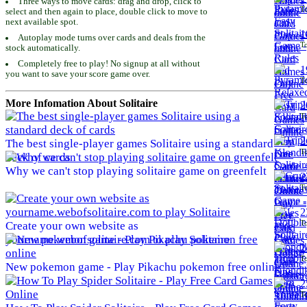
Three ways to move cards: drag and drop, click to
To
select and then again to place, double click to move to
next available spot.
1
Autoplay mode turns over cards and deals from the
To
stock automatically.
Completely free to play! No signup at all without
1
you want to save your score game over.
To
More Infomation About Solitaire
2
To
2
The best single-player games Solitaire using a standard
To
deck of cards
Why we can't stop playing solitaire game on greenfelt
2
To
2
To
Create your own website as
yourname.webofsolitaire.com to play Solitaire
2
To
New pokemon game - Play Pikachu pokemon free online
2
To