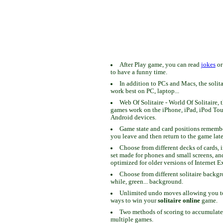
After Play game, you can read
jokes
o
to have a funny time.
In addition to PCs and Macs, the solit
work best on PC, laptop...
Web Of Solitaire - World Of Solitaire, t
games work on the iPhone, iPad, iPod To
Android devices.
Game state and card positions remem
you leave and then return to the game late
Choose from different decks of cards, 
set made for phones and small screens, an
optimized for older versions of Internet E
Choose from different solitaire backgr
while, green... background.
Unlimited undo moves allowing you to 
ways to win your
solitaire online
game.
Two methods of scoring to accumulate
multiple games.