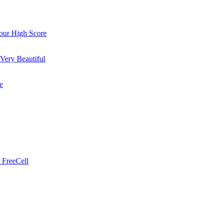
ur High Score
Very Beautiful
e
 FreeCell