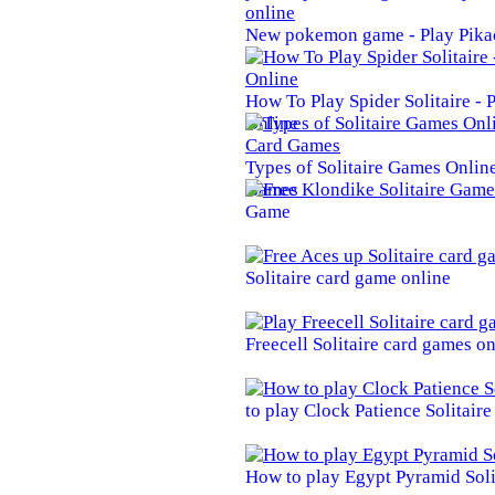
New pokemon game - Play Pika
How To Play Spider Solitaire -
Online
Types of Solitaire Games Online 
Games
Game
Solitaire card game online
Freecell Solitaire card games on
to play Clock Patience Solitair
How to play Egypt Pyramid Soli