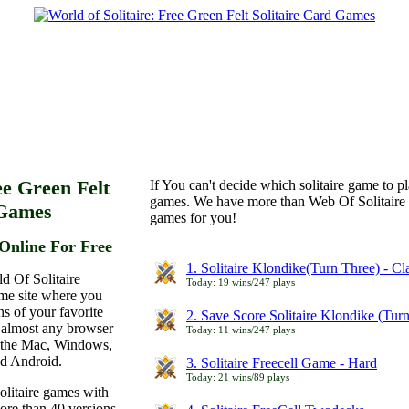
ee Green Felt
If You can't decide which solitaire game to p
games. We have more than Web Of Solitaire 
 Games
games for you!
Online For Free
1. Solitaire Klondike(Turn Three) - C
d Of Solitaire
Today: 19 wins/247 plays
ame site where you
ns of your favorite
2. Save Score Solitaire Klondike (Tur
 almost any browser
Today: 11 wins/247 plays
n the Mac, Windows,
nd Android.
3. Solitaire Freecell Game - Hard
Today: 21 wins/89 plays
olitaire games with
more than 40 versions