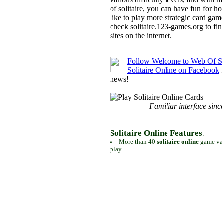
of solitaire, you can have fun for h
like to play more strategic card gam
check solitaire.123-games.org to find
sites on the internet.
Follow Welcome to Web Of So
Solitaire Online on Facebook
news!
Familiar interface sinc
Solitaire Online Features
:
More than 40
solitaire online
game var
play.