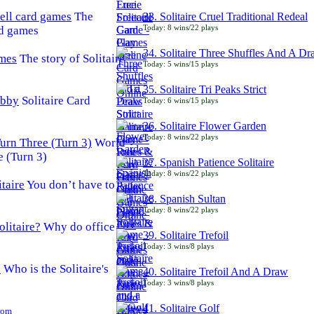
The
33. Solitaire Cruel Traditional Redeal
Today: 8 wins/22 plays
rd games
34. Solitaire Three Shuffles And A D
The story of Solitaire
Today: 5 wins/15 plays
35. Solitaire Tri Peaks Strict
Solitaire Card
Today: 6 wins/15 plays
36. Solitaire Flower Garden
Today: 8 wins/22 plays
World
e (Turn 3)
37. Spanish Patience Solitaire
Today: 8 wins/22 plays
You don’t have to
38. Spanish Sultan
Today: 8 wins/22 plays
Why do office
39. Solitaire Trefoil
Today: 3 wins/8 plays
Who is the Solitaire's
40. Solitaire Trefoil And A Draw
Today: 3 wins/8 plays
41. Solitaire Golf
Com