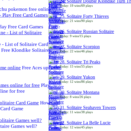
24. Solitaire Double Klondike Turn T
Today: 19 wins/69 plays
chu pokemon free online
25. Solitaire Forty Thieves
Today: 21 wins/90 plays
 Play Free Card Games
26. Solitaire Russian Solitaire
Today: 9 wins/15 plays
- List of Solitaire Card
27. Solitaire Scorpion
Free Klondike Solitaire
Today: 22 wins/46 plays
28. Solitaire Tri Peaks
Today: 15 wins/55 plays
Free Aces up
29. Solitaire Yukon
Today: 12 wins/86 plays
Play
line for free
30. Solitaire Montana
Today: 8 wins/26 plays
How
31. Solitaire Seahaven Towers
e Card Game
Today: 11 wins/38 plays
32. Solitaire La Belle Lucie
taire Games well?
Today: 12 wins/45 plays