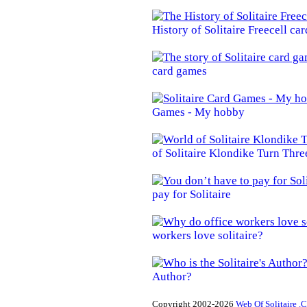
History of Solitaire Freecell ca
card games
Games - My hobby
of Solitaire Klondike Turn Thre
pay for Solitaire
workers love solitaire?
Author?
Copyright 2002-2026
Web Of Solitaire .