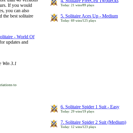
4. Solitaire FreeCell Twodecks
ours. If you would
Today: 21 wins/89 plays
es, you can also
 the best solitaire
5. Solitaire Aces Up - Medium
Today: 69 wins/125 plays
litaire - World Of
for updates and
e Win 3.1
iations to
6. Solitaire Spider 1 Suit - Easy
Today: 29 wins/19 plays
7. Solitaire Spider 2 Suit (Medium)
Today: 12 wins/123 plays