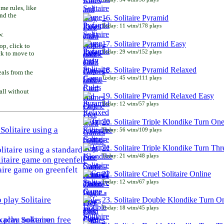
e rules, like
and the
16. Solitaire Pyramid
Today: 11 wins/178 plays
w.
17. Solitaire Pyramid Easy
p, click to
Today: 29 wins/152 plays
ck to move to
18. Solitaire Pyramid Relaxed
als from the
Today: 45 wins/111 plays
all without
19. Solitaire Pyramid Relaxed Easy
Today: 12 wins/57 plays
20. Solitaire Triple Klondike Turn On
Today: 56 wins/109 plays
21. Solitaire Triple Klondike Turn Thr
litaire using a standard
Today: 21 wins/48 plays
aire game on greenfelt
22. Solitaire Cruel Solitaire Online
Today: 12 wins/67 plays
23. Solitaire Double Klondike Turn O
Today: 18 wins/45 plays
play Solitaire