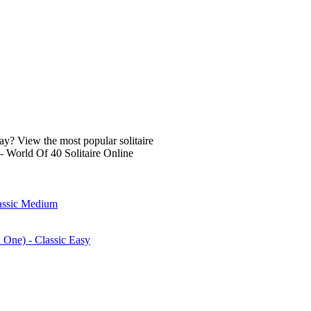
lay? View the most popular solitaire
- World Of 40 Solitaire Online
lassic Medium
n One) - Classic Easy