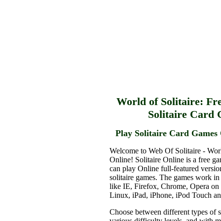
World of Solitaire: Fr
Solitaire Card
Play Solitaire Card Games 
Welcome to Web Of Solitaire - Worl
Online! Solitaire Online is a free g
can play Online full-featured versio
solitaire games. The games work in
like IE, Firefox, Chrome, Opera o
Linux, iPad, iPhone, iPod Touch a
Choose between different types of s
various difficulty levels, and with 