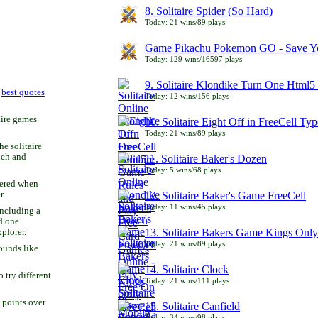
8. Solitaire Spider (So Hard)
Today: 21 wins/89 plays
Game Pikachu Pokemon GO - Save Yo
Today: 129 wins/16597 plays
9. Solitaire Klondike Turn One Html5 
r
best quotes
Today: 12 wins/156 plays
aire games
10. Solitaire Eight Off in FreeCell Typ
Today: 21 wins/89 plays
he solitaire
uch and
11. Solitaire Baker's Dozen
Today: 5 wins/68 plays
bered when
r.
12. Solitaire Baker's Game FreeCell
Today: 11 wins/45 plays
including a
d one
13. Solitaire Bakers Game Kings Only
xplorer.
Today: 21 wins/89 plays
ounds like
14. Solitaire Clock
try different
Today: 21 wins/111 plays
 points over
15. Solitaire Canfield
Today: 34 wins/98 plays