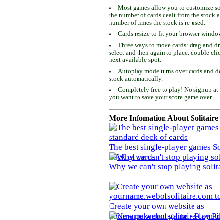
Most games allow you to customize som
the number of cards dealt from the stock 
number of times the stock is re-used.
Cards resize to fit your browser windo
Three ways to move cards: drag and dro
select and then again to place, double cli
next available spot.
Autoplay mode turns over cards and de
stock automatically.
Completely free to play! No signup at 
you want to save your score game over.
More Infomation About Solitaire
The best single-player games So
deck of cards
Why we can't stop playing solit
Create your own website as
yourname.webofsolitaire.com to 