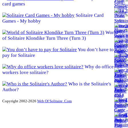
To
card games
3
Solitaire Card
To
Games - My hobby
3
To
World
of Solitaire Klondike Turn Three (Turn 3)
3
To
You don’t have to
pay for Solitaire
3
To
Why do office
3
workers love solitaire?
To
Who is the Solitaire's
4
Author?
To
4
Copyright 2002-2026
Web Of Solitaire .Com
To
4
To