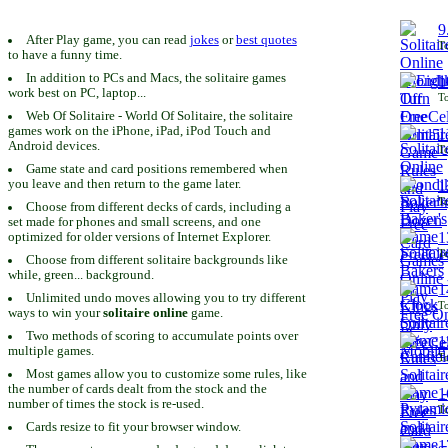
9
After Play game, you can read
jokes
or
best quotes
To
to have a funny time.
In addition to PCs and Macs, the solitaire games
1
work best on PC, laptop...
To
Web Of Solitaire - World Of Solitaire, the solitaire
games work on the iPhone, iPad, iPod Touch and
1
Android devices.
To
Game state and card positions remembered when
you leave and then return to the game later.
1
To
Choose from different decks of cards, including a
set made for phones and small screens, and one
1
optimized for older versions of Internet Explorer.
To
Choose from different solitaire backgrounds like
while, green... background.
1
Unlimited undo moves allowing you to try different
To
ways to win your
solitaire online
game.
Two methods of scoring to accumulate points over
1
multiple games.
To
Most games allow you to customize some rules, like
the number of cards dealt from the stock and the
1
number of times the stock is re-used.
To
Cards resize to fit your browser window.
1