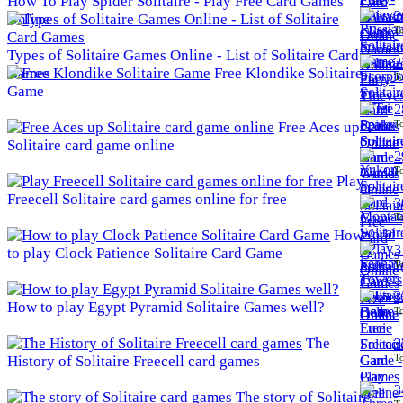
How To Play Spider Solitaire - Play Free Card Games
2
Online
To
Types of Solitaire Games Online - List of Solitaire Card
2
Games
Free Klondike Solitaire
To
Game
2
To
Free Aces up
Solitaire card game online
2
To
Play
Freecell Solitaire card games online for free
3
To
How
3
to play Clock Patience Solitaire Card Game
To
3
How to play Egypt Pyramid Solitaire Games well?
To
The
3
To
History of Solitaire Freecell card games
3
The story of Solitaire