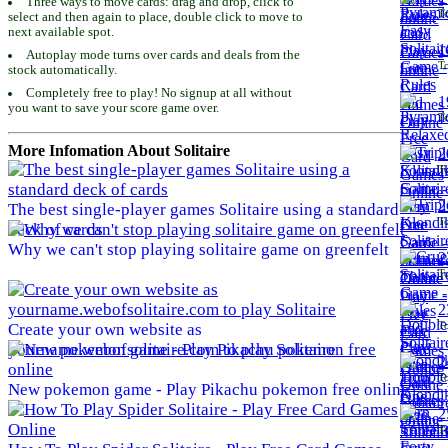
Three ways to move cards: drag and drop, click to
To
select and then again to place, double click to move to
next available spot.
1
Autoplay mode turns over cards and deals from the
To
stock automatically.
Completely free to play! No signup at all without
1
you want to save your score game over.
To
More Infomation About Solitaire
2
To
2
The best single-player games Solitaire using a standard
To
deck of cards
Why we can't stop playing solitaire game on greenfelt
2
To
2
To
Create your own website as
yourname.webofsolitaire.com to play Solitaire
2
To
New pokemon game - Play Pikachu pokemon free online
2
To