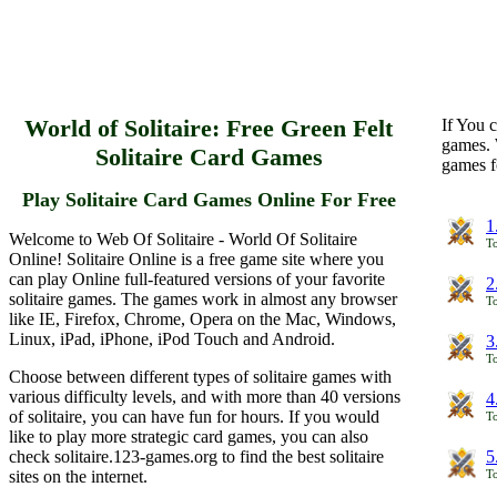
World of Solitaire: Free Green Felt
If You c
games. 
Solitaire Card Games
games f
Play Solitaire Card Games Online For Free
1
Welcome to Web Of Solitaire - World Of Solitaire
To
Online! Solitaire Online is a free game site where you
can play Online full-featured versions of your favorite
2
solitaire games. The games work in almost any browser
To
like IE, Firefox, Chrome, Opera on the Mac, Windows,
Linux, iPad, iPhone, iPod Touch and Android.
3
To
Choose between different types of solitaire games with
various difficulty levels, and with more than 40 versions
4
of solitaire, you can have fun for hours. If you would
To
like to play more strategic card games, you can also
check solitaire.123-games.org to find the best solitaire
5
sites on the internet.
To