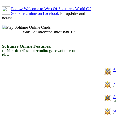
Follow Welcome to Web Of Solitaire - World Of
Solitaire Online on Facebook
for updates and
news!
Familiar interface since Win 3.1
Solitaire Online Features
:
More than 40
solitaire online
game variations to
play.
6
To
7
To
8
To
G
T