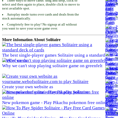
Three ways to move cards: drag and drop, click to
To
select and then again to place, double click to move to
next available spot.
1
Autoplay mode turns over cards and deals from the
To
stock automatically.
Completely free to play! No signup at all without
1
you want to save your score game over.
To
More Infomation About Solitaire
2
To
2
The best single-player games Solitaire using a standard
To
deck of cards
Why we can't stop playing solitaire game on greenfelt
2
To
2
To
Create your own website as
yourname.webofsolitaire.com to play Solitaire
2
To
New pokemon game - Play Pikachu pokemon free online
2
To