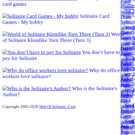
To
card games
3
Solitaire Card
To
Games - My hobby
3
To
World
of Solitaire Klondike Turn Three (Turn 3)
3
To
You don’t have to
pay for Solitaire
3
To
Why do office
3
workers love solitaire?
To
Who is the Solitaire's
4
Author?
To
4
Copyright 2002-2026
Web Of Solitaire .Com
To
4
To