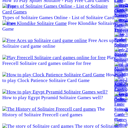
How To Play Spider Solitaire - Play Free Card Games
2
Online
To
Types of Solitaire Games Online - List of Solitaire Card
2
Games
Free Klondike Solitaire
To
Game
2
To
Free Aces up
Solitaire card game online
2
To
Play
Freecell Solitaire card games online for free
3
To
How
3
to play Clock Patience Solitaire Card Game
To
3
How to play Egypt Pyramid Solitaire Games well?
To
The
3
To
History of Solitaire Freecell card games
3
The story of Solitaire