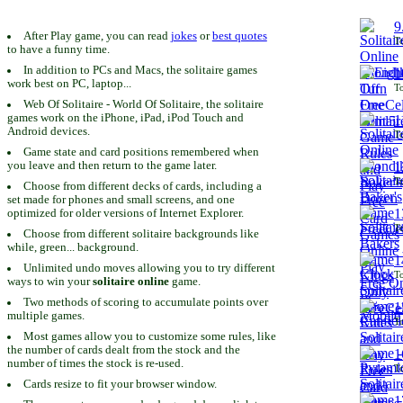
9
After Play game, you can read
jokes
or
best quotes
To
to have a funny time.
In addition to PCs and Macs, the solitaire games
1
work best on PC, laptop...
To
Web Of Solitaire - World Of Solitaire, the solitaire
games work on the iPhone, iPad, iPod Touch and
1
Android devices.
To
Game state and card positions remembered when
you leave and then return to the game later.
1
To
Choose from different decks of cards, including a
set made for phones and small screens, and one
1
optimized for older versions of Internet Explorer.
To
Choose from different solitaire backgrounds like
while, green... background.
1
Unlimited undo moves allowing you to try different
To
ways to win your
solitaire online
game.
Two methods of scoring to accumulate points over
1
multiple games.
To
Most games allow you to customize some rules, like
the number of cards dealt from the stock and the
1
number of times the stock is re-used.
To
Cards resize to fit your browser window.
1