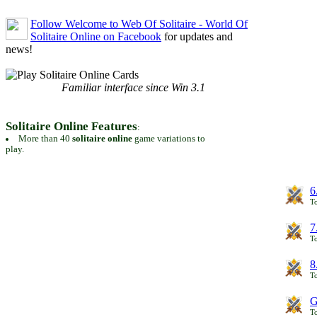
Follow Welcome to Web Of Solitaire - World Of
Solitaire Online on Facebook
for updates and
news!
Familiar interface since Win 3.1
Solitaire Online Features
:
More than 40
solitaire online
game variations to
play.
6
To
7
To
8
To
G
T