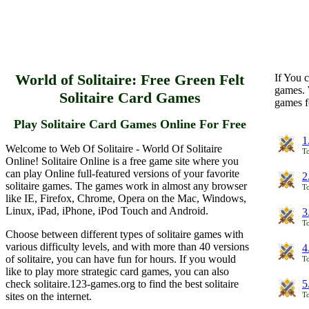
World of Solitaire: Free Green Felt
If You c
games. 
Solitaire Card Games
games f
Play Solitaire Card Games Online For Free
1
Welcome to Web Of Solitaire - World Of Solitaire
To
Online! Solitaire Online is a free game site where you
can play Online full-featured versions of your favorite
2
solitaire games. The games work in almost any browser
To
like IE, Firefox, Chrome, Opera on the Mac, Windows,
Linux, iPad, iPhone, iPod Touch and Android.
3
To
Choose between different types of solitaire games with
various difficulty levels, and with more than 40 versions
4
of solitaire, you can have fun for hours. If you would
To
like to play more strategic card games, you can also
check solitaire.123-games.org to find the best solitaire
5
sites on the internet.
To