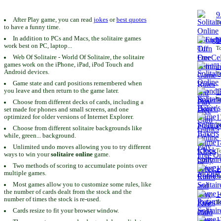
9
After Play game, you can read
jokes
or
best quotes
To
to have a funny time.
In addition to PCs and Macs, the solitaire games
1
work best on PC, laptop...
To
Web Of Solitaire - World Of Solitaire, the solitaire
games work on the iPhone, iPad, iPod Touch and
1
Android devices.
To
Game state and card positions remembered when
you leave and then return to the game later.
1
To
Choose from different decks of cards, including a
set made for phones and small screens, and one
1
optimized for older versions of Internet Explorer.
To
Choose from different solitaire backgrounds like
while, green... background.
1
Unlimited undo moves allowing you to try different
To
ways to win your
solitaire online
game.
Two methods of scoring to accumulate points over
1
multiple games.
To
Most games allow you to customize some rules, like
the number of cards dealt from the stock and the
1
number of times the stock is re-used.
To
Cards resize to fit your browser window.
1