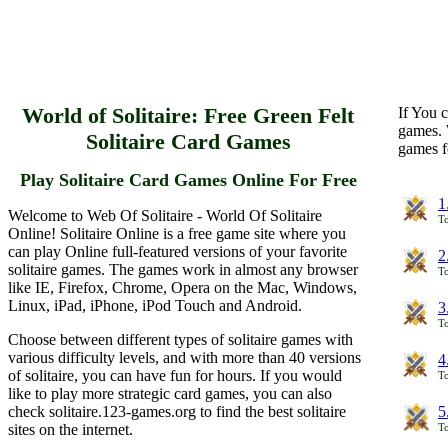
World of Solitaire: Free Green Felt
If You c
games. 
Solitaire Card Games
games f
Play Solitaire Card Games Online For Free
1
Welcome to Web Of Solitaire - World Of Solitaire
To
Online! Solitaire Online is a free game site where you
can play Online full-featured versions of your favorite
2
solitaire games. The games work in almost any browser
To
like IE, Firefox, Chrome, Opera on the Mac, Windows,
Linux, iPad, iPhone, iPod Touch and Android.
3
To
Choose between different types of solitaire games with
various difficulty levels, and with more than 40 versions
4
of solitaire, you can have fun for hours. If you would
To
like to play more strategic card games, you can also
check solitaire.123-games.org to find the best solitaire
5
sites on the internet.
To