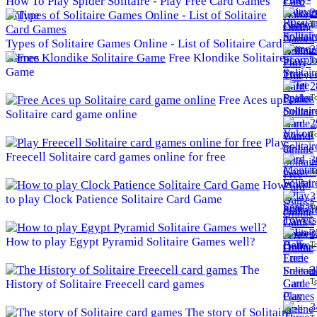
How To Play Spider Solitaire - Play Free Card Games
2
Online
To
Types of Solitaire Games Online - List of Solitaire Card
2
Games
Free Klondike Solitaire
To
Game
2
To
Free Aces up
Solitaire card game online
2
To
Play
Freecell Solitaire card games online for free
3
To
How
3
to play Clock Patience Solitaire Card Game
To
3
How to play Egypt Pyramid Solitaire Games well?
To
The
3
To
History of Solitaire Freecell card games
3
The story of Solitaire