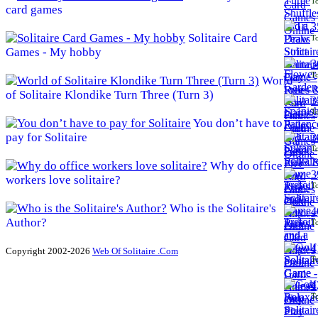
To
card games
3
Solitaire Card
To
Games - My hobby
3
To
World
of Solitaire Klondike Turn Three (Turn 3)
3
To
You don’t have to
pay for Solitaire
3
To
Why do office
3
workers love solitaire?
To
Who is the Solitaire's
4
Author?
To
4
Copyright 2002-2026
Web Of Solitaire .Com
To
4
To