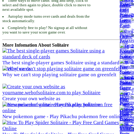
Three ways to move cards: drag and drop, click to
To
select and then again to place, double click to move to
next available spot.
1
Autoplay mode turns over cards and deals from the
To
stock automatically.
Completely free to play! No signup at all without
1
you want to save your score game over.
To
More Infomation About Solitaire
2
To
2
The best single-player games Solitaire using a standard
To
deck of cards
Why we can't stop playing solitaire game on greenfelt
2
To
2
To
Create your own website as
yourname.webofsolitaire.com to play Solitaire
2
To
New pokemon game - Play Pikachu pokemon free online
2
To