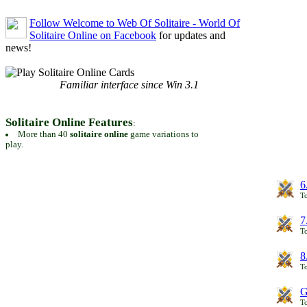
Follow Welcome to Web Of Solitaire - World Of
Solitaire Online on Facebook
for updates and
news!
Familiar interface since Win 3.1
Solitaire Online Features
:
More than 40
solitaire online
game variations to
play.
6
To
7
To
8
To
G
T