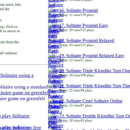
e rules, like
and the
16. Solitaire Pyramid
Today: 11 wins/178 plays
w.
17. Solitaire Pyramid Easy
p, click to
Today: 29 wins/152 plays
ck to move to
18. Solitaire Pyramid Relaxed
als from the
Today: 45 wins/111 plays
all without
19. Solitaire Pyramid Relaxed Easy
Today: 12 wins/57 plays
20. Solitaire Triple Klondike Turn On
Today: 56 wins/109 plays
21. Solitaire Triple Klondike Turn Thr
litaire using a standard
Today: 21 wins/48 plays
aire game on greenfelt
22. Solitaire Cruel Solitaire Online
Today: 12 wins/67 plays
23. Solitaire Double Klondike Turn O
Today: 18 wins/45 plays
play Solitaire