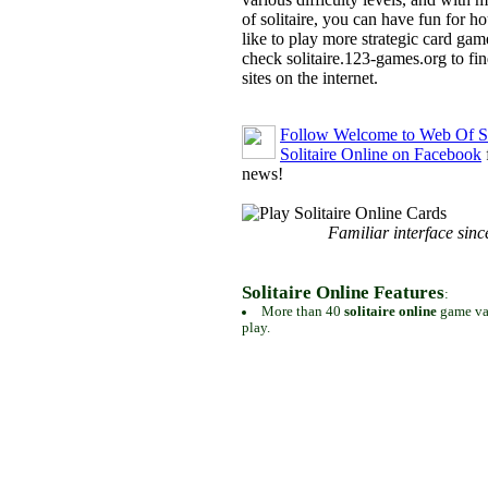
of solitaire, you can have fun for h
like to play more strategic card gam
check solitaire.123-games.org to find
sites on the internet.
Follow Welcome to Web Of So
Solitaire Online on Facebook
news!
Familiar interface sinc
Solitaire Online Features
:
More than 40
solitaire online
game var
play.