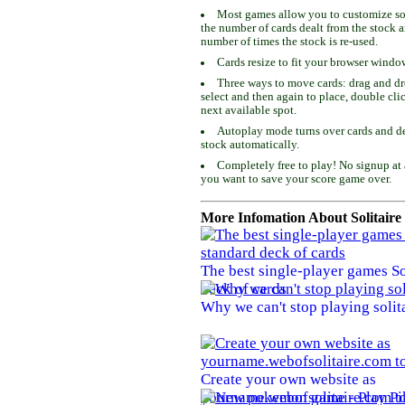
Most games allow you to customize som
the number of cards dealt from the stock 
number of times the stock is re-used.
Cards resize to fit your browser windo
Three ways to move cards: drag and dro
select and then again to place, double cli
next available spot.
Autoplay mode turns over cards and de
stock automatically.
Completely free to play! No signup at 
you want to save your score game over.
More Infomation About Solitaire
The best single-player games So
deck of cards
Why we can't stop playing solit
Create your own website as
yourname.webofsolitaire.com to 