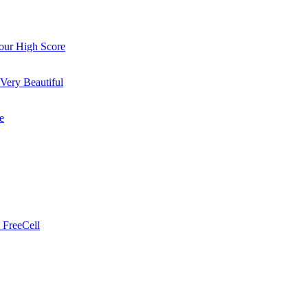
ur High Score
Very Beautiful
e
 FreeCell