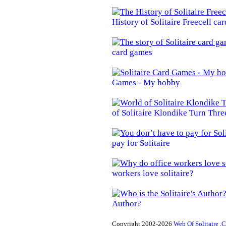
History of Solitaire Freecell ca
card games
Games - My hobby
of Solitaire Klondike Turn Thre
pay for Solitaire
workers love solitaire?
Author?
Copyright 2002-2026
Web Of Solitaire .