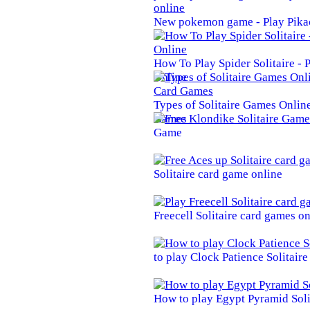
New pokemon game - Play Pika
How To Play Spider Solitaire -
Online
Types of Solitaire Games Online 
Games
Game
Solitaire card game online
Freecell Solitaire card games on
to play Clock Patience Solitair
How to play Egypt Pyramid Soli