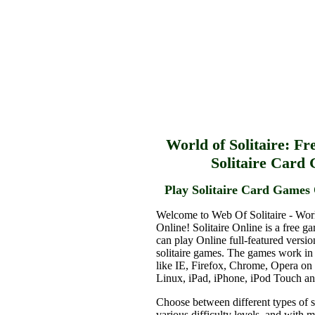
World of Solitaire: Fr
Solitaire Card
Play Solitaire Card Games 
Welcome to Web Of Solitaire - Worl
Online! Solitaire Online is a free g
can play Online full-featured versio
solitaire games. The games work in
like IE, Firefox, Chrome, Opera o
Linux, iPad, iPhone, iPod Touch a
Choose between different types of s
various difficulty levels, and with 