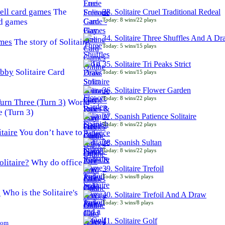
The
33. Solitaire Cruel Traditional Redeal
Today: 8 wins/22 plays
rd games
34. Solitaire Three Shuffles And A D
The story of Solitaire
Today: 5 wins/15 plays
35. Solitaire Tri Peaks Strict
Solitaire Card
Today: 6 wins/15 plays
36. Solitaire Flower Garden
Today: 8 wins/22 plays
World
e (Turn 3)
37. Spanish Patience Solitaire
Today: 8 wins/22 plays
You don’t have to
38. Spanish Sultan
Today: 8 wins/22 plays
Why do office
39. Solitaire Trefoil
Today: 3 wins/8 plays
Who is the Solitaire's
40. Solitaire Trefoil And A Draw
Today: 3 wins/8 plays
41. Solitaire Golf
Com