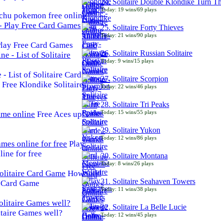
24. Solitaire Double Klondike Turn T
Today: 19 wins/69 plays
chu pokemon free online
25. Solitaire Forty Thieves
Today: 21 wins/90 plays
 Play Free Card Games
26. Solitaire Russian Solitaire
Today: 9 wins/15 plays
- List of Solitaire Card
27. Solitaire Scorpion
Free Klondike Solitaire
Today: 22 wins/46 plays
28. Solitaire Tri Peaks
Today: 15 wins/55 plays
Free Aces up
29. Solitaire Yukon
Today: 12 wins/86 plays
Play
line for free
30. Solitaire Montana
Today: 8 wins/26 plays
How
31. Solitaire Seahaven Towers
e Card Game
Today: 11 wins/38 plays
32. Solitaire La Belle Lucie
taire Games well?
Today: 12 wins/45 plays