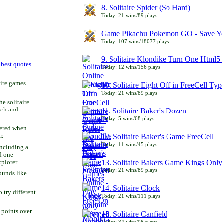
8. Solitaire Spider (So Hard)
Today: 21 wins/89 plays
Game Pikachu Pokemon GO - Save Yo
Today: 107 wins/18077 plays
9. Solitaire Klondike Turn One Html5 
r
best quotes
Today: 12 wins/156 plays
aire games
10. Solitaire Eight Off in FreeCell Typ
Today: 21 wins/89 plays
he solitaire
uch and
11. Solitaire Baker's Dozen
Today: 5 wins/68 plays
bered when
r.
12. Solitaire Baker's Game FreeCell
Today: 11 wins/45 plays
including a
d one
13. Solitaire Bakers Game Kings Only
xplorer.
Today: 21 wins/89 plays
ounds like
14. Solitaire Clock
try different
Today: 21 wins/111 plays
 points over
15. Solitaire Canfield
Today: 34 wins/98 plays