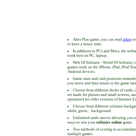
After Play game, you can read
jokes
o
to have a funny time.
In addition to PCs and Macs, the solit
work best on PC, laptop...
Web Of Solitaire - World Of Solitaire, t
games work on the iPhone, iPad, iPod To
Android devices.
Game state and card positions remem
you leave and then return to the game late
Choose from different decks of cards, 
set made for phones and small screens, an
optimized for older versions of Internet E
Choose from different solitaire backgr
while, green... background.
Unlimited undo moves allowing you to 
ways to win your
solitaire online
game.
Two methods of scoring to accumulate
multiple games.