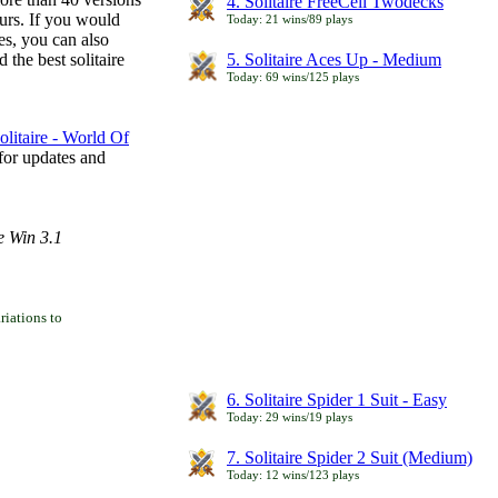
4. Solitaire FreeCell Twodecks
ours. If you would
Today: 21 wins/89 plays
es, you can also
 the best solitaire
5. Solitaire Aces Up - Medium
Today: 69 wins/125 plays
litaire - World Of
for updates and
e Win 3.1
iations to
6. Solitaire Spider 1 Suit - Easy
Today: 29 wins/19 plays
7. Solitaire Spider 2 Suit (Medium)
Today: 12 wins/123 plays