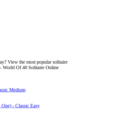
lay? View the most popular solitaire
- World Of 40 Solitaire Online
lassic Medium
n One) - Classic Easy