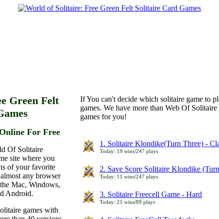
ee Green Felt
If You can't decide which solitaire game to p
games. We have more than Web Of Solitaire 
 Games
games for you!
Online For Free
1. Solitaire Klondike(Turn Three) - C
d Of Solitaire
Today: 19 wins/247 plays
ame site where you
ns of your favorite
2. Save Score Solitaire Klondike (Tur
 almost any browser
Today: 11 wins/247 plays
n the Mac, Windows,
nd Android.
3. Solitaire Freecell Game - Hard
Today: 21 wins/89 plays
olitaire games with
more than 40 versions