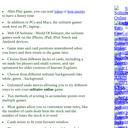
9
After Play game, you can read
jokes
or
best quotes
To
to have a funny time.
In addition to PCs and Macs, the solitaire games
1
work best on PC, laptop...
To
Web Of Solitaire - World Of Solitaire, the solitaire
games work on the iPhone, iPad, iPod Touch and
1
Android devices.
To
Game state and card positions remembered when
you leave and then return to the game later.
1
To
Choose from different decks of cards, including a
set made for phones and small screens, and one
1
optimized for older versions of Internet Explorer.
To
Choose from different solitaire backgrounds like
while, green... background.
1
Unlimited undo moves allowing you to try different
To
ways to win your
solitaire online
game.
Two methods of scoring to accumulate points over
1
multiple games.
To
Most games allow you to customize some rules, like
the number of cards dealt from the stock and the
1
number of times the stock is re-used.
To
Cards resize to fit your browser window.
1