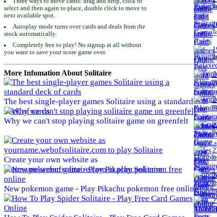
Three ways to move cards: drag and drop, click to
To
select and then again to place, double click to move to
next available spot.
1
Autoplay mode turns over cards and deals from the
To
stock automatically.
Completely free to play! No signup at all without
1
you want to save your score game over.
To
More Infomation About Solitaire
2
To
2
The best single-player games Solitaire using a standard
To
deck of cards
Why we can't stop playing solitaire game on greenfelt
2
To
2
To
Create your own website as
yourname.webofsolitaire.com to play Solitaire
2
To
New pokemon game - Play Pikachu pokemon free online
2
To