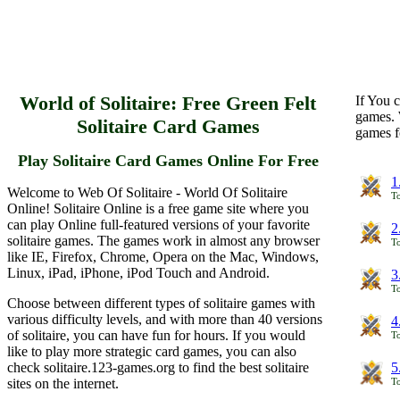
World of Solitaire: Free Green Felt
If You c
games. 
Solitaire Card Games
games f
Play Solitaire Card Games Online For Free
1
Welcome to Web Of Solitaire - World Of Solitaire
To
Online! Solitaire Online is a free game site where you
can play Online full-featured versions of your favorite
2
solitaire games. The games work in almost any browser
To
like IE, Firefox, Chrome, Opera on the Mac, Windows,
Linux, iPad, iPhone, iPod Touch and Android.
3
To
Choose between different types of solitaire games with
various difficulty levels, and with more than 40 versions
4
of solitaire, you can have fun for hours. If you would
To
like to play more strategic card games, you can also
check solitaire.123-games.org to find the best solitaire
5
sites on the internet.
To