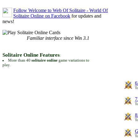
Follow Welcome to Web Of Solitaire - World Of
Solitaire Online on Facebook
for updates and
news!
Familiar interface since Win 3.1
Solitaire Online Features
:
More than 40
solitaire online
game variations to
play.
6
To
7
To
8
To
G
T