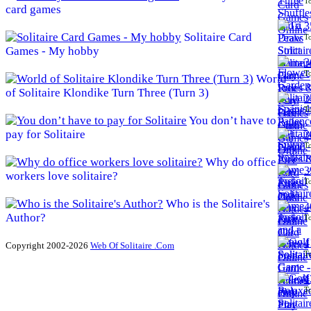
To
card games
3
Solitaire Card
To
Games - My hobby
3
To
World
of Solitaire Klondike Turn Three (Turn 3)
3
To
You don’t have to
pay for Solitaire
3
To
Why do office
3
workers love solitaire?
To
Who is the Solitaire's
4
Author?
To
4
Copyright 2002-2026
Web Of Solitaire .Com
To
4
To