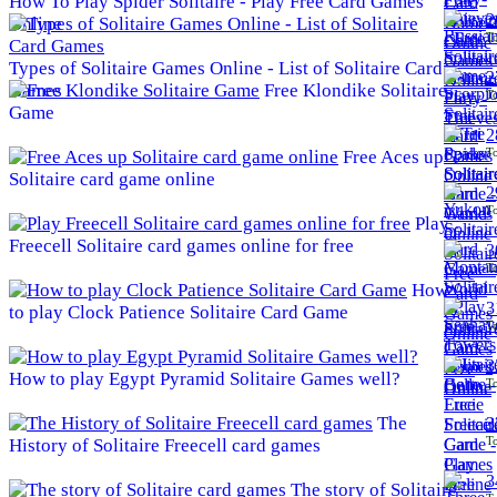
How To Play Spider Solitaire - Play Free Card Games
2
Online
To
Types of Solitaire Games Online - List of Solitaire Card
2
Games
Free Klondike Solitaire
To
Game
2
To
Free Aces up
Solitaire card game online
2
To
Play
Freecell Solitaire card games online for free
3
To
How
3
to play Clock Patience Solitaire Card Game
To
3
How to play Egypt Pyramid Solitaire Games well?
To
The
3
To
History of Solitaire Freecell card games
3
The story of Solitaire