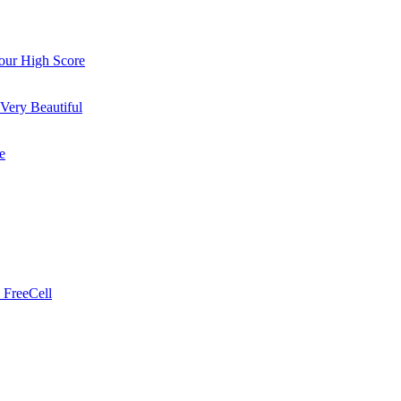
ur High Score
Very Beautiful
e
 FreeCell