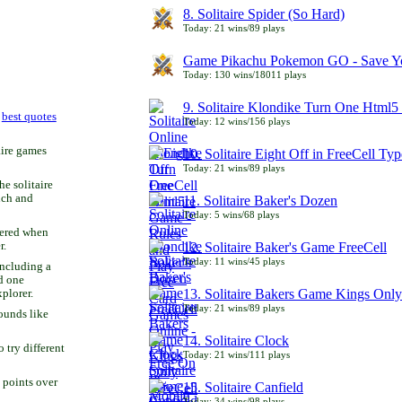
8. Solitaire Spider (So Hard)
Today: 21 wins/89 plays
Game Pikachu Pokemon GO - Save Yo
Today: 130 wins/18011 plays
9. Solitaire Klondike Turn One Html5 
r
best quotes
Today: 12 wins/156 plays
aire games
10. Solitaire Eight Off in FreeCell Typ
Today: 21 wins/89 plays
he solitaire
uch and
11. Solitaire Baker's Dozen
Today: 5 wins/68 plays
bered when
r.
12. Solitaire Baker's Game FreeCell
Today: 11 wins/45 plays
including a
d one
13. Solitaire Bakers Game Kings Only
xplorer.
Today: 21 wins/89 plays
ounds like
14. Solitaire Clock
try different
Today: 21 wins/111 plays
 points over
15. Solitaire Canfield
Today: 34 wins/98 plays