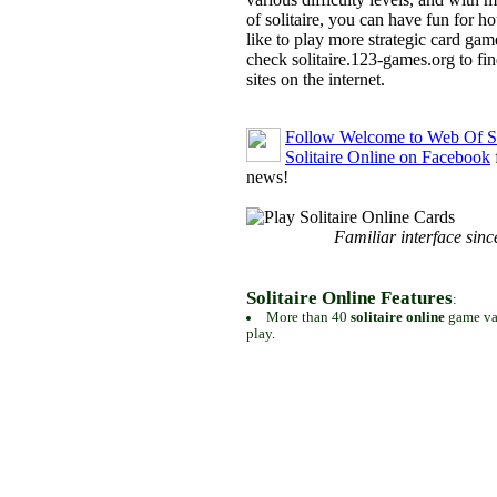
of solitaire, you can have fun for h
like to play more strategic card gam
check solitaire.123-games.org to find
sites on the internet.
Follow Welcome to Web Of So
Solitaire Online on Facebook
news!
Familiar interface sinc
Solitaire Online Features
:
More than 40
solitaire online
game var
play.