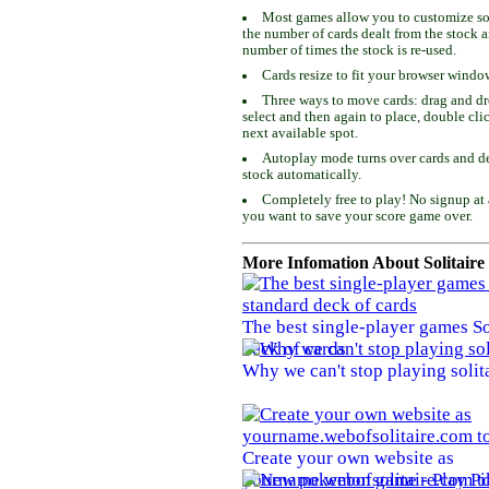
Most games allow you to customize som
the number of cards dealt from the stock 
number of times the stock is re-used.
Cards resize to fit your browser windo
Three ways to move cards: drag and dro
select and then again to place, double cli
next available spot.
Autoplay mode turns over cards and de
stock automatically.
Completely free to play! No signup at 
you want to save your score game over.
More Infomation About Solitaire
The best single-player games So
deck of cards
Why we can't stop playing solit
Create your own website as
yourname.webofsolitaire.com to 