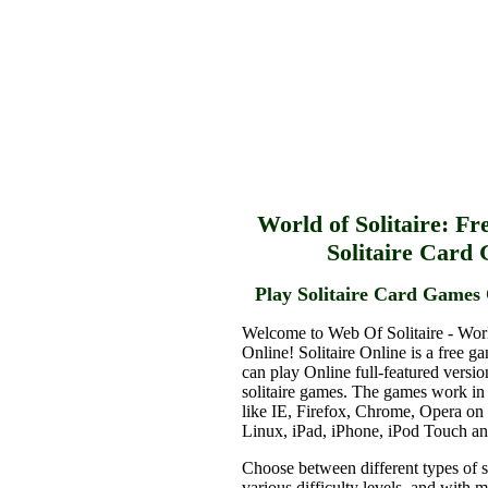
World of Solitaire: Fr
Solitaire Card
Play Solitaire Card Games 
Welcome to Web Of Solitaire - Worl
Online! Solitaire Online is a free g
can play Online full-featured versio
solitaire games. The games work in
like IE, Firefox, Chrome, Opera o
Linux, iPad, iPhone, iPod Touch a
Choose between different types of s
various difficulty levels, and with 