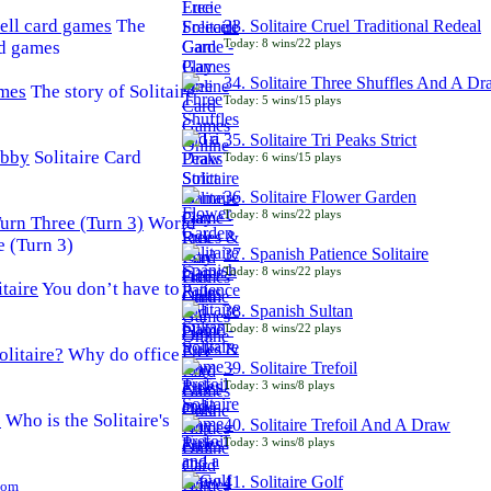
The
33. Solitaire Cruel Traditional Redeal
Today: 8 wins/22 plays
rd games
34. Solitaire Three Shuffles And A D
The story of Solitaire
Today: 5 wins/15 plays
35. Solitaire Tri Peaks Strict
Solitaire Card
Today: 6 wins/15 plays
36. Solitaire Flower Garden
Today: 8 wins/22 plays
World
e (Turn 3)
37. Spanish Patience Solitaire
Today: 8 wins/22 plays
You don’t have to
38. Spanish Sultan
Today: 8 wins/22 plays
Why do office
39. Solitaire Trefoil
Today: 3 wins/8 plays
Who is the Solitaire's
40. Solitaire Trefoil And A Draw
Today: 3 wins/8 plays
41. Solitaire Golf
Com