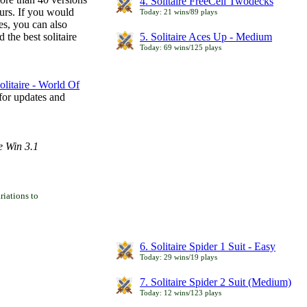
4. Solitaire FreeCell Twodecks
ours. If you would
Today: 21 wins/89 plays
es, you can also
 the best solitaire
5. Solitaire Aces Up - Medium
Today: 69 wins/125 plays
litaire - World Of
for updates and
e Win 3.1
iations to
6. Solitaire Spider 1 Suit - Easy
Today: 29 wins/19 plays
7. Solitaire Spider 2 Suit (Medium)
Today: 12 wins/123 plays