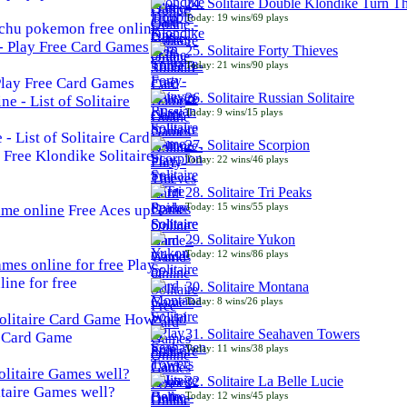
24. Solitaire Double Klondike Turn T
Today: 19 wins/69 plays
chu pokemon free online
25. Solitaire Forty Thieves
Today: 21 wins/90 plays
 Play Free Card Games
26. Solitaire Russian Solitaire
Today: 9 wins/15 plays
- List of Solitaire Card
27. Solitaire Scorpion
Free Klondike Solitaire
Today: 22 wins/46 plays
28. Solitaire Tri Peaks
Today: 15 wins/55 plays
Free Aces up
29. Solitaire Yukon
Today: 12 wins/86 plays
Play
line for free
30. Solitaire Montana
Today: 8 wins/26 plays
How
31. Solitaire Seahaven Towers
e Card Game
Today: 11 wins/38 plays
32. Solitaire La Belle Lucie
taire Games well?
Today: 12 wins/45 plays