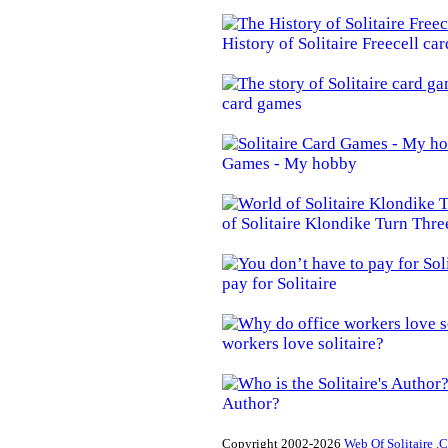
History of Solitaire Freecell ca
card games
Games - My hobby
of Solitaire Klondike Turn Thre
pay for Solitaire
workers love solitaire?
Author?
Copyright 2002-2026
Web Of Solitaire .