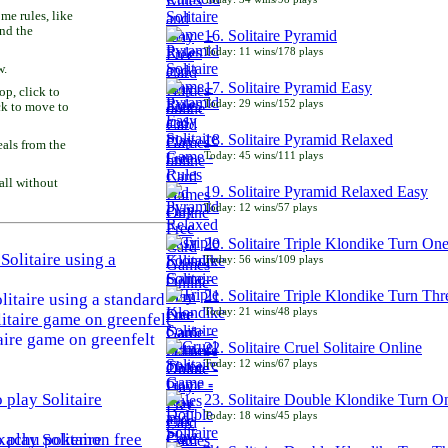
e rules, like
and the
16. Solitaire Pyramid
Today: 11 wins/178 plays
w.
17. Solitaire Pyramid Easy
p, click to
Today: 29 wins/152 plays
ck to move to
18. Solitaire Pyramid Relaxed
als from the
Today: 45 wins/111 plays
all without
19. Solitaire Pyramid Relaxed Easy
Today: 12 wins/57 plays
20. Solitaire Triple Klondike Turn On
Today: 56 wins/109 plays
21. Solitaire Triple Klondike Turn Thr
litaire using a standard
Today: 21 wins/48 plays
aire game on greenfelt
22. Solitaire Cruel Solitaire Online
Today: 12 wins/67 plays
23. Solitaire Double Klondike Turn O
Today: 18 wins/45 plays
play Solitaire