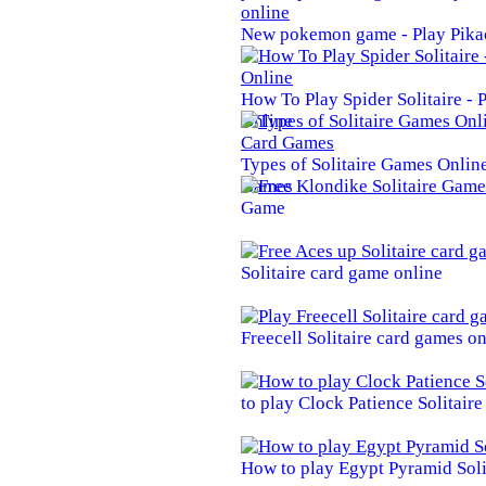
New pokemon game - Play Pika
How To Play Spider Solitaire -
Online
Types of Solitaire Games Online 
Games
Game
Solitaire card game online
Freecell Solitaire card games on
to play Clock Patience Solitair
How to play Egypt Pyramid Soli