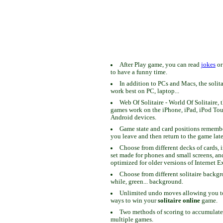
After Play game, you can read
jokes
o
to have a funny time.
In addition to PCs and Macs, the solit
work best on PC, laptop...
Web Of Solitaire - World Of Solitaire, t
games work on the iPhone, iPad, iPod To
Android devices.
Game state and card positions remem
you leave and then return to the game late
Choose from different decks of cards, 
set made for phones and small screens, an
optimized for older versions of Internet E
Choose from different solitaire backgr
while, green... background.
Unlimited undo moves allowing you to 
ways to win your
solitaire online
game.
Two methods of scoring to accumulate
multiple games.