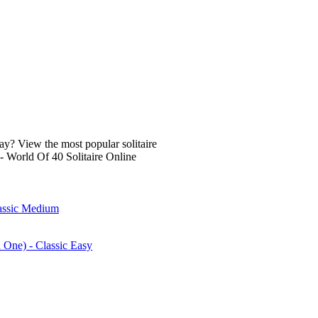
lay? View the most popular solitaire
- World Of 40 Solitaire Online
lassic Medium
n One) - Classic Easy