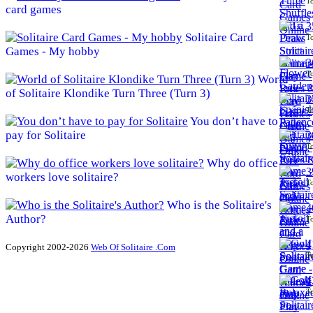
To
card games
3
Solitaire Card
To
Games - My hobby
3
To
World
of Solitaire Klondike Turn Three (Turn 3)
3
To
You don’t have to
pay for Solitaire
3
To
Why do office
3
workers love solitaire?
To
Who is the Solitaire's
4
Author?
To
4
Copyright 2002-2026
Web Of Solitaire .Com
To
4
To