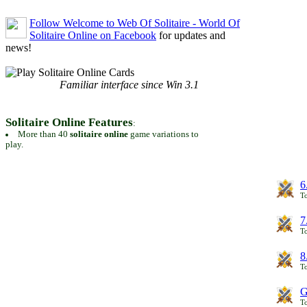
Follow Welcome to Web Of Solitaire - World Of
Solitaire Online on Facebook
for updates and
news!
Familiar interface since Win 3.1
Solitaire Online Features
:
More than 40
solitaire online
game variations to
play.
6
To
7
To
8
To
G
T