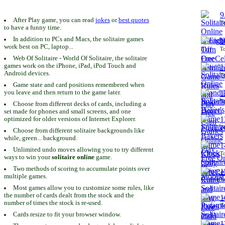
9
After Play game, you can read
jokes
or
best quotes
To
to have a funny time.
In addition to PCs and Macs, the solitaire games
1
work best on PC, laptop...
To
Web Of Solitaire - World Of Solitaire, the solitaire
games work on the iPhone, iPad, iPod Touch and
1
Android devices.
To
Game state and card positions remembered when
you leave and then return to the game later.
1
To
Choose from different decks of cards, including a
set made for phones and small screens, and one
1
optimized for older versions of Internet Explorer.
To
Choose from different solitaire backgrounds like
while, green... background.
1
Unlimited undo moves allowing you to try different
To
ways to win your
solitaire online
game.
Two methods of scoring to accumulate points over
1
multiple games.
To
Most games allow you to customize some rules, like
the number of cards dealt from the stock and the
1
number of times the stock is re-used.
To
Cards resize to fit your browser window.
1