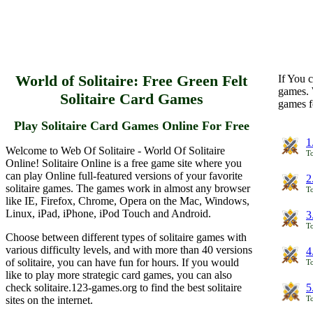
World of Solitaire: Free Green Felt
If You c
games. 
Solitaire Card Games
games f
Play Solitaire Card Games Online For Free
1
Welcome to Web Of Solitaire - World Of Solitaire
To
Online! Solitaire Online is a free game site where you
can play Online full-featured versions of your favorite
2
solitaire games. The games work in almost any browser
To
like IE, Firefox, Chrome, Opera on the Mac, Windows,
Linux, iPad, iPhone, iPod Touch and Android.
3
To
Choose between different types of solitaire games with
various difficulty levels, and with more than 40 versions
4
of solitaire, you can have fun for hours. If you would
To
like to play more strategic card games, you can also
check solitaire.123-games.org to find the best solitaire
5
sites on the internet.
To