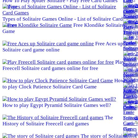
How To Play Spider Solitaire - Play Free Card Games
2
Online
To
Types of Solitaire Games Online - List of Solitaire Card
2
Games
Free Klondike Solitaire
To
Game
2
To
Free Aces up
Solitaire card game online
2
To
Play
Freecell Solitaire card games online for free
3
To
How
3
to play Clock Patience Solitaire Card Game
To
3
How to play Egypt Pyramid Solitaire Games well?
To
The
3
To
History of Solitaire Freecell card games
3
The story of Solitaire