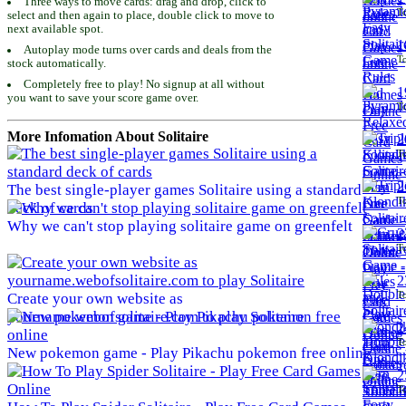
Three ways to move cards: drag and drop, click to
To
select and then again to place, double click to move to
next available spot.
1
Autoplay mode turns over cards and deals from the
To
stock automatically.
Completely free to play! No signup at all without
1
you want to save your score game over.
To
More Infomation About Solitaire
2
To
2
The best single-player games Solitaire using a standard
To
deck of cards
Why we can't stop playing solitaire game on greenfelt
2
To
2
To
Create your own website as
yourname.webofsolitaire.com to play Solitaire
2
To
New pokemon game - Play Pikachu pokemon free online
2
To