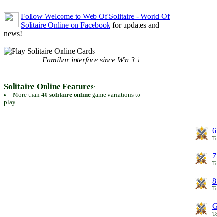
Follow Welcome to Web Of Solitaire - World Of
Solitaire Online on Facebook
for updates and
news!
Familiar interface since Win 3.1
Solitaire Online Features
:
More than 40
solitaire online
game variations to
play.
6
To
7
To
8
To
G
T