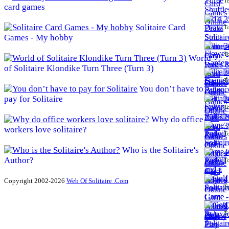
To
card games
3
Solitaire Card
To
Games - My hobby
3
To
World
of Solitaire Klondike Turn Three (Turn 3)
3
To
You don’t have to
pay for Solitaire
3
To
Why do office
3
workers love solitaire?
To
Who is the Solitaire's
4
Author?
To
4
Copyright 2002-2026
Web Of Solitaire .Com
To
4
To