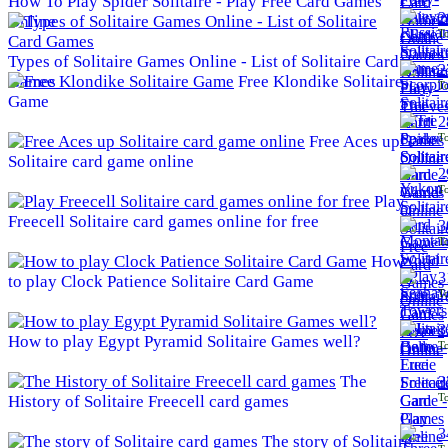
How To Play Spider Solitaire - Play Free Card Games
2
Online
To
Types of Solitaire Games Online - List of Solitaire Card
2
Games
Free Klondike Solitaire
To
Game
2
To
Free Aces up
Solitaire card game online
2
To
Play
Freecell Solitaire card games online for free
3
To
How
3
to play Clock Patience Solitaire Card Game
To
3
How to play Egypt Pyramid Solitaire Games well?
To
The
3
To
History of Solitaire Freecell card games
3
The story of Solitaire