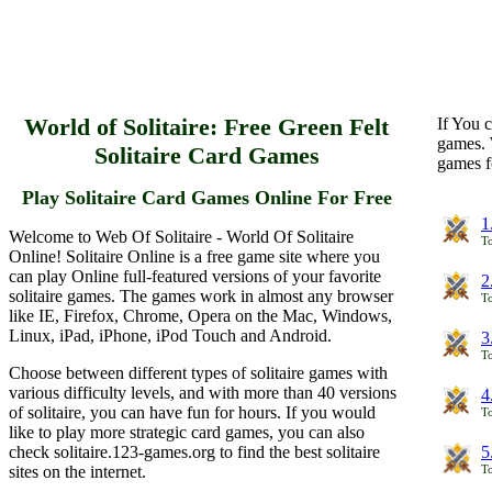
World of Solitaire: Free Green Felt
If You c
games. 
Solitaire Card Games
games f
Play Solitaire Card Games Online For Free
1
Welcome to Web Of Solitaire - World Of Solitaire
To
Online! Solitaire Online is a free game site where you
can play Online full-featured versions of your favorite
2
solitaire games. The games work in almost any browser
To
like IE, Firefox, Chrome, Opera on the Mac, Windows,
Linux, iPad, iPhone, iPod Touch and Android.
3
To
Choose between different types of solitaire games with
various difficulty levels, and with more than 40 versions
4
of solitaire, you can have fun for hours. If you would
To
like to play more strategic card games, you can also
check solitaire.123-games.org to find the best solitaire
5
sites on the internet.
To