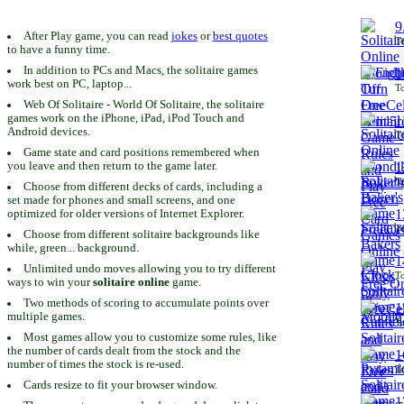
9
After Play game, you can read
jokes
or
best quotes
To
to have a funny time.
In addition to PCs and Macs, the solitaire games
1
work best on PC, laptop...
To
Web Of Solitaire - World Of Solitaire, the solitaire
games work on the iPhone, iPad, iPod Touch and
1
Android devices.
To
Game state and card positions remembered when
you leave and then return to the game later.
1
To
Choose from different decks of cards, including a
set made for phones and small screens, and one
1
optimized for older versions of Internet Explorer.
To
Choose from different solitaire backgrounds like
while, green... background.
1
Unlimited undo moves allowing you to try different
To
ways to win your
solitaire online
game.
Two methods of scoring to accumulate points over
1
multiple games.
To
Most games allow you to customize some rules, like
the number of cards dealt from the stock and the
1
number of times the stock is re-used.
To
Cards resize to fit your browser window.
1