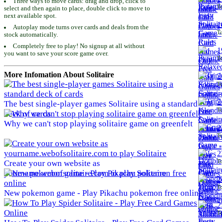
Three ways to move cards: drag and drop, click to
To
select and then again to place, double click to move to
next available spot.
1
Autoplay mode turns over cards and deals from the
To
stock automatically.
Completely free to play! No signup at all without
1
you want to save your score game over.
To
More Infomation About Solitaire
2
To
2
The best single-player games Solitaire using a standard
To
deck of cards
Why we can't stop playing solitaire game on greenfelt
2
To
2
To
Create your own website as
yourname.webofsolitaire.com to play Solitaire
2
To
New pokemon game - Play Pikachu pokemon free online
2
To