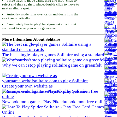
Three ways to move cards: drag and drop, click to
To
select and then again to place, double click to move to
next available spot.
1
Autoplay mode turns over cards and deals from the
To
stock automatically.
Completely free to play! No signup at all without
1
you want to save your score game over.
To
More Infomation About Solitaire
2
To
2
The best single-player games Solitaire using a standard
To
deck of cards
Why we can't stop playing solitaire game on greenfelt
2
To
2
To
Create your own website as
yourname.webofsolitaire.com to play Solitaire
2
To
New pokemon game - Play Pikachu pokemon free online
2
To