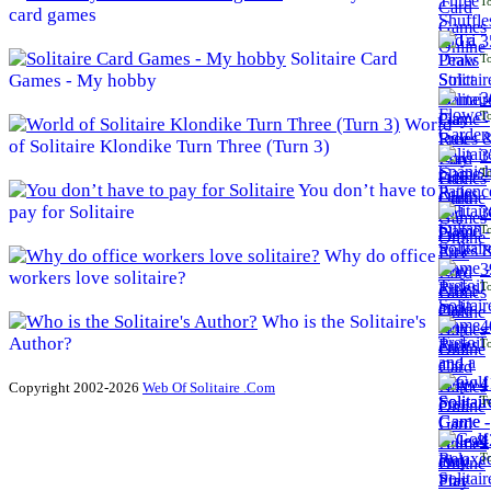
To
card games
3
Solitaire Card
To
Games - My hobby
3
To
World
of Solitaire Klondike Turn Three (Turn 3)
3
To
You don’t have to
pay for Solitaire
3
To
Why do office
3
workers love solitaire?
To
Who is the Solitaire's
4
Author?
To
4
Copyright 2002-2026
Web Of Solitaire .Com
To
4
To