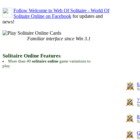
Follow Welcome to Web Of Solitaire - World Of
Solitaire Online on Facebook
for updates and
news!
Familiar interface since Win 3.1
Solitaire Online Features
:
More than 40
solitaire online
game variations to
play.
6
To
7
To
8
To
G
T