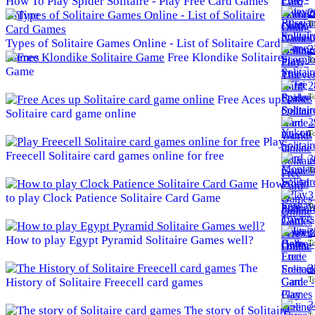
How To Play Spider Solitaire - Play Free Card Games
2
Online
To
Types of Solitaire Games Online - List of Solitaire Card
2
Games
Free Klondike Solitaire
To
Game
2
To
Free Aces up
Solitaire card game online
2
To
Play
Freecell Solitaire card games online for free
3
To
How
3
to play Clock Patience Solitaire Card Game
To
3
How to play Egypt Pyramid Solitaire Games well?
To
The
3
To
History of Solitaire Freecell card games
3
The story of Solitaire