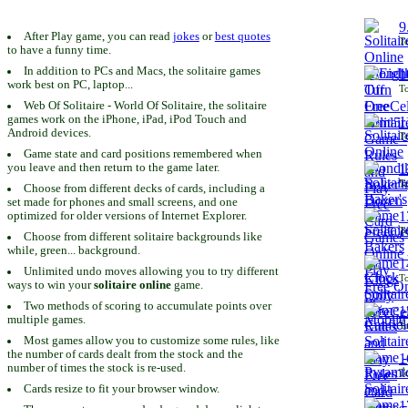
9
After Play game, you can read
jokes
or
best quotes
To
to have a funny time.
In addition to PCs and Macs, the solitaire games
1
work best on PC, laptop...
To
Web Of Solitaire - World Of Solitaire, the solitaire
games work on the iPhone, iPad, iPod Touch and
1
Android devices.
To
Game state and card positions remembered when
you leave and then return to the game later.
1
To
Choose from different decks of cards, including a
set made for phones and small screens, and one
1
optimized for older versions of Internet Explorer.
To
Choose from different solitaire backgrounds like
while, green... background.
1
Unlimited undo moves allowing you to try different
To
ways to win your
solitaire online
game.
Two methods of scoring to accumulate points over
1
multiple games.
To
Most games allow you to customize some rules, like
the number of cards dealt from the stock and the
1
number of times the stock is re-used.
To
Cards resize to fit your browser window.
1