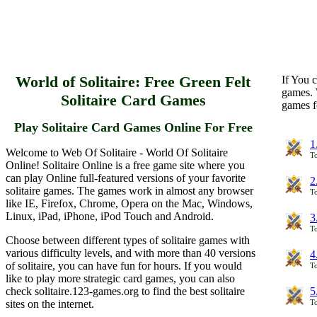
World of Solitaire: Free Green Felt
If You c
games. 
Solitaire Card Games
games f
Play Solitaire Card Games Online For Free
1
Welcome to Web Of Solitaire - World Of Solitaire
To
Online! Solitaire Online is a free game site where you
can play Online full-featured versions of your favorite
2
solitaire games. The games work in almost any browser
To
like IE, Firefox, Chrome, Opera on the Mac, Windows,
Linux, iPad, iPhone, iPod Touch and Android.
3
To
Choose between different types of solitaire games with
various difficulty levels, and with more than 40 versions
4
of solitaire, you can have fun for hours. If you would
To
like to play more strategic card games, you can also
check solitaire.123-games.org to find the best solitaire
5
sites on the internet.
To