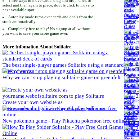
Three ways to move cards: drag and drop, click to
To
select and then again to place, double click to move to
next available spot.
1
Autoplay mode turns over cards and deals from the
To
stock automatically.
Completely free to play! No signup at all without
1
you want to save your score game over.
To
More Infomation About Solitaire
2
To
2
The best single-player games Solitaire using a standard
To
deck of cards
Why we can't stop playing solitaire game on greenfelt
2
To
2
To
Create your own website as
yourname.webofsolitaire.com to play Solitaire
2
To
New pokemon game - Play Pikachu pokemon free online
2
To