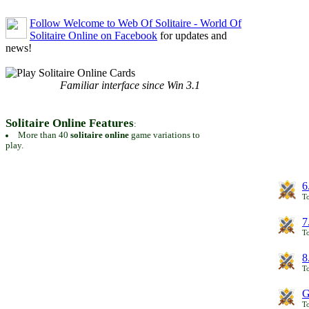
Follow Welcome to Web Of Solitaire - World Of
Solitaire Online on Facebook
for updates and
news!
Familiar interface since Win 3.1
Solitaire Online Features
:
More than 40
solitaire online
game variations to
play.
6
To
7
To
8
To
G
T