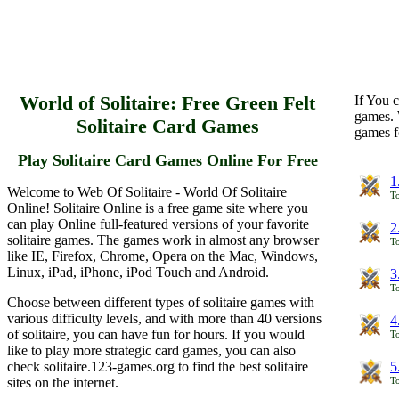
World of Solitaire: Free Green Felt
If You c
games. 
Solitaire Card Games
games f
Play Solitaire Card Games Online For Free
1
Welcome to Web Of Solitaire - World Of Solitaire
To
Online! Solitaire Online is a free game site where you
can play Online full-featured versions of your favorite
2
solitaire games. The games work in almost any browser
To
like IE, Firefox, Chrome, Opera on the Mac, Windows,
Linux, iPad, iPhone, iPod Touch and Android.
3
To
Choose between different types of solitaire games with
various difficulty levels, and with more than 40 versions
4
of solitaire, you can have fun for hours. If you would
To
like to play more strategic card games, you can also
check solitaire.123-games.org to find the best solitaire
5
sites on the internet.
To