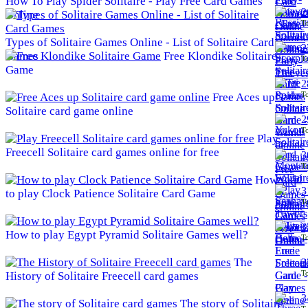
How To Play Spider Solitaire - Play Free Card Games
2
Online
To
Types of Solitaire Games Online - List of Solitaire Card
2
Games
Free Klondike Solitaire
To
Game
2
To
Free Aces up
Solitaire card game online
2
To
Play
Freecell Solitaire card games online for free
3
To
How
3
to play Clock Patience Solitaire Card Game
To
3
How to play Egypt Pyramid Solitaire Games well?
To
The
3
To
History of Solitaire Freecell card games
3
The story of Solitaire