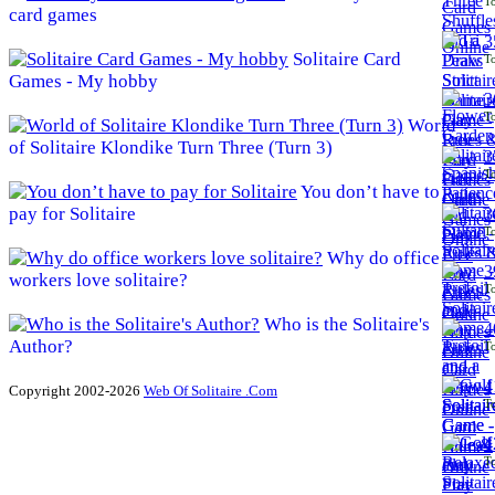
To
card games
3
Solitaire Card
To
Games - My hobby
3
To
World
of Solitaire Klondike Turn Three (Turn 3)
3
To
You don’t have to
pay for Solitaire
3
To
Why do office
3
workers love solitaire?
To
Who is the Solitaire's
4
Author?
To
4
Copyright 2002-2026
Web Of Solitaire .Com
To
4
To