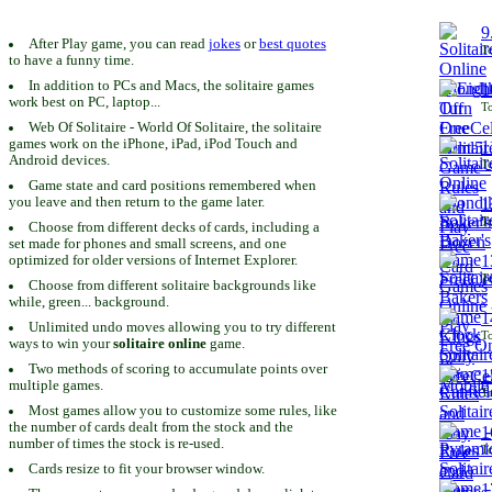
9
After Play game, you can read
jokes
or
best quotes
To
to have a funny time.
In addition to PCs and Macs, the solitaire games
1
work best on PC, laptop...
To
Web Of Solitaire - World Of Solitaire, the solitaire
games work on the iPhone, iPad, iPod Touch and
1
Android devices.
To
Game state and card positions remembered when
you leave and then return to the game later.
1
To
Choose from different decks of cards, including a
set made for phones and small screens, and one
1
optimized for older versions of Internet Explorer.
To
Choose from different solitaire backgrounds like
while, green... background.
1
Unlimited undo moves allowing you to try different
To
ways to win your
solitaire online
game.
Two methods of scoring to accumulate points over
1
multiple games.
To
Most games allow you to customize some rules, like
the number of cards dealt from the stock and the
1
number of times the stock is re-used.
To
Cards resize to fit your browser window.
1