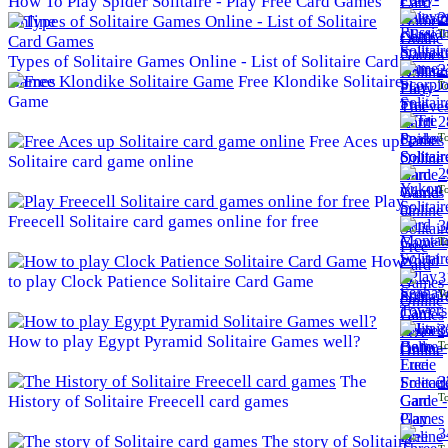
How To Play Spider Solitaire - Play Free Card Games
2
Online
To
Types of Solitaire Games Online - List of Solitaire Card
2
Games
Free Klondike Solitaire
To
Game
2
To
Free Aces up
Solitaire card game online
2
To
Play
Freecell Solitaire card games online for free
3
To
How
3
to play Clock Patience Solitaire Card Game
To
3
How to play Egypt Pyramid Solitaire Games well?
To
The
3
To
History of Solitaire Freecell card games
3
The story of Solitaire