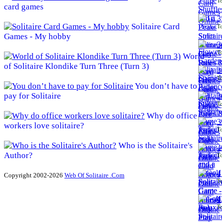
To
card games
3
Solitaire Card
To
Games - My hobby
3
To
World
of Solitaire Klondike Turn Three (Turn 3)
3
To
You don’t have to
pay for Solitaire
3
To
Why do office
3
workers love solitaire?
To
Who is the Solitaire's
4
Author?
To
4
Copyright 2002-2026
Web Of Solitaire .Com
To
4
To