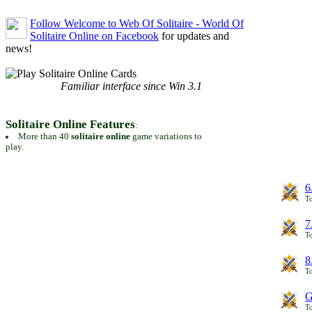
Follow Welcome to Web Of Solitaire - World Of
Solitaire Online on Facebook
for updates and
news!
Familiar interface since Win 3.1
Solitaire Online Features
:
More than 40
solitaire online
game variations to
play.
6
To
7
To
8
To
G
T