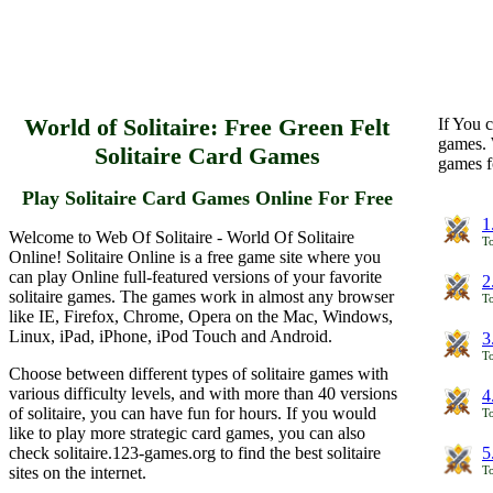
World of Solitaire: Free Green Felt
If You c
games. 
Solitaire Card Games
games f
Play Solitaire Card Games Online For Free
1
Welcome to Web Of Solitaire - World Of Solitaire
To
Online! Solitaire Online is a free game site where you
can play Online full-featured versions of your favorite
2
solitaire games. The games work in almost any browser
To
like IE, Firefox, Chrome, Opera on the Mac, Windows,
Linux, iPad, iPhone, iPod Touch and Android.
3
To
Choose between different types of solitaire games with
various difficulty levels, and with more than 40 versions
4
of solitaire, you can have fun for hours. If you would
To
like to play more strategic card games, you can also
check solitaire.123-games.org to find the best solitaire
5
sites on the internet.
To