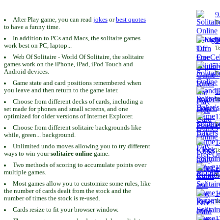
9
After Play game, you can read
jokes
or
best quotes
To
to have a funny time.
In addition to PCs and Macs, the solitaire games
1
work best on PC, laptop...
To
Web Of Solitaire - World Of Solitaire, the solitaire
games work on the iPhone, iPad, iPod Touch and
1
Android devices.
To
Game state and card positions remembered when
you leave and then return to the game later.
1
To
Choose from different decks of cards, including a
set made for phones and small screens, and one
1
optimized for older versions of Internet Explorer.
To
Choose from different solitaire backgrounds like
while, green... background.
1
Unlimited undo moves allowing you to try different
To
ways to win your
solitaire online
game.
Two methods of scoring to accumulate points over
1
multiple games.
To
Most games allow you to customize some rules, like
the number of cards dealt from the stock and the
1
number of times the stock is re-used.
To
Cards resize to fit your browser window.
1