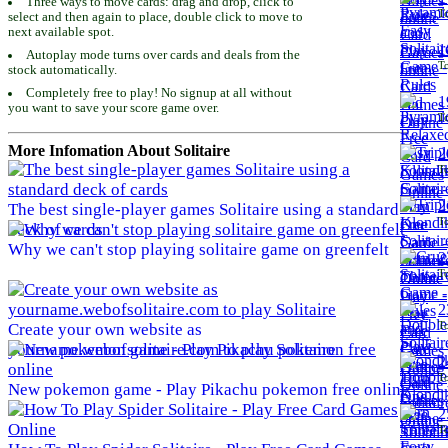
Three ways to move cards: drag and drop, click to
To
select and then again to place, double click to move to
next available spot.
1
Autoplay mode turns over cards and deals from the
To
stock automatically.
Completely free to play! No signup at all without
1
you want to save your score game over.
To
More Infomation About Solitaire
2
To
2
The best single-player games Solitaire using a standard
To
deck of cards
Why we can't stop playing solitaire game on greenfelt
2
To
2
To
Create your own website as
yourname.webofsolitaire.com to play Solitaire
2
To
New pokemon game - Play Pikachu pokemon free online
2
To