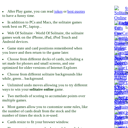
9
After Play game, you can read
jokes
or
best quotes
To
to have a funny time.
In addition to PCs and Macs, the solitaire games
1
work best on PC, laptop...
To
Web Of Solitaire - World Of Solitaire, the solitaire
games work on the iPhone, iPad, iPod Touch and
1
Android devices.
To
Game state and card positions remembered when
you leave and then return to the game later.
1
To
Choose from different decks of cards, including a
set made for phones and small screens, and one
1
optimized for older versions of Internet Explorer.
To
Choose from different solitaire backgrounds like
while, green... background.
1
Unlimited undo moves allowing you to try different
To
ways to win your
solitaire online
game.
Two methods of scoring to accumulate points over
1
multiple games.
To
Most games allow you to customize some rules, like
the number of cards dealt from the stock and the
1
number of times the stock is re-used.
To
Cards resize to fit your browser window.
1