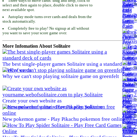
Three ways to move cards: drag and drop, click to
To
select and then again to place, double click to move to
next available spot.
1
Autoplay mode turns over cards and deals from the
To
stock automatically.
Completely free to play! No signup at all without
1
you want to save your score game over.
To
More Infomation About Solitaire
2
To
2
The best single-player games Solitaire using a standard
To
deck of cards
Why we can't stop playing solitaire game on greenfelt
2
To
2
To
Create your own website as
yourname.webofsolitaire.com to play Solitaire
2
To
New pokemon game - Play Pikachu pokemon free online
2
To