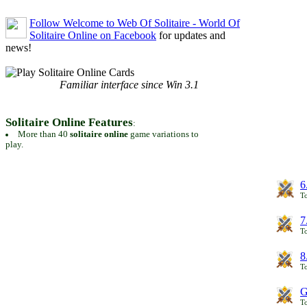
Follow Welcome to Web Of Solitaire - World Of
Solitaire Online on Facebook
for updates and
news!
Familiar interface since Win 3.1
Solitaire Online Features
:
More than 40
solitaire online
game variations to
play.
6
To
7
To
8
To
G
T