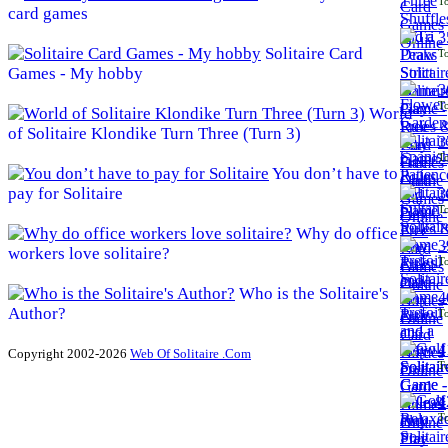
To
card games
3
Solitaire Card
To
Games - My hobby
3
To
World
of Solitaire Klondike Turn Three (Turn 3)
3
To
You don’t have to
pay for Solitaire
3
To
Why do office
3
workers love solitaire?
To
Who is the Solitaire's
4
Author?
To
4
Copyright 2002-2026
Web Of Solitaire .Com
To
4
To