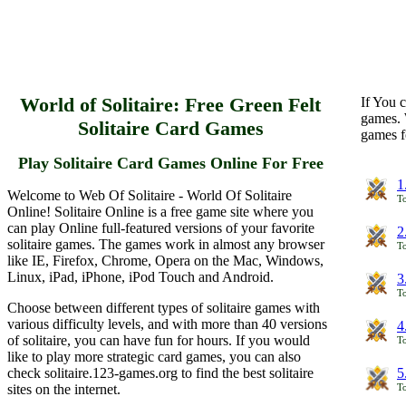
World of Solitaire: Free Green Felt
If You c
games. 
Solitaire Card Games
games f
Play Solitaire Card Games Online For Free
1
Welcome to Web Of Solitaire - World Of Solitaire
To
Online! Solitaire Online is a free game site where you
can play Online full-featured versions of your favorite
2
solitaire games. The games work in almost any browser
To
like IE, Firefox, Chrome, Opera on the Mac, Windows,
Linux, iPad, iPhone, iPod Touch and Android.
3
To
Choose between different types of solitaire games with
various difficulty levels, and with more than 40 versions
4
of solitaire, you can have fun for hours. If you would
To
like to play more strategic card games, you can also
check solitaire.123-games.org to find the best solitaire
5
sites on the internet.
To