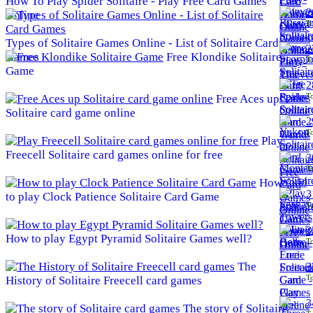
How To Play Spider Solitaire - Play Free Card Games
2
Online
To
Types of Solitaire Games Online - List of Solitaire Card
2
Games
Free Klondike Solitaire
To
Game
2
To
Free Aces up
Solitaire card game online
2
To
Play
Freecell Solitaire card games online for free
3
To
How
3
to play Clock Patience Solitaire Card Game
To
3
How to play Egypt Pyramid Solitaire Games well?
To
The
3
To
History of Solitaire Freecell card games
3
The story of Solitaire