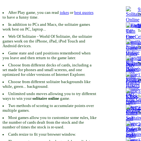
9
After Play game, you can read
jokes
or
best quotes
To
to have a funny time.
In addition to PCs and Macs, the solitaire games
1
work best on PC, laptop...
To
Web Of Solitaire - World Of Solitaire, the solitaire
games work on the iPhone, iPad, iPod Touch and
1
Android devices.
To
Game state and card positions remembered when
you leave and then return to the game later.
1
To
Choose from different decks of cards, including a
set made for phones and small screens, and one
1
optimized for older versions of Internet Explorer.
To
Choose from different solitaire backgrounds like
while, green... background.
1
Unlimited undo moves allowing you to try different
To
ways to win your
solitaire online
game.
Two methods of scoring to accumulate points over
1
multiple games.
To
Most games allow you to customize some rules, like
the number of cards dealt from the stock and the
1
number of times the stock is re-used.
To
Cards resize to fit your browser window.
1