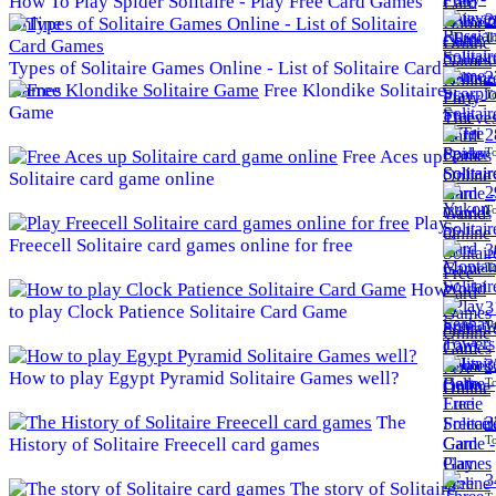
How To Play Spider Solitaire - Play Free Card Games
2
Online
To
Types of Solitaire Games Online - List of Solitaire Card
2
Games
Free Klondike Solitaire
To
Game
2
To
Free Aces up
Solitaire card game online
2
To
Play
Freecell Solitaire card games online for free
3
To
How
3
to play Clock Patience Solitaire Card Game
To
3
How to play Egypt Pyramid Solitaire Games well?
To
The
3
To
History of Solitaire Freecell card games
3
The story of Solitaire