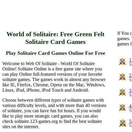
World of Solitaire: Free Green Felt
If You c
games. 
Solitaire Card Games
games f
Play Solitaire Card Games Online For Free
1
Welcome to Web Of Solitaire - World Of Solitaire
To
Online! Solitaire Online is a free game site where you
can play Online full-featured versions of your favorite
2
solitaire games. The games work in almost any browser
To
like IE, Firefox, Chrome, Opera on the Mac, Windows,
Linux, iPad, iPhone, iPod Touch and Android.
3
To
Choose between different types of solitaire games with
various difficulty levels, and with more than 40 versions
4
of solitaire, you can have fun for hours. If you would
To
like to play more strategic card games, you can also
check solitaire.123-games.org to find the best solitaire
5
sites on the internet.
To