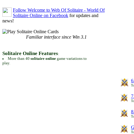
Follow Welcome to Web Of Solitaire - World Of
Solitaire Online on Facebook
for updates and
news!
Familiar interface since Win 3.1
Solitaire Online Features
:
More than 40
solitaire online
game variations to
play.
6
To
7
To
8
To
G
T