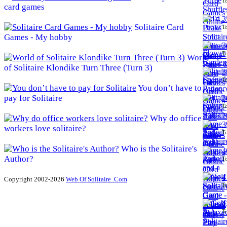
To
card games
3
Solitaire Card
To
Games - My hobby
3
To
World
of Solitaire Klondike Turn Three (Turn 3)
3
To
You don’t have to
pay for Solitaire
3
To
Why do office
3
workers love solitaire?
To
Who is the Solitaire's
4
Author?
To
4
Copyright 2002-2026
Web Of Solitaire .Com
To
4
To