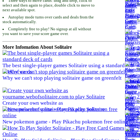
Three ways to move cards: drag and drop, click to
To
select and then again to place, double click to move to
next available spot.
1
Autoplay mode turns over cards and deals from the
To
stock automatically.
Completely free to play! No signup at all without
1
you want to save your score game over.
To
More Infomation About Solitaire
2
To
2
The best single-player games Solitaire using a standard
To
deck of cards
Why we can't stop playing solitaire game on greenfelt
2
To
2
To
Create your own website as
yourname.webofsolitaire.com to play Solitaire
2
To
New pokemon game - Play Pikachu pokemon free online
2
To