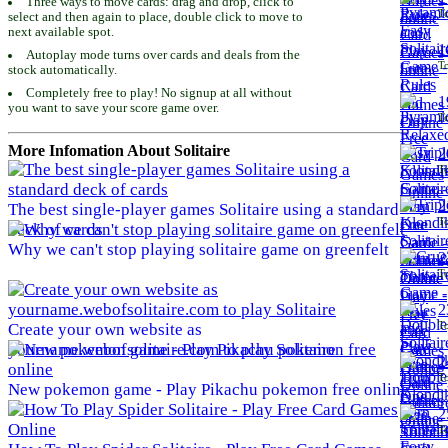
Three ways to move cards: drag and drop, click to
To
select and then again to place, double click to move to
next available spot.
1
Autoplay mode turns over cards and deals from the
To
stock automatically.
Completely free to play! No signup at all without
1
you want to save your score game over.
To
More Infomation About Solitaire
2
To
2
The best single-player games Solitaire using a standard
To
deck of cards
Why we can't stop playing solitaire game on greenfelt
2
To
2
To
Create your own website as
yourname.webofsolitaire.com to play Solitaire
2
To
New pokemon game - Play Pikachu pokemon free online
2
To