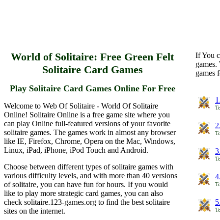
World of Solitaire: Free Green Felt
If You c
games. 
Solitaire Card Games
games f
Play Solitaire Card Games Online For Free
1
Welcome to Web Of Solitaire - World Of Solitaire
To
Online! Solitaire Online is a free game site where you
can play Online full-featured versions of your favorite
2
solitaire games. The games work in almost any browser
To
like IE, Firefox, Chrome, Opera on the Mac, Windows,
Linux, iPad, iPhone, iPod Touch and Android.
3
To
Choose between different types of solitaire games with
various difficulty levels, and with more than 40 versions
4
of solitaire, you can have fun for hours. If you would
To
like to play more strategic card games, you can also
check solitaire.123-games.org to find the best solitaire
5
sites on the internet.
To