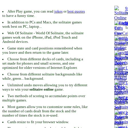
9
After Play game, you can read
jokes
or
best quotes
To
to have a funny time.
In addition to PCs and Macs, the solitaire games
1
work best on PC, laptop...
To
Web Of Solitaire - World Of Solitaire, the solitaire
games work on the iPhone, iPad, iPod Touch and
1
Android devices.
To
Game state and card positions remembered when
you leave and then return to the game later.
1
To
Choose from different decks of cards, including a
set made for phones and small screens, and one
1
optimized for older versions of Internet Explorer.
To
Choose from different solitaire backgrounds like
while, green... background.
1
Unlimited undo moves allowing you to try different
To
ways to win your
solitaire online
game.
Two methods of scoring to accumulate points over
1
multiple games.
To
Most games allow you to customize some rules, like
the number of cards dealt from the stock and the
1
number of times the stock is re-used.
To
Cards resize to fit your browser window.
1