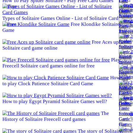
How To Play Spider Solitaire - Play Free Card Games
2
Online
To
Types of Solitaire Games Online - List of Solitaire Card
2
Games
Free Klondike Solitaire
To
Game
2
To
Free Aces up
Solitaire card game online
2
To
Play
Freecell Solitaire card games online for free
3
To
How
3
to play Clock Patience Solitaire Card Game
To
3
How to play Egypt Pyramid Solitaire Games well?
To
The
3
To
History of Solitaire Freecell card games
3
The story of Solitaire