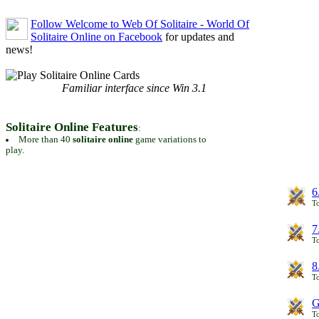
Follow Welcome to Web Of Solitaire - World Of
Solitaire Online on Facebook
for updates and
news!
Familiar interface since Win 3.1
Solitaire Online Features
:
More than 40
solitaire online
game variations to
play.
6
To
7
To
8
To
G
T