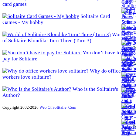
To
card games
3
Solitaire Card
To
Games - My hobby
3
To
World
of Solitaire Klondike Turn Three (Turn 3)
3
To
You don’t have to
pay for Solitaire
3
To
Why do office
3
workers love solitaire?
To
Who is the Solitaire's
4
Author?
To
4
Copyright 2002-2026
Web Of Solitaire .Com
To
4
To