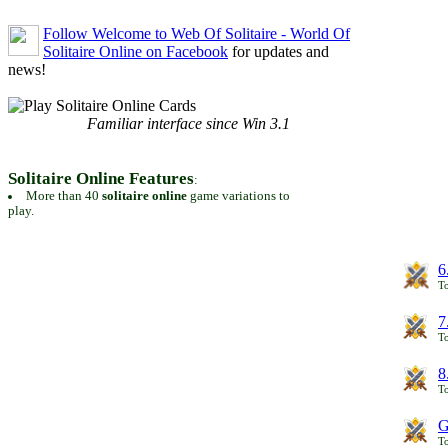
Follow Welcome to Web Of Solitaire - World Of
Solitaire Online on Facebook
for updates and
news!
Familiar interface since Win 3.1
Solitaire Online Features
:
More than 40
solitaire online
game variations to
play.
6
To
7
To
8
To
G
T