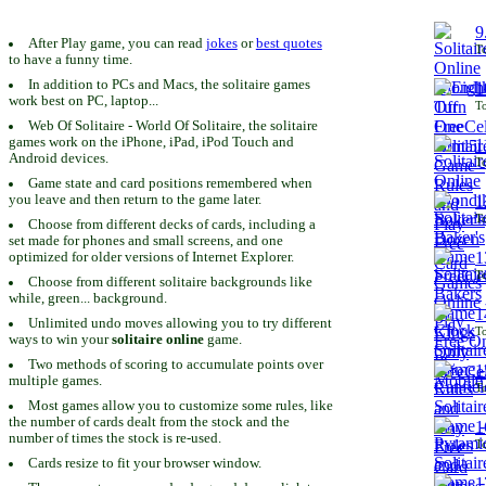
9
After Play game, you can read
jokes
or
best quotes
To
to have a funny time.
In addition to PCs and Macs, the solitaire games
1
work best on PC, laptop...
To
Web Of Solitaire - World Of Solitaire, the solitaire
games work on the iPhone, iPad, iPod Touch and
1
Android devices.
To
Game state and card positions remembered when
you leave and then return to the game later.
1
To
Choose from different decks of cards, including a
set made for phones and small screens, and one
1
optimized for older versions of Internet Explorer.
To
Choose from different solitaire backgrounds like
while, green... background.
1
Unlimited undo moves allowing you to try different
To
ways to win your
solitaire online
game.
Two methods of scoring to accumulate points over
1
multiple games.
To
Most games allow you to customize some rules, like
the number of cards dealt from the stock and the
1
number of times the stock is re-used.
To
Cards resize to fit your browser window.
1