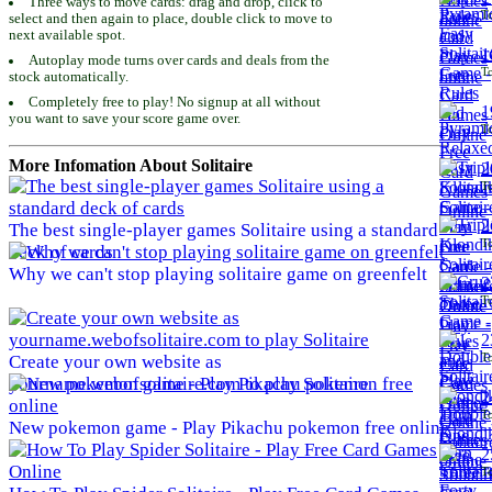
Three ways to move cards: drag and drop, click to
To
select and then again to place, double click to move to
next available spot.
1
Autoplay mode turns over cards and deals from the
To
stock automatically.
Completely free to play! No signup at all without
1
you want to save your score game over.
To
More Infomation About Solitaire
2
To
2
The best single-player games Solitaire using a standard
To
deck of cards
Why we can't stop playing solitaire game on greenfelt
2
To
2
To
Create your own website as
yourname.webofsolitaire.com to play Solitaire
2
To
New pokemon game - Play Pikachu pokemon free online
2
To