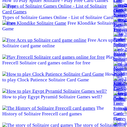
How To Play Spider Solitaire - Play Free Card Games
2
Online
To
Types of Solitaire Games Online - List of Solitaire Card
2
Games
Free Klondike Solitaire
To
Game
2
To
Free Aces up
Solitaire card game online
2
To
Play
Freecell Solitaire card games online for free
3
To
How
3
to play Clock Patience Solitaire Card Game
To
3
How to play Egypt Pyramid Solitaire Games well?
To
The
3
To
History of Solitaire Freecell card games
3
The story of Solitaire