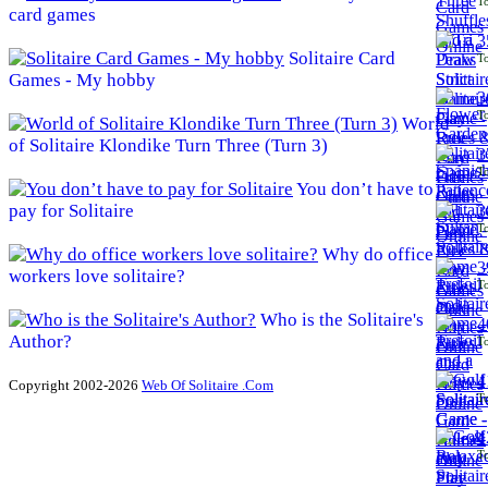
To
card games
3
Solitaire Card
To
Games - My hobby
3
To
World
of Solitaire Klondike Turn Three (Turn 3)
3
To
You don’t have to
pay for Solitaire
3
To
Why do office
3
workers love solitaire?
To
Who is the Solitaire's
4
Author?
To
4
Copyright 2002-2026
Web Of Solitaire .Com
To
4
To