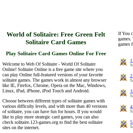
World of Solitaire: Free Green Felt
If You c
games. 
Solitaire Card Games
games f
Play Solitaire Card Games Online For Free
1
Welcome to Web Of Solitaire - World Of Solitaire
To
Online! Solitaire Online is a free game site where you
can play Online full-featured versions of your favorite
2
solitaire games. The games work in almost any browser
To
like IE, Firefox, Chrome, Opera on the Mac, Windows,
Linux, iPad, iPhone, iPod Touch and Android.
3
To
Choose between different types of solitaire games with
various difficulty levels, and with more than 40 versions
4
of solitaire, you can have fun for hours. If you would
To
like to play more strategic card games, you can also
check solitaire.123-games.org to find the best solitaire
5
sites on the internet.
To