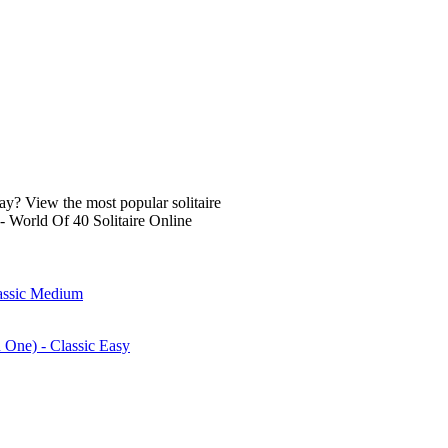
lay? View the most popular solitaire
- World Of 40 Solitaire Online
lassic Medium
n One) - Classic Easy