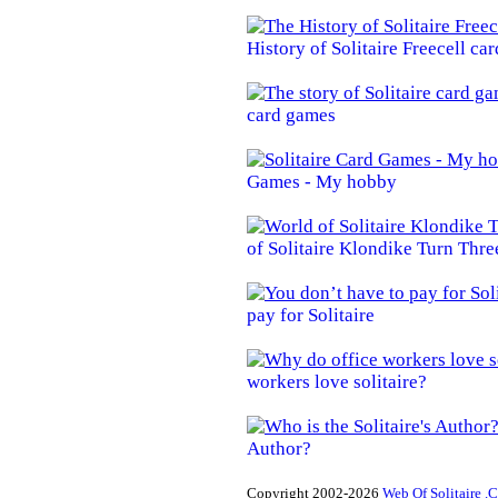
History of Solitaire Freecell ca
card games
Games - My hobby
of Solitaire Klondike Turn Thre
pay for Solitaire
workers love solitaire?
Author?
Copyright 2002-2026
Web Of Solitaire .