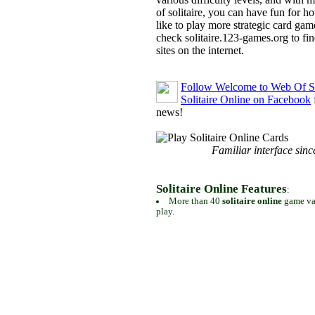
of solitaire, you can have fun for h
like to play more strategic card gam
check solitaire.123-games.org to find
sites on the internet.
Follow Welcome to Web Of So
Solitaire Online on Facebook
news!
Familiar interface sinc
Solitaire Online Features
:
More than 40
solitaire online
game var
play.