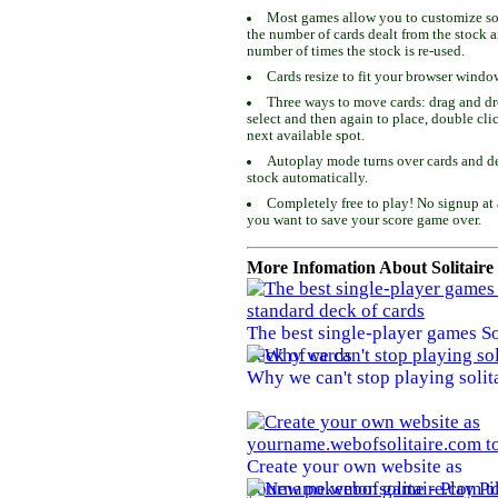
Most games allow you to customize som
the number of cards dealt from the stock 
number of times the stock is re-used.
Cards resize to fit your browser windo
Three ways to move cards: drag and dro
select and then again to place, double cli
next available spot.
Autoplay mode turns over cards and de
stock automatically.
Completely free to play! No signup at 
you want to save your score game over.
More Infomation About Solitaire
The best single-player games So
deck of cards
Why we can't stop playing solit
Create your own website as
yourname.webofsolitaire.com to 