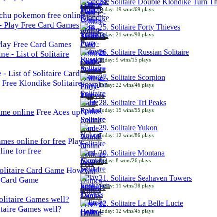
24. Solitaire Double Klondike Turn T
Today: 19 wins/69 plays
chu pokemon free online
25. Solitaire Forty Thieves
Today: 21 wins/90 plays
 Play Free Card Games
26. Solitaire Russian Solitaire
Today: 9 wins/15 plays
- List of Solitaire Card
27. Solitaire Scorpion
Free Klondike Solitaire
Today: 22 wins/46 plays
28. Solitaire Tri Peaks
Today: 15 wins/55 plays
Free Aces up
29. Solitaire Yukon
Today: 12 wins/86 plays
Play
line for free
30. Solitaire Montana
Today: 8 wins/26 plays
How
31. Solitaire Seahaven Towers
e Card Game
Today: 11 wins/38 plays
32. Solitaire La Belle Lucie
taire Games well?
Today: 12 wins/45 plays