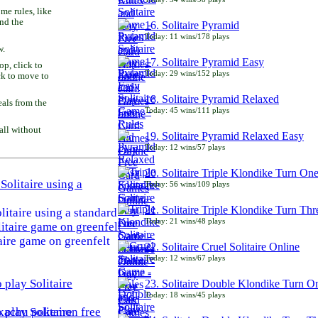
e rules, like
and the
16. Solitaire Pyramid
Today: 11 wins/178 plays
w.
17. Solitaire Pyramid Easy
p, click to
Today: 29 wins/152 plays
ck to move to
18. Solitaire Pyramid Relaxed
als from the
Today: 45 wins/111 plays
all without
19. Solitaire Pyramid Relaxed Easy
Today: 12 wins/57 plays
20. Solitaire Triple Klondike Turn On
Today: 56 wins/109 plays
21. Solitaire Triple Klondike Turn Thr
litaire using a standard
Today: 21 wins/48 plays
aire game on greenfelt
22. Solitaire Cruel Solitaire Online
Today: 12 wins/67 plays
23. Solitaire Double Klondike Turn O
Today: 18 wins/45 plays
play Solitaire