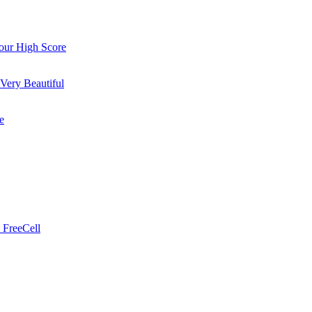
ur High Score
Very Beautiful
e
 FreeCell