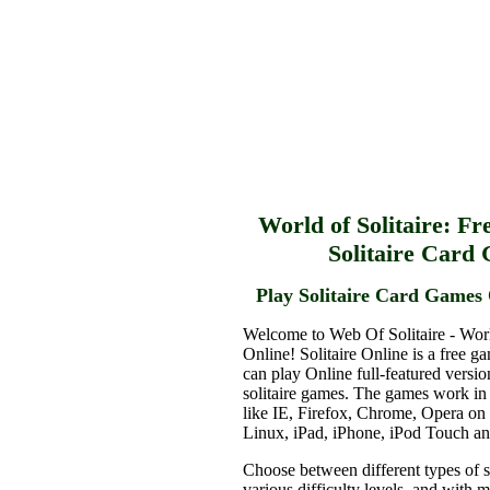
World of Solitaire: Fr
Solitaire Card
Play Solitaire Card Games 
Welcome to Web Of Solitaire - Worl
Online! Solitaire Online is a free g
can play Online full-featured versio
solitaire games. The games work in
like IE, Firefox, Chrome, Opera o
Linux, iPad, iPhone, iPod Touch a
Choose between different types of s
various difficulty levels, and with 