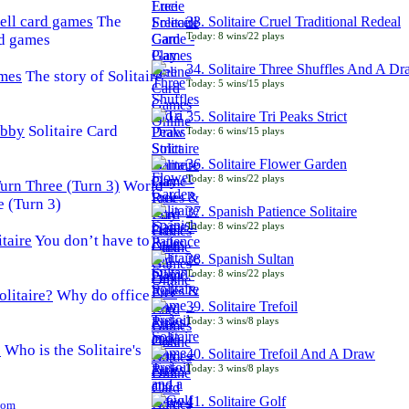
The
33. Solitaire Cruel Traditional Redeal
Today: 8 wins/22 plays
rd games
34. Solitaire Three Shuffles And A D
The story of Solitaire
Today: 5 wins/15 plays
35. Solitaire Tri Peaks Strict
Solitaire Card
Today: 6 wins/15 plays
36. Solitaire Flower Garden
Today: 8 wins/22 plays
World
e (Turn 3)
37. Spanish Patience Solitaire
Today: 8 wins/22 plays
You don’t have to
38. Spanish Sultan
Today: 8 wins/22 plays
Why do office
39. Solitaire Trefoil
Today: 3 wins/8 plays
Who is the Solitaire's
40. Solitaire Trefoil And A Draw
Today: 3 wins/8 plays
41. Solitaire Golf
Com