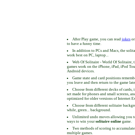
After Play game, you can read
jokes
o
to have a funny time.
In addition to PCs and Macs, the solit
work best on PC, laptop...
Web Of Solitaire - World Of Solitaire, t
games work on the iPhone, iPad, iPod To
Android devices.
Game state and card positions remem
you leave and then return to the game late
Choose from different decks of cards, 
set made for phones and small screens, an
optimized for older versions of Internet E
Choose from different solitaire backgr
while, green... background.
Unlimited undo moves allowing you to 
ways to win your
solitaire online
game.
Two methods of scoring to accumulate
multiple games.