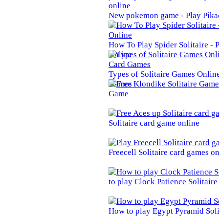
New pokemon game - Play Pika
How To Play Spider Solitaire -
Online
Types of Solitaire Games Online 
Games
Game
Solitaire card game online
Freecell Solitaire card games on
to play Clock Patience Solitair
How to play Egypt Pyramid Soli