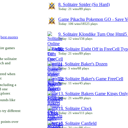
8. Solitaire Spider (So Hard)
Today: 21 wins/89 plays
Game Pikachu Pokemon GO - Save Yo
Today: 106 wins/18525 plays
9. Solitaire Klondike Turn One Html5 
r
best quotes
Today: 12 wins/156 plays
aire games
10. Solitaire Eight Off in FreeCell Typ
Today: 21 wins/89 plays
he solitaire
uch and
11. Solitaire Baker's Dozen
Today: 5 wins/68 plays
bered when
r.
12. Solitaire Baker's Game FreeCell
Today: 11 wins/45 plays
including a
d one
13. Solitaire Bakers Game Kings Only
xplorer.
Today: 21 wins/89 plays
ounds like
14. Solitaire Clock
try different
Today: 21 wins/111 plays
 points over
15. Solitaire Canfield
Today: 34 wins/98 plays