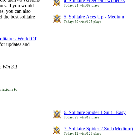
4. Solitaire FreeCell Twodecks
ours. If you would
Today: 21 wins/89 plays
es, you can also
 the best solitaire
5. Solitaire Aces Up - Medium
Today: 69 wins/125 plays
litaire - World Of
for updates and
e Win 3.1
iations to
6. Solitaire Spider 1 Suit - Easy
Today: 29 wins/19 plays
7. Solitaire Spider 2 Suit (Medium)
Today: 12 wins/123 plays