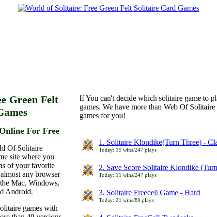
ee Green Felt
If You can't decide which solitaire game to p
games. We have more than Web Of Solitaire 
 Games
games for you!
Online For Free
1. Solitaire Klondike(Turn Three) - C
d Of Solitaire
Today: 19 wins/247 plays
ame site where you
ns of your favorite
2. Save Score Solitaire Klondike (Tur
 almost any browser
Today: 11 wins/247 plays
n the Mac, Windows,
nd Android.
3. Solitaire Freecell Game - Hard
Today: 21 wins/89 plays
olitaire games with
more than 40 versions