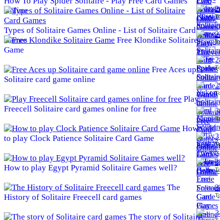
How To Play Spider Solitaire - Play Free Card Games
2
Online
To
Types of Solitaire Games Online - List of Solitaire Card
2
Games
Free Klondike Solitaire
To
Game
2
To
Free Aces up
Solitaire card game online
2
To
Play
Freecell Solitaire card games online for free
3
To
How
3
to play Clock Patience Solitaire Card Game
To
3
How to play Egypt Pyramid Solitaire Games well?
To
The
3
To
History of Solitaire Freecell card games
3
The story of Solitaire