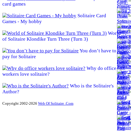
To
card games
3
Solitaire Card
To
Games - My hobby
3
To
World
of Solitaire Klondike Turn Three (Turn 3)
3
To
You don’t have to
pay for Solitaire
3
To
Why do office
3
workers love solitaire?
To
Who is the Solitaire's
4
Author?
To
4
Copyright 2002-2026
Web Of Solitaire .Com
To
4
To