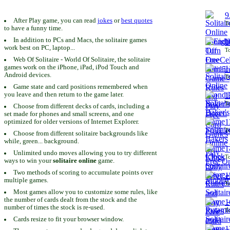
9
After Play game, you can read
jokes
or
best quotes
To
to have a funny time.
In addition to PCs and Macs, the solitaire games
1
work best on PC, laptop...
To
Web Of Solitaire - World Of Solitaire, the solitaire
games work on the iPhone, iPad, iPod Touch and
1
Android devices.
To
Game state and card positions remembered when
you leave and then return to the game later.
1
To
Choose from different decks of cards, including a
set made for phones and small screens, and one
1
optimized for older versions of Internet Explorer.
To
Choose from different solitaire backgrounds like
while, green... background.
1
Unlimited undo moves allowing you to try different
To
ways to win your
solitaire online
game.
Two methods of scoring to accumulate points over
1
multiple games.
To
Most games allow you to customize some rules, like
the number of cards dealt from the stock and the
1
number of times the stock is re-used.
To
Cards resize to fit your browser window.
1