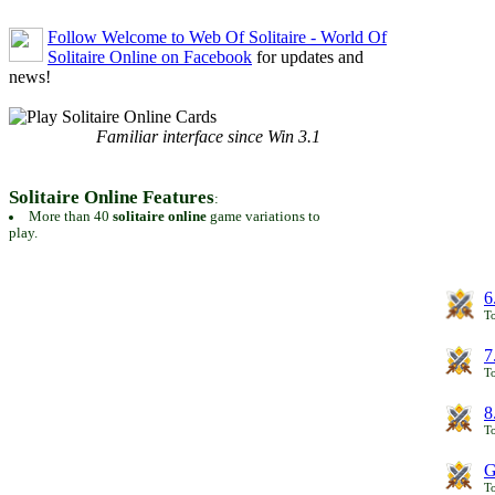
Follow Welcome to Web Of Solitaire - World Of
Solitaire Online on Facebook
for updates and
news!
Familiar interface since Win 3.1
Solitaire Online Features
:
More than 40
solitaire online
game variations to
play.
6
To
7
To
8
To
G
T