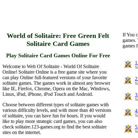
World of Solitaire: Free Green Felt
If You c
games. 
Solitaire Card Games
games f
Play Solitaire Card Games Online For Free
1
Welcome to Web Of Solitaire - World Of Solitaire
To
Online! Solitaire Online is a free game site where you
can play Online full-featured versions of your favorite
2
solitaire games. The games work in almost any browser
To
like IE, Firefox, Chrome, Opera on the Mac, Windows,
Linux, iPad, iPhone, iPod Touch and Android.
3
To
Choose between different types of solitaire games with
various difficulty levels, and with more than 40 versions
4
of solitaire, you can have fun for hours. If you would
To
like to play more strategic card games, you can also
check solitaire.123-games.org to find the best solitaire
5
sites on the internet.
To