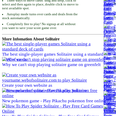
Three ways to move cards: drag and drop, click to
To
select and then again to place, double click to move to
next available spot.
1
Autoplay mode turns over cards and deals from the
To
stock automatically.
Completely free to play! No signup at all without
1
you want to save your score game over.
To
More Infomation About Solitaire
2
To
2
The best single-player games Solitaire using a standard
To
deck of cards
Why we can't stop playing solitaire game on greenfelt
2
To
2
To
Create your own website as
yourname.webofsolitaire.com to play Solitaire
2
To
New pokemon game - Play Pikachu pokemon free online
2
To