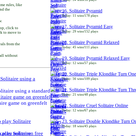
e rules, like
and the
16. Solitaire Pyramid
Today: 11 wins/178 plays
w.
17. Solitaire Pyramid Easy
p, click to
Today: 29 wins/152 plays
ck to move to
18. Solitaire Pyramid Relaxed
als from the
Today: 45 wins/111 plays
all without
19. Solitaire Pyramid Relaxed Easy
Today: 12 wins/57 plays
20. Solitaire Triple Klondike Turn On
Today: 56 wins/109 plays
21. Solitaire Triple Klondike Turn Thr
litaire using a standard
Today: 21 wins/48 plays
aire game on greenfelt
22. Solitaire Cruel Solitaire Online
Today: 12 wins/67 plays
23. Solitaire Double Klondike Turn O
Today: 18 wins/45 plays
play Solitaire