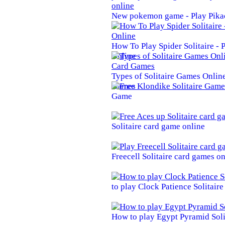
New pokemon game - Play Pika
How To Play Spider Solitaire -
Online
Types of Solitaire Games Online 
Games
Game
Solitaire card game online
Freecell Solitaire card games on
to play Clock Patience Solitair
How to play Egypt Pyramid Soli