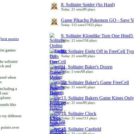
8. Solitaire Spider (So Hard)
Today: 21 wins/89 plays
Game Pikachu Pokemon GO - Save Yo
Today: 112 wins/17652 plays
9. Solitaire Klondike Turn One Html5 
r
best quotes
Today: 12 wins/156 plays
aire games
10. Solitaire Eight Off in FreeCell Typ
Today: 21 wins/89 plays
he solitaire
uch and
11. Solitaire Baker's Dozen
Today: 5 wins/68 plays
bered when
r.
12. Solitaire Baker's Game FreeCell
Today: 11 wins/45 plays
including a
d one
13. Solitaire Bakers Game Kings Only
xplorer.
Today: 21 wins/89 plays
ounds like
14. Solitaire Clock
try different
Today: 21 wins/111 plays
 points over
15. Solitaire Canfield
Today: 34 wins/98 plays