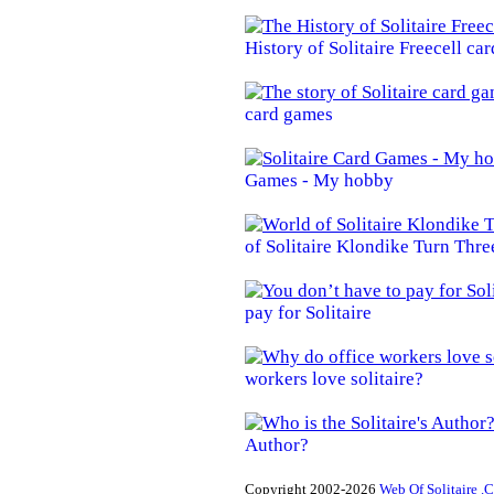
History of Solitaire Freecell ca
card games
Games - My hobby
of Solitaire Klondike Turn Thre
pay for Solitaire
workers love solitaire?
Author?
Copyright 2002-2026
Web Of Solitaire .