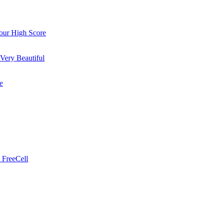
ur High Score
Very Beautiful
e
 FreeCell