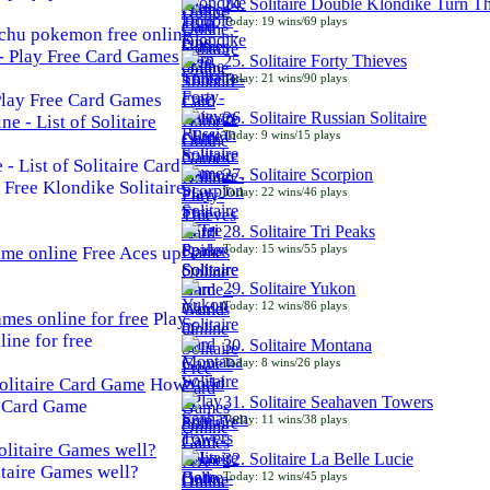
24. Solitaire Double Klondike Turn T
Today: 19 wins/69 plays
chu pokemon free online
25. Solitaire Forty Thieves
Today: 21 wins/90 plays
 Play Free Card Games
26. Solitaire Russian Solitaire
Today: 9 wins/15 plays
- List of Solitaire Card
27. Solitaire Scorpion
Free Klondike Solitaire
Today: 22 wins/46 plays
28. Solitaire Tri Peaks
Today: 15 wins/55 plays
Free Aces up
29. Solitaire Yukon
Today: 12 wins/86 plays
Play
line for free
30. Solitaire Montana
Today: 8 wins/26 plays
How
31. Solitaire Seahaven Towers
e Card Game
Today: 11 wins/38 plays
32. Solitaire La Belle Lucie
taire Games well?
Today: 12 wins/45 plays