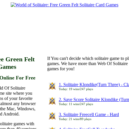
ee Green Felt
If You can't decide which solitaire game to p
games. We have more than Web Of Solitaire 
 Games
games for you!
Online For Free
1. Solitaire Klondike(Turn Three) - C
d Of Solitaire
Today: 19 wins/247 plays
ame site where you
ns of your favorite
2. Save Score Solitaire Klondike (Tur
 almost any browser
Today: 11 wins/247 plays
n the Mac, Windows,
nd Android.
3. Solitaire Freecell Game - Hard
Today: 21 wins/89 plays
olitaire games with
more than 40 versions