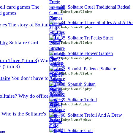
The
33. Solitaire Cruel Traditional Redeal
Today: 8 wins/22 plays
rd games
34. Solitaire Three Shuffles And A D
The story of Solitaire
Today: 5 wins/15 plays
35. Solitaire Tri Peaks Strict
Solitaire Card
Today: 6 wins/15 plays
36. Solitaire Flower Garden
Today: 8 wins/22 plays
World
e (Turn 3)
37. Spanish Patience Solitaire
Today: 8 wins/22 plays
You don’t have to
38. Spanish Sultan
Today: 8 wins/22 plays
Why do office
39. Solitaire Trefoil
Today: 3 wins/8 plays
Who is the Solitaire's
40. Solitaire Trefoil And A Draw
Today: 3 wins/8 plays
41. Solitaire Golf
Com