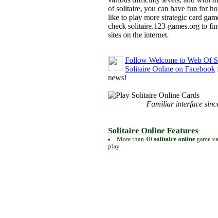
of solitaire, you can have fun for h
like to play more strategic card gam
check solitaire.123-games.org to find
sites on the internet.
Follow Welcome to Web Of So
Solitaire Online on Facebook
news!
Familiar interface sinc
Solitaire Online Features
:
More than 40
solitaire online
game var
play.