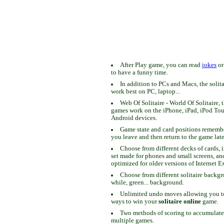
After Play game, you can read
jokes
o
to have a funny time.
In addition to PCs and Macs, the solit
work best on PC, laptop...
Web Of Solitaire - World Of Solitaire, t
games work on the iPhone, iPad, iPod To
Android devices.
Game state and card positions remem
you leave and then return to the game late
Choose from different decks of cards, 
set made for phones and small screens, an
optimized for older versions of Internet E
Choose from different solitaire backgr
while, green... background.
Unlimited undo moves allowing you to 
ways to win your
solitaire online
game.
Two methods of scoring to accumulate
multiple games.