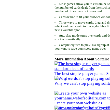
Most games allow you to customize som
the number of cards dealt from the stock 
number of times the stock is re-used.
Cards resize to fit your browser windo
Three ways to move cards: drag and dro
select and then again to place, double cli
next available spot.
Autoplay mode turns over cards and de
stock automatically.
Completely free to play! No signup at 
you want to save your score game over.
More Infomation About Solitaire
The best single-player games So
deck of cards
Why we can't stop playing solit
Create your own website as
yourname.webofsolitaire.com to 