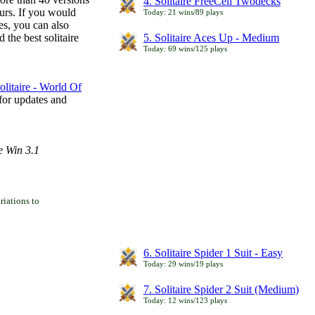
4. Solitaire FreeCell Twodecks
ours. If you would
Today: 21 wins/89 plays
es, you can also
 the best solitaire
5. Solitaire Aces Up - Medium
Today: 69 wins/125 plays
litaire - World Of
for updates and
e Win 3.1
iations to
6. Solitaire Spider 1 Suit - Easy
Today: 29 wins/19 plays
7. Solitaire Spider 2 Suit (Medium)
Today: 12 wins/123 plays