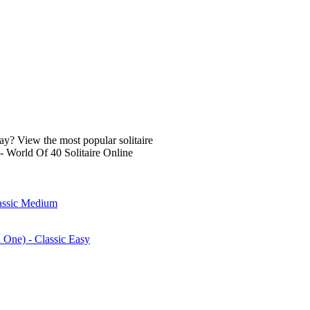
lay? View the most popular solitaire
- World Of 40 Solitaire Online
lassic Medium
n One) - Classic Easy