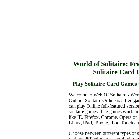
World of Solitaire: Fr
Solitaire Card
Play Solitaire Card Games 
Welcome to Web Of Solitaire - Worl
Online! Solitaire Online is a free g
can play Online full-featured versio
solitaire games. The games work in
like IE, Firefox, Chrome, Opera o
Linux, iPad, iPhone, iPod Touch a
Choose between different types of s
various difficulty levels, and with 