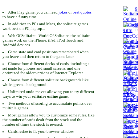
9
After Play game, you can read
jokes
or
best quotes
To
to have a funny time.
In addition to PCs and Macs, the solitaire games
1
work best on PC, laptop...
To
Web Of Solitaire - World Of Solitaire, the solitaire
games work on the iPhone, iPad, iPod Touch and
1
Android devices.
To
Game state and card positions remembered when
you leave and then return to the game later.
1
To
Choose from different decks of cards, including a
set made for phones and small screens, and one
1
optimized for older versions of Internet Explorer.
To
Choose from different solitaire backgrounds like
while, green... background.
1
Unlimited undo moves allowing you to try different
To
ways to win your
solitaire online
game.
Two methods of scoring to accumulate points over
1
multiple games.
To
Most games allow you to customize some rules, like
the number of cards dealt from the stock and the
1
number of times the stock is re-used.
To
Cards resize to fit your browser window.
1