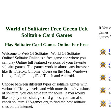
World of Solitaire: Free Green Felt
If You c
games. 
Solitaire Card Games
games f
Play Solitaire Card Games Online For Free
1
Welcome to Web Of Solitaire - World Of Solitaire
To
Online! Solitaire Online is a free game site where you
can play Online full-featured versions of your favorite
2
solitaire games. The games work in almost any browser
To
like IE, Firefox, Chrome, Opera on the Mac, Windows,
Linux, iPad, iPhone, iPod Touch and Android.
3
To
Choose between different types of solitaire games with
various difficulty levels, and with more than 40 versions
4
of solitaire, you can have fun for hours. If you would
To
like to play more strategic card games, you can also
check solitaire.123-games.org to find the best solitaire
5
sites on the internet.
To