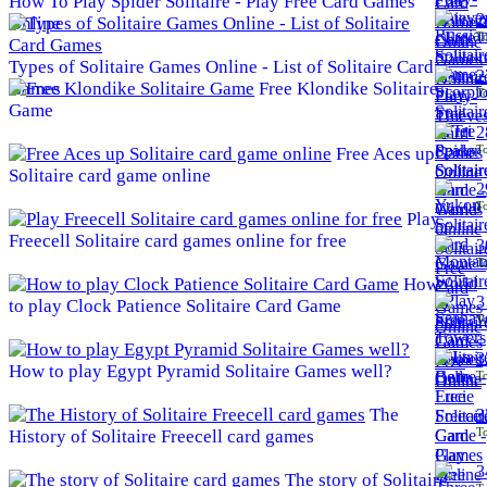
How To Play Spider Solitaire - Play Free Card Games
2
Online
To
Types of Solitaire Games Online - List of Solitaire Card
2
Games
Free Klondike Solitaire
To
Game
2
To
Free Aces up
Solitaire card game online
2
To
Play
Freecell Solitaire card games online for free
3
To
How
3
to play Clock Patience Solitaire Card Game
To
3
How to play Egypt Pyramid Solitaire Games well?
To
The
3
To
History of Solitaire Freecell card games
3
The story of Solitaire