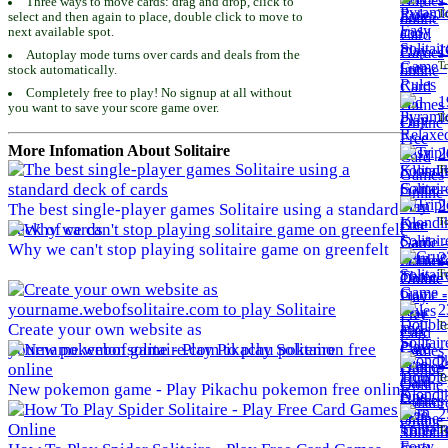
Three ways to move cards: drag and drop, click to
To
select and then again to place, double click to move to
next available spot.
1
Autoplay mode turns over cards and deals from the
To
stock automatically.
Completely free to play! No signup at all without
1
you want to save your score game over.
To
More Infomation About Solitaire
2
To
2
The best single-player games Solitaire using a standard
To
deck of cards
Why we can't stop playing solitaire game on greenfelt
2
To
2
To
Create your own website as
yourname.webofsolitaire.com to play Solitaire
2
To
New pokemon game - Play Pikachu pokemon free online
2
To