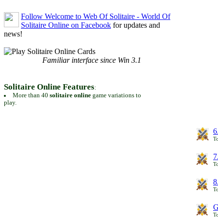
Follow Welcome to Web Of Solitaire - World Of
Solitaire Online on Facebook
for updates and
news!
Familiar interface since Win 3.1
Solitaire Online Features
:
More than 40
solitaire online
game variations to
play.
6
To
7
To
8
To
G
T