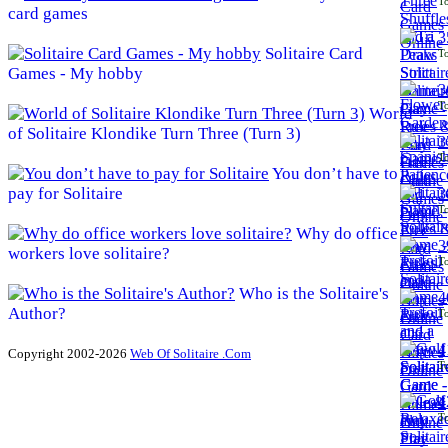
To
card games
3
Solitaire Card
To
Games - My hobby
3
To
World
of Solitaire Klondike Turn Three (Turn 3)
3
To
You don’t have to
pay for Solitaire
3
To
Why do office
3
workers love solitaire?
To
Who is the Solitaire's
4
Author?
To
4
Copyright 2002-2026
Web Of Solitaire .Com
To
4
To