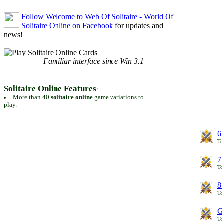
Follow Welcome to Web Of Solitaire - World Of
Solitaire Online on Facebook
for updates and
news!
Familiar interface since Win 3.1
Solitaire Online Features
:
More than 40
solitaire online
game variations to
play.
6
To
7
To
8
To
G
T