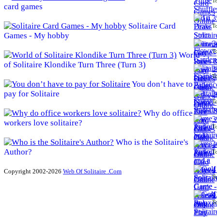
To
card games
3
Solitaire Card
To
Games - My hobby
3
To
World
of Solitaire Klondike Turn Three (Turn 3)
3
To
You don’t have to
pay for Solitaire
3
To
Why do office
3
workers love solitaire?
To
Who is the Solitaire's
4
Author?
To
4
Copyright 2002-2026
Web Of Solitaire .Com
To
4
To