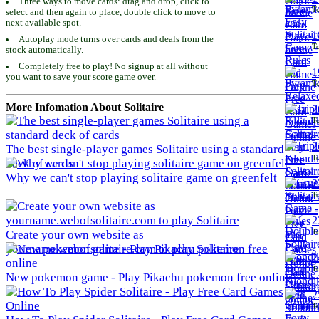
Three ways to move cards: drag and drop, click to
To
select and then again to place, double click to move to
next available spot.
1
Autoplay mode turns over cards and deals from the
To
stock automatically.
Completely free to play! No signup at all without
1
you want to save your score game over.
To
More Infomation About Solitaire
2
To
2
The best single-player games Solitaire using a standard
To
deck of cards
Why we can't stop playing solitaire game on greenfelt
2
To
2
To
Create your own website as
yourname.webofsolitaire.com to play Solitaire
2
To
New pokemon game - Play Pikachu pokemon free online
2
To