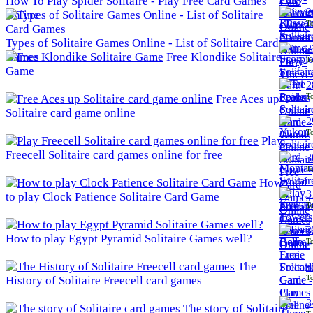
How To Play Spider Solitaire - Play Free Card Games
2
Online
To
Types of Solitaire Games Online - List of Solitaire Card
2
Games
Free Klondike Solitaire
To
Game
2
To
Free Aces up
Solitaire card game online
2
To
Play
Freecell Solitaire card games online for free
3
To
How
3
to play Clock Patience Solitaire Card Game
To
3
How to play Egypt Pyramid Solitaire Games well?
To
The
3
To
History of Solitaire Freecell card games
3
The story of Solitaire