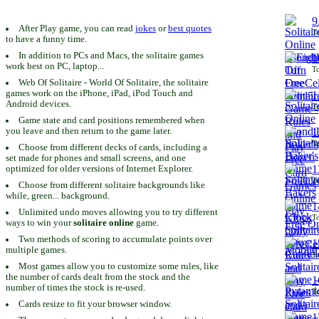
9
After Play game, you can read
jokes
or
best quotes
To
to have a funny time.
In addition to PCs and Macs, the solitaire games
1
work best on PC, laptop...
To
Web Of Solitaire - World Of Solitaire, the solitaire
games work on the iPhone, iPad, iPod Touch and
1
Android devices.
To
Game state and card positions remembered when
you leave and then return to the game later.
1
To
Choose from different decks of cards, including a
set made for phones and small screens, and one
1
optimized for older versions of Internet Explorer.
To
Choose from different solitaire backgrounds like
while, green... background.
1
Unlimited undo moves allowing you to try different
To
ways to win your
solitaire online
game.
Two methods of scoring to accumulate points over
1
multiple games.
To
Most games allow you to customize some rules, like
the number of cards dealt from the stock and the
1
number of times the stock is re-used.
To
Cards resize to fit your browser window.
1