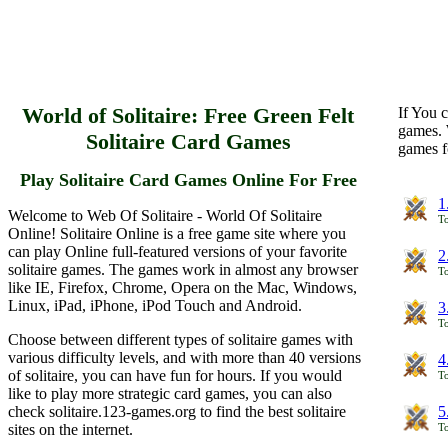
World of Solitaire: Free Green Felt
If You c
games. 
Solitaire Card Games
games f
Play Solitaire Card Games Online For Free
1
Welcome to Web Of Solitaire - World Of Solitaire
To
Online! Solitaire Online is a free game site where you
can play Online full-featured versions of your favorite
2
solitaire games. The games work in almost any browser
To
like IE, Firefox, Chrome, Opera on the Mac, Windows,
Linux, iPad, iPhone, iPod Touch and Android.
3
To
Choose between different types of solitaire games with
various difficulty levels, and with more than 40 versions
4
of solitaire, you can have fun for hours. If you would
To
like to play more strategic card games, you can also
check solitaire.123-games.org to find the best solitaire
5
sites on the internet.
To