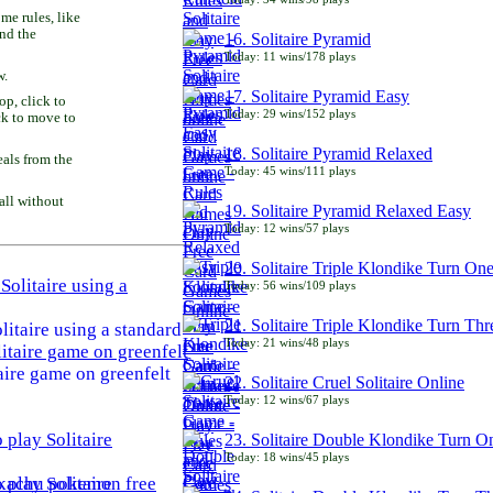
e rules, like
and the
16. Solitaire Pyramid
Today: 11 wins/178 plays
w.
17. Solitaire Pyramid Easy
p, click to
Today: 29 wins/152 plays
ck to move to
18. Solitaire Pyramid Relaxed
als from the
Today: 45 wins/111 plays
all without
19. Solitaire Pyramid Relaxed Easy
Today: 12 wins/57 plays
20. Solitaire Triple Klondike Turn On
Today: 56 wins/109 plays
21. Solitaire Triple Klondike Turn Thr
litaire using a standard
Today: 21 wins/48 plays
aire game on greenfelt
22. Solitaire Cruel Solitaire Online
Today: 12 wins/67 plays
23. Solitaire Double Klondike Turn O
Today: 18 wins/45 plays
play Solitaire