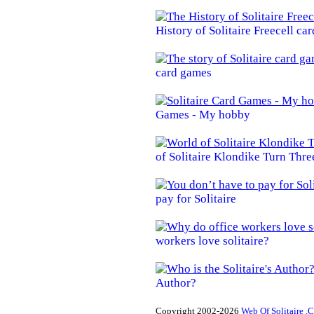
History of Solitaire Freecell ca
card games
Games - My hobby
of Solitaire Klondike Turn Thre
pay for Solitaire
workers love solitaire?
Author?
Copyright 2002-2026
Web Of Solitaire .