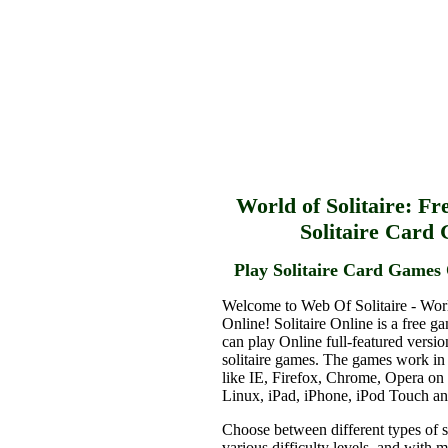
World of Solitaire: Fr
Solitaire Card
Play Solitaire Card Games 
Welcome to Web Of Solitaire - Worl
Online! Solitaire Online is a free g
can play Online full-featured versio
solitaire games. The games work in
like IE, Firefox, Chrome, Opera o
Linux, iPad, iPhone, iPod Touch a
Choose between different types of s
various difficulty levels, and with 