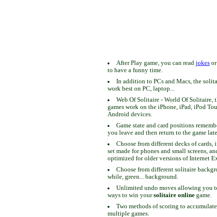
After Play game, you can read
jokes
o
to have a funny time.
In addition to PCs and Macs, the solit
work best on PC, laptop...
Web Of Solitaire - World Of Solitaire, t
games work on the iPhone, iPad, iPod To
Android devices.
Game state and card positions remem
you leave and then return to the game late
Choose from different decks of cards, 
set made for phones and small screens, an
optimized for older versions of Internet E
Choose from different solitaire backgr
while, green... background.
Unlimited undo moves allowing you to 
ways to win your
solitaire online
game.
Two methods of scoring to accumulate
multiple games.