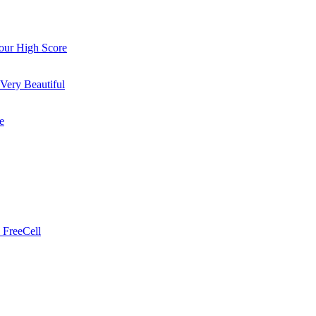
ur High Score
Very Beautiful
e
 FreeCell