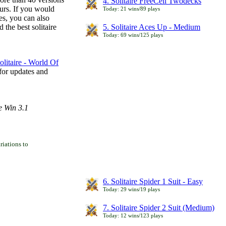
4. Solitaire FreeCell Twodecks
ours. If you would
Today: 21 wins/89 plays
es, you can also
 the best solitaire
5. Solitaire Aces Up - Medium
Today: 69 wins/125 plays
litaire - World Of
for updates and
e Win 3.1
iations to
6. Solitaire Spider 1 Suit - Easy
Today: 29 wins/19 plays
7. Solitaire Spider 2 Suit (Medium)
Today: 12 wins/123 plays