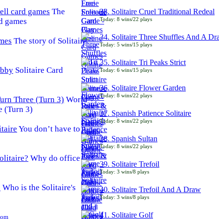
The
33. Solitaire Cruel Traditional Redeal
Today: 8 wins/22 plays
rd games
34. Solitaire Three Shuffles And A D
The story of Solitaire
Today: 5 wins/15 plays
35. Solitaire Tri Peaks Strict
Solitaire Card
Today: 6 wins/15 plays
36. Solitaire Flower Garden
Today: 8 wins/22 plays
World
e (Turn 3)
37. Spanish Patience Solitaire
Today: 8 wins/22 plays
You don’t have to
38. Spanish Sultan
Today: 8 wins/22 plays
Why do office
39. Solitaire Trefoil
Today: 3 wins/8 plays
Who is the Solitaire's
40. Solitaire Trefoil And A Draw
Today: 3 wins/8 plays
41. Solitaire Golf
Com