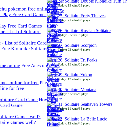
24. Solitaire Double Klondike Turn T
Today: 19 wins/69 plays
chu pokemon free online
25. Solitaire Forty Thieves
Today: 21 wins/90 plays
 Play Free Card Games
26. Solitaire Russian Solitaire
Today: 9 wins/15 plays
- List of Solitaire Card
27. Solitaire Scorpion
Free Klondike Solitaire
Today: 22 wins/46 plays
28. Solitaire Tri Peaks
Today: 15 wins/55 plays
Free Aces up
29. Solitaire Yukon
Today: 12 wins/86 plays
Play
line for free
30. Solitaire Montana
Today: 8 wins/26 plays
How
31. Solitaire Seahaven Towers
e Card Game
Today: 11 wins/38 plays
32. Solitaire La Belle Lucie
taire Games well?
Today: 12 wins/45 plays