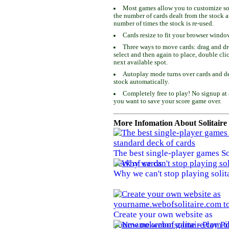
Most games allow you to customize som
the number of cards dealt from the stock 
number of times the stock is re-used.
Cards resize to fit your browser windo
Three ways to move cards: drag and dro
select and then again to place, double cli
next available spot.
Autoplay mode turns over cards and de
stock automatically.
Completely free to play! No signup at 
you want to save your score game over.
More Infomation About Solitaire
The best single-player games So
deck of cards
Why we can't stop playing solit
Create your own website as
yourname.webofsolitaire.com to 