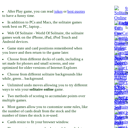
9
After Play game, you can read
jokes
or
best quotes
To
to have a funny time.
In addition to PCs and Macs, the solitaire games
1
work best on PC, laptop...
To
Web Of Solitaire - World Of Solitaire, the solitaire
games work on the iPhone, iPad, iPod Touch and
1
Android devices.
To
Game state and card positions remembered when
you leave and then return to the game later.
1
To
Choose from different decks of cards, including a
set made for phones and small screens, and one
1
optimized for older versions of Internet Explorer.
To
Choose from different solitaire backgrounds like
while, green... background.
1
Unlimited undo moves allowing you to try different
To
ways to win your
solitaire online
game.
Two methods of scoring to accumulate points over
1
multiple games.
To
Most games allow you to customize some rules, like
the number of cards dealt from the stock and the
1
number of times the stock is re-used.
To
Cards resize to fit your browser window.
1