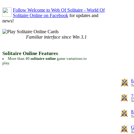
Follow Welcome to Web Of Solitaire - World Of
Solitaire Online on Facebook
for updates and
news!
Familiar interface since Win 3.1
Solitaire Online Features
:
More than 40
solitaire online
game variations to
play.
6
To
7
To
8
To
G
T