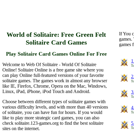
World of Solitaire: Free Green Felt
If You c
games. 
Solitaire Card Games
games f
Play Solitaire Card Games Online For Free
1
Welcome to Web Of Solitaire - World Of Solitaire
To
Online! Solitaire Online is a free game site where you
can play Online full-featured versions of your favorite
2
solitaire games. The games work in almost any browser
To
like IE, Firefox, Chrome, Opera on the Mac, Windows,
Linux, iPad, iPhone, iPod Touch and Android.
3
To
Choose between different types of solitaire games with
various difficulty levels, and with more than 40 versions
4
of solitaire, you can have fun for hours. If you would
To
like to play more strategic card games, you can also
check solitaire.123-games.org to find the best solitaire
5
sites on the internet.
To