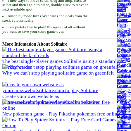
Three ways to move cards: drag and drop, click to
To
select and then again to place, double click to move to
next available spot.
1
Autoplay mode turns over cards and deals from the
To
stock automatically.
Completely free to play! No signup at all without
1
you want to save your score game over.
To
More Infomation About Solitaire
2
To
2
The best single-player games Solitaire using a standard
To
deck of cards
Why we can't stop playing solitaire game on greenfelt
2
To
2
To
Create your own website as
yourname.webofsolitaire.com to play Solitaire
2
To
New pokemon game - Play Pikachu pokemon free online
2
To