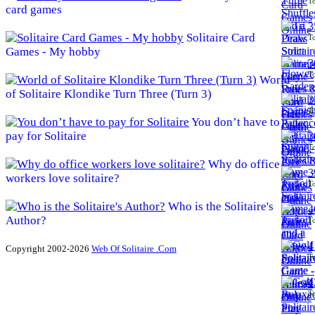
To
card games
3
Solitaire Card
To
Games - My hobby
3
To
World
of Solitaire Klondike Turn Three (Turn 3)
3
To
You don’t have to
pay for Solitaire
3
To
Why do office
3
workers love solitaire?
To
Who is the Solitaire's
4
Author?
To
4
Copyright 2002-2026
Web Of Solitaire .Com
To
4
To