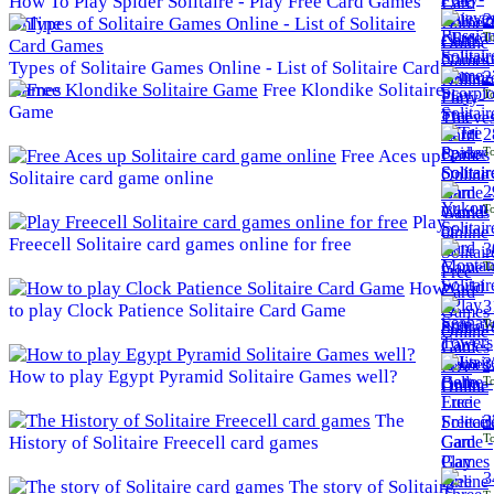
How To Play Spider Solitaire - Play Free Card Games
2
Online
To
Types of Solitaire Games Online - List of Solitaire Card
2
Games
Free Klondike Solitaire
To
Game
2
To
Free Aces up
Solitaire card game online
2
To
Play
Freecell Solitaire card games online for free
3
To
How
3
to play Clock Patience Solitaire Card Game
To
3
How to play Egypt Pyramid Solitaire Games well?
To
The
3
To
History of Solitaire Freecell card games
3
The story of Solitaire