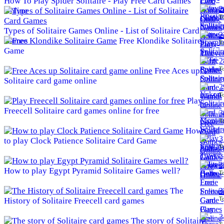
How To Play Spider Solitaire - Play Free Card Games
2
Online
To
Types of Solitaire Games Online - List of Solitaire Card
2
Games
Free Klondike Solitaire
To
Game
2
To
Free Aces up
Solitaire card game online
2
To
Play
Freecell Solitaire card games online for free
3
To
How
3
to play Clock Patience Solitaire Card Game
To
3
How to play Egypt Pyramid Solitaire Games well?
To
The
3
To
History of Solitaire Freecell card games
3
The story of Solitaire