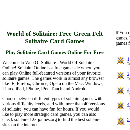
World of Solitaire: Free Green Felt
If You c
games. 
Solitaire Card Games
games f
Play Solitaire Card Games Online For Free
1
Welcome to Web Of Solitaire - World Of Solitaire
To
Online! Solitaire Online is a free game site where you
can play Online full-featured versions of your favorite
2
solitaire games. The games work in almost any browser
To
like IE, Firefox, Chrome, Opera on the Mac, Windows,
Linux, iPad, iPhone, iPod Touch and Android.
3
To
Choose between different types of solitaire games with
various difficulty levels, and with more than 40 versions
4
of solitaire, you can have fun for hours. If you would
To
like to play more strategic card games, you can also
check solitaire.123-games.org to find the best solitaire
5
sites on the internet.
To