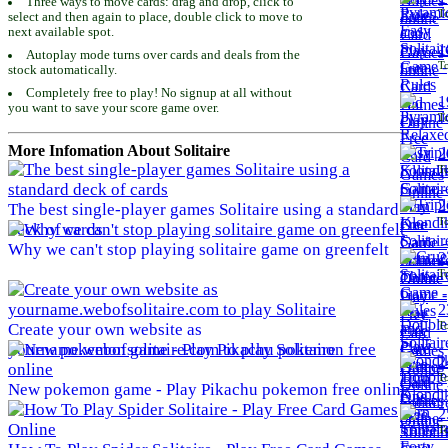
Three ways to move cards: drag and drop, click to
To
select and then again to place, double click to move to
next available spot.
1
Autoplay mode turns over cards and deals from the
To
stock automatically.
Completely free to play! No signup at all without
1
you want to save your score game over.
To
More Infomation About Solitaire
2
To
2
The best single-player games Solitaire using a standard
To
deck of cards
Why we can't stop playing solitaire game on greenfelt
2
To
2
To
Create your own website as
yourname.webofsolitaire.com to play Solitaire
2
To
New pokemon game - Play Pikachu pokemon free online
2
To