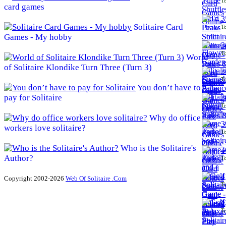
To
card games
3
Solitaire Card
To
Games - My hobby
3
To
World
of Solitaire Klondike Turn Three (Turn 3)
3
To
You don’t have to
pay for Solitaire
3
To
Why do office
3
workers love solitaire?
To
Who is the Solitaire's
4
Author?
To
4
Copyright 2002-2026
Web Of Solitaire .Com
To
4
To