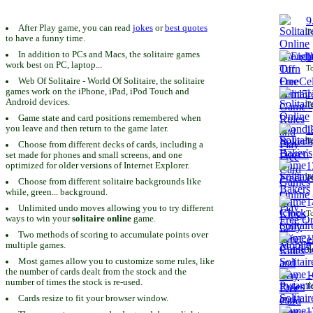
9
After Play game, you can read
jokes
or
best quotes
To
to have a funny time.
In addition to PCs and Macs, the solitaire games
1
work best on PC, laptop...
To
Web Of Solitaire - World Of Solitaire, the solitaire
games work on the iPhone, iPad, iPod Touch and
1
Android devices.
To
Game state and card positions remembered when
you leave and then return to the game later.
1
To
Choose from different decks of cards, including a
set made for phones and small screens, and one
1
optimized for older versions of Internet Explorer.
To
Choose from different solitaire backgrounds like
while, green... background.
1
Unlimited undo moves allowing you to try different
To
ways to win your
solitaire online
game.
Two methods of scoring to accumulate points over
1
multiple games.
To
Most games allow you to customize some rules, like
the number of cards dealt from the stock and the
1
number of times the stock is re-used.
To
Cards resize to fit your browser window.
1