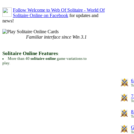
Follow Welcome to Web Of Solitaire - World Of
Solitaire Online on Facebook
for updates and
news!
Familiar interface since Win 3.1
Solitaire Online Features
:
More than 40
solitaire online
game variations to
play.
6
To
7
To
8
To
G
T