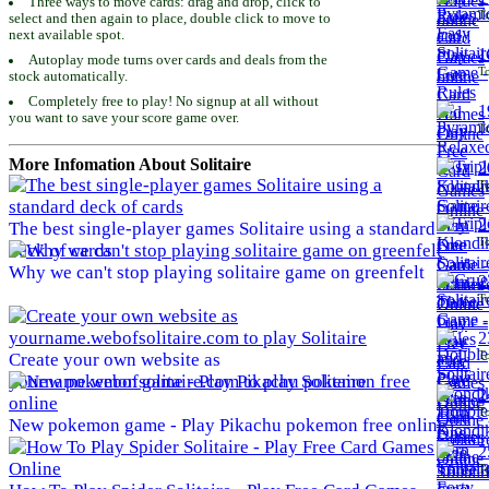
Three ways to move cards: drag and drop, click to
To
select and then again to place, double click to move to
next available spot.
1
Autoplay mode turns over cards and deals from the
To
stock automatically.
Completely free to play! No signup at all without
1
you want to save your score game over.
To
More Infomation About Solitaire
2
To
2
The best single-player games Solitaire using a standard
To
deck of cards
Why we can't stop playing solitaire game on greenfelt
2
To
2
To
Create your own website as
yourname.webofsolitaire.com to play Solitaire
2
To
New pokemon game - Play Pikachu pokemon free online
2
To