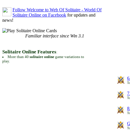
Follow Welcome to Web Of Solitaire - World Of
Solitaire Online on Facebook
for updates and
news!
Familiar interface since Win 3.1
Solitaire Online Features
:
More than 40
solitaire online
game variations to
play.
6
To
7
To
8
To
G
T