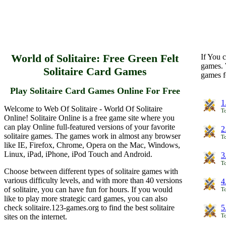
World of Solitaire: Free Green Felt
If You c
games. 
Solitaire Card Games
games f
Play Solitaire Card Games Online For Free
1
Welcome to Web Of Solitaire - World Of Solitaire
To
Online! Solitaire Online is a free game site where you
can play Online full-featured versions of your favorite
2
solitaire games. The games work in almost any browser
To
like IE, Firefox, Chrome, Opera on the Mac, Windows,
Linux, iPad, iPhone, iPod Touch and Android.
3
To
Choose between different types of solitaire games with
various difficulty levels, and with more than 40 versions
4
of solitaire, you can have fun for hours. If you would
To
like to play more strategic card games, you can also
check solitaire.123-games.org to find the best solitaire
5
sites on the internet.
To