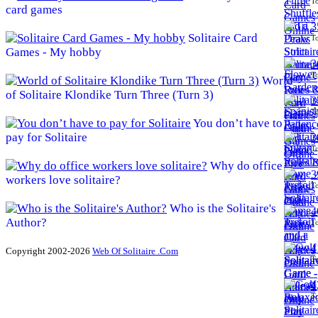
To
card games
3
Solitaire Card
To
Games - My hobby
3
To
World
of Solitaire Klondike Turn Three (Turn 3)
3
To
You don’t have to
pay for Solitaire
3
To
Why do office
3
workers love solitaire?
To
Who is the Solitaire's
4
Author?
To
4
Copyright 2002-2026
Web Of Solitaire .Com
To
4
To