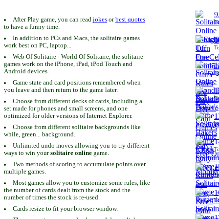
9
After Play game, you can read
jokes
or
best quotes
To
to have a funny time.
In addition to PCs and Macs, the solitaire games
1
work best on PC, laptop...
To
Web Of Solitaire - World Of Solitaire, the solitaire
games work on the iPhone, iPad, iPod Touch and
1
Android devices.
To
Game state and card positions remembered when
you leave and then return to the game later.
1
To
Choose from different decks of cards, including a
set made for phones and small screens, and one
1
optimized for older versions of Internet Explorer.
To
Choose from different solitaire backgrounds like
while, green... background.
1
Unlimited undo moves allowing you to try different
To
ways to win your
solitaire online
game.
Two methods of scoring to accumulate points over
1
multiple games.
To
Most games allow you to customize some rules, like
the number of cards dealt from the stock and the
1
number of times the stock is re-used.
To
Cards resize to fit your browser window.
1