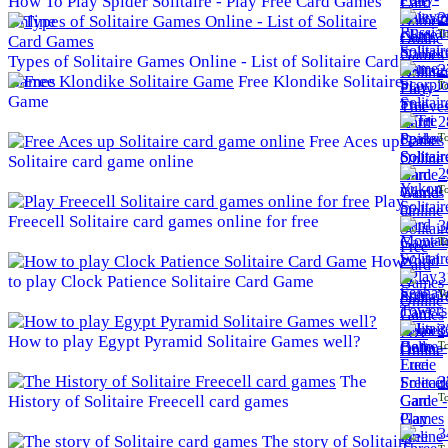
How To Play Spider Solitaire - Play Free Card Games
2
Online
To
Types of Solitaire Games Online - List of Solitaire Card
2
Games
Free Klondike Solitaire
To
Game
2
To
Free Aces up
Solitaire card game online
2
To
Play
Freecell Solitaire card games online for free
3
To
How
3
to play Clock Patience Solitaire Card Game
To
3
How to play Egypt Pyramid Solitaire Games well?
To
The
3
To
History of Solitaire Freecell card games
3
The story of Solitaire