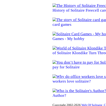
History of Solitaire Freecell ca
card games
Games - My hobby
of Solitaire Klondike Turn Thre
pay for Solitaire
workers love solitaire?
Author?
Copyright 2002-2026
Web Of Solitaire .