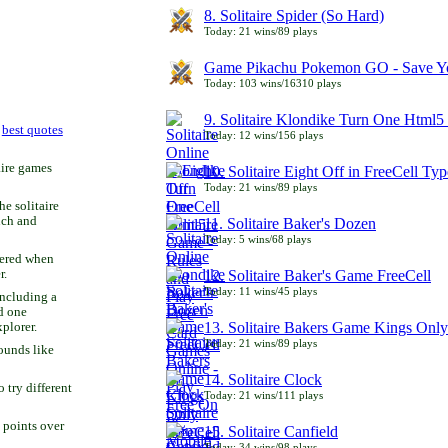
8. Solitaire Spider (So Hard)
Today: 21 wins/89 plays
Game Pikachu Pokemon GO - Save Yo
Today: 103 wins/16310 plays
9. Solitaire Klondike Turn One Html5 
r
best quotes
Today: 12 wins/156 plays
aire games
10. Solitaire Eight Off in FreeCell Typ
Today: 21 wins/89 plays
he solitaire
uch and
11. Solitaire Baker's Dozen
Today: 5 wins/68 plays
bered when
r.
12. Solitaire Baker's Game FreeCell
Today: 11 wins/45 plays
including a
d one
13. Solitaire Bakers Game Kings Only
xplorer.
Today: 21 wins/89 plays
ounds like
14. Solitaire Clock
try different
Today: 21 wins/111 plays
 points over
15. Solitaire Canfield
Today: 34 wins/98 plays