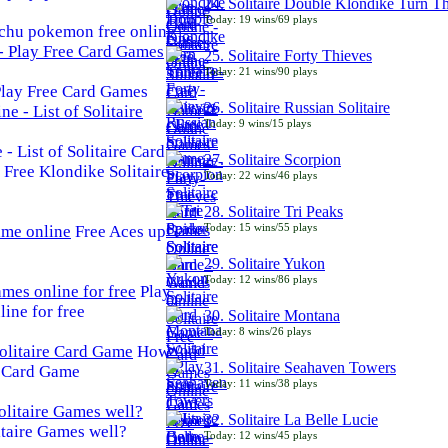
24. Solitaire Double Klondike Turn T
Today: 19 wins/69 plays
chu pokemon free online
25. Solitaire Forty Thieves
Today: 21 wins/90 plays
 Play Free Card Games
26. Solitaire Russian Solitaire
Today: 9 wins/15 plays
- List of Solitaire Card
27. Solitaire Scorpion
Free Klondike Solitaire
Today: 22 wins/46 plays
28. Solitaire Tri Peaks
Today: 15 wins/55 plays
Free Aces up
29. Solitaire Yukon
Today: 12 wins/86 plays
Play
line for free
30. Solitaire Montana
Today: 8 wins/26 plays
How
31. Solitaire Seahaven Towers
e Card Game
Today: 11 wins/38 plays
32. Solitaire La Belle Lucie
taire Games well?
Today: 12 wins/45 plays