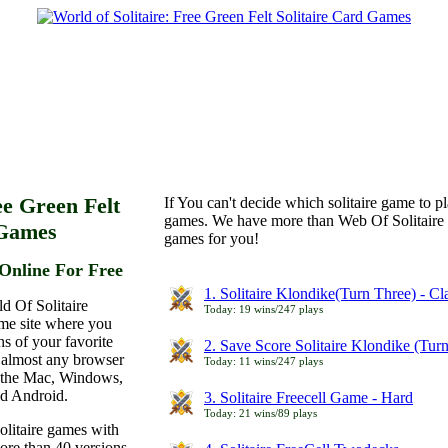
ee Green Felt
If You can't decide which solitaire game to p
games. We have more than Web Of Solitaire 
 Games
games for you!
Online For Free
1. Solitaire Klondike(Turn Three) - C
d Of Solitaire
Today: 19 wins/247 plays
ame site where you
ns of your favorite
2. Save Score Solitaire Klondike (Tur
 almost any browser
Today: 11 wins/247 plays
n the Mac, Windows,
nd Android.
3. Solitaire Freecell Game - Hard
Today: 21 wins/89 plays
olitaire games with
more than 40 versions