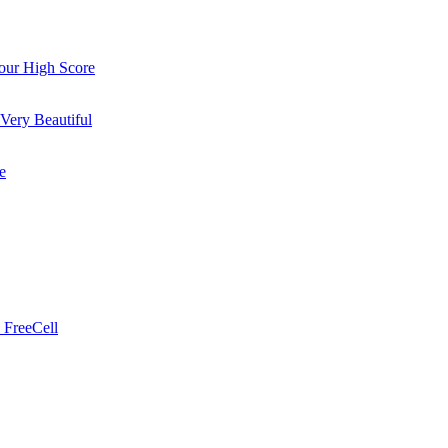
ur High Score
Very Beautiful
e
 FreeCell