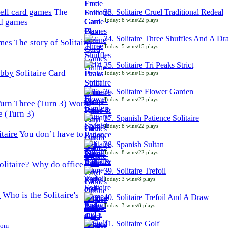
The
33. Solitaire Cruel Traditional Redeal
Today: 8 wins/22 plays
rd games
34. Solitaire Three Shuffles And A D
The story of Solitaire
Today: 5 wins/15 plays
35. Solitaire Tri Peaks Strict
Solitaire Card
Today: 6 wins/15 plays
36. Solitaire Flower Garden
Today: 8 wins/22 plays
World
e (Turn 3)
37. Spanish Patience Solitaire
Today: 8 wins/22 plays
You don’t have to
38. Spanish Sultan
Today: 8 wins/22 plays
Why do office
39. Solitaire Trefoil
Today: 3 wins/8 plays
Who is the Solitaire's
40. Solitaire Trefoil And A Draw
Today: 3 wins/8 plays
41. Solitaire Golf
Com