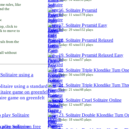
e rules, like
and the
16. Solitaire Pyramid
Today: 11 wins/178 plays
w.
17. Solitaire Pyramid Easy
p, click to
Today: 29 wins/152 plays
ck to move to
18. Solitaire Pyramid Relaxed
als from the
Today: 45 wins/111 plays
all without
19. Solitaire Pyramid Relaxed Easy
Today: 12 wins/57 plays
20. Solitaire Triple Klondike Turn On
Today: 56 wins/109 plays
21. Solitaire Triple Klondike Turn Thr
litaire using a standard
Today: 21 wins/48 plays
aire game on greenfelt
22. Solitaire Cruel Solitaire Online
Today: 12 wins/67 plays
23. Solitaire Double Klondike Turn O
Today: 18 wins/45 plays
play Solitaire