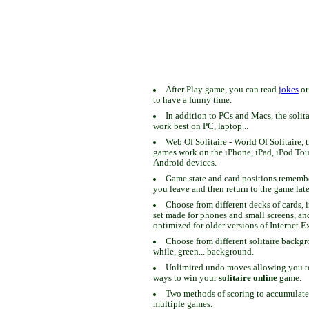
After Play game, you can read
jokes
o
to have a funny time.
In addition to PCs and Macs, the solit
work best on PC, laptop...
Web Of Solitaire - World Of Solitaire, t
games work on the iPhone, iPad, iPod To
Android devices.
Game state and card positions remem
you leave and then return to the game late
Choose from different decks of cards, 
set made for phones and small screens, an
optimized for older versions of Internet E
Choose from different solitaire backgr
while, green... background.
Unlimited undo moves allowing you to 
ways to win your
solitaire online
game.
Two methods of scoring to accumulate
multiple games.