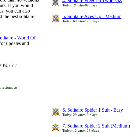
4. Solitaire FreeCell Twodecks
ours. If you would
Today: 21 wins/89 plays
es, you can also
 the best solitaire
5. Solitaire Aces Up - Medium
Today: 69 wins/125 plays
litaire - World Of
for updates and
e Win 3.1
iations to
6. Solitaire Spider 1 Suit - Easy
Today: 29 wins/19 plays
7. Solitaire Spider 2 Suit (Medium)
Today: 12 wins/123 plays