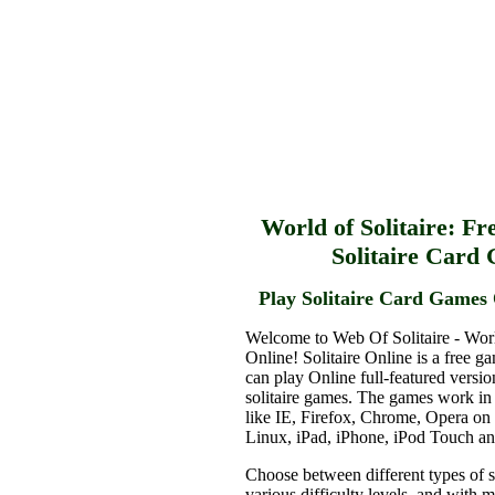
World of Solitaire: Fr
Solitaire Card
Play Solitaire Card Games 
Welcome to Web Of Solitaire - Worl
Online! Solitaire Online is a free g
can play Online full-featured versio
solitaire games. The games work in
like IE, Firefox, Chrome, Opera o
Linux, iPad, iPhone, iPod Touch a
Choose between different types of s
various difficulty levels, and with 