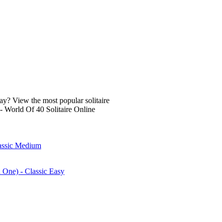
lay? View the most popular solitaire
- World Of 40 Solitaire Online
lassic Medium
n One) - Classic Easy