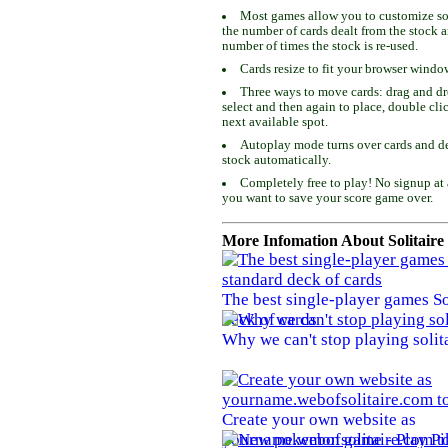
Most games allow you to customize som
the number of cards dealt from the stock 
number of times the stock is re-used.
Cards resize to fit your browser windo
Three ways to move cards: drag and dro
select and then again to place, double cli
next available spot.
Autoplay mode turns over cards and de
stock automatically.
Completely free to play! No signup at 
you want to save your score game over.
More Infomation About Solitaire
The best single-player games So
deck of cards
Why we can't stop playing solit
Create your own website as
yourname.webofsolitaire.com to 