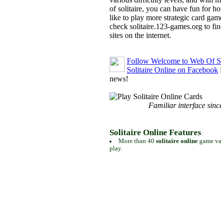
of solitaire, you can have fun for h
like to play more strategic card gam
check solitaire.123-games.org to find
sites on the internet.
Follow Welcome to Web Of So
Solitaire Online on Facebook
news!
Familiar interface sinc
Solitaire Online Features
:
More than 40
solitaire online
game var
play.