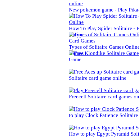
New pokemon game - Play Pika
How To Play Spider Solitaire -
Online
Types of Solitaire Games Online 
Games
Game
Solitaire card game online
Freecell Solitaire card games on
to play Clock Patience Solitair
How to play Egypt Pyramid Soli