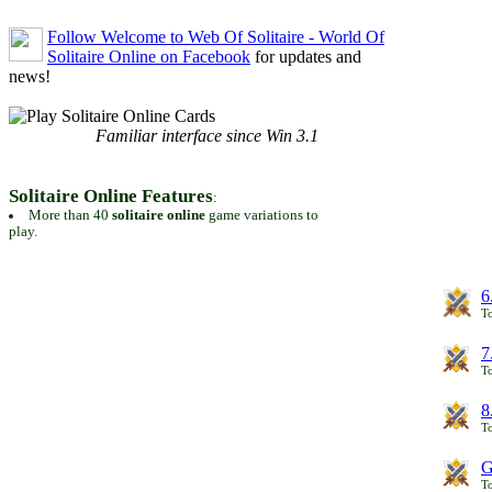
Follow Welcome to Web Of Solitaire - World Of
Solitaire Online on Facebook
for updates and
news!
Familiar interface since Win 3.1
Solitaire Online Features
:
More than 40
solitaire online
game variations to
play.
6
To
7
To
8
To
G
T