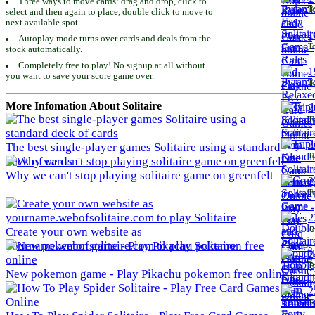
Three ways to move cards: drag and drop, click to
To
select and then again to place, double click to move to
next available spot.
1
Autoplay mode turns over cards and deals from the
To
stock automatically.
Completely free to play! No signup at all without
1
you want to save your score game over.
To
More Infomation About Solitaire
2
To
2
The best single-player games Solitaire using a standard
To
deck of cards
Why we can't stop playing solitaire game on greenfelt
2
To
2
To
Create your own website as
yourname.webofsolitaire.com to play Solitaire
2
To
New pokemon game - Play Pikachu pokemon free online
2
To