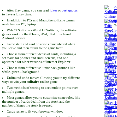
9
After Play game, you can read
jokes
or
best quotes
To
to have a funny time.
In addition to PCs and Macs, the solitaire games
1
work best on PC, laptop...
To
Web Of Solitaire - World Of Solitaire, the solitaire
games work on the iPhone, iPad, iPod Touch and
1
Android devices.
To
Game state and card positions remembered when
you leave and then return to the game later.
1
To
Choose from different decks of cards, including a
set made for phones and small screens, and one
1
optimized for older versions of Internet Explorer.
To
Choose from different solitaire backgrounds like
while, green... background.
1
Unlimited undo moves allowing you to try different
To
ways to win your
solitaire online
game.
Two methods of scoring to accumulate points over
1
multiple games.
To
Most games allow you to customize some rules, like
the number of cards dealt from the stock and the
1
number of times the stock is re-used.
To
Cards resize to fit your browser window.
1