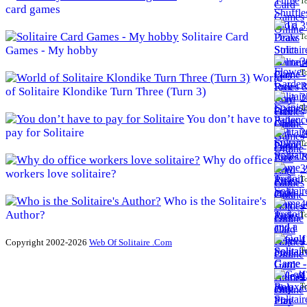
To
card games
3
Solitaire Card
To
Games - My hobby
3
To
World
of Solitaire Klondike Turn Three (Turn 3)
3
To
You don’t have to
pay for Solitaire
3
To
Why do office
3
workers love solitaire?
To
Who is the Solitaire's
4
Author?
To
4
Copyright 2002-2026
Web Of Solitaire .Com
To
4
To