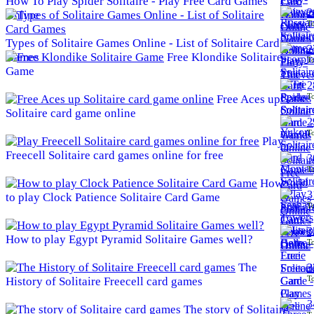
How To Play Spider Solitaire - Play Free Card Games
2
Online
To
Types of Solitaire Games Online - List of Solitaire Card
2
Games
Free Klondike Solitaire
To
Game
2
To
Free Aces up
Solitaire card game online
2
To
Play
Freecell Solitaire card games online for free
3
To
How
3
to play Clock Patience Solitaire Card Game
To
3
How to play Egypt Pyramid Solitaire Games well?
To
The
3
To
History of Solitaire Freecell card games
3
The story of Solitaire