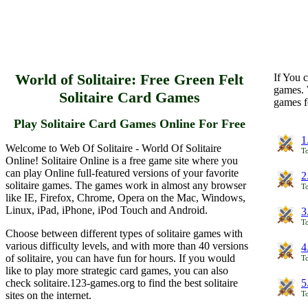
World of Solitaire: Free Green Felt
If You c
games. 
Solitaire Card Games
games f
Play Solitaire Card Games Online For Free
1
Welcome to Web Of Solitaire - World Of Solitaire
To
Online! Solitaire Online is a free game site where you
can play Online full-featured versions of your favorite
2
solitaire games. The games work in almost any browser
To
like IE, Firefox, Chrome, Opera on the Mac, Windows,
Linux, iPad, iPhone, iPod Touch and Android.
3
To
Choose between different types of solitaire games with
various difficulty levels, and with more than 40 versions
4
of solitaire, you can have fun for hours. If you would
To
like to play more strategic card games, you can also
check solitaire.123-games.org to find the best solitaire
5
sites on the internet.
To