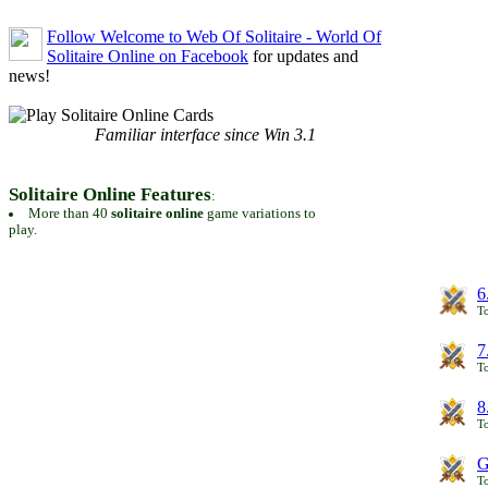
Follow Welcome to Web Of Solitaire - World Of
Solitaire Online on Facebook
for updates and
news!
Familiar interface since Win 3.1
Solitaire Online Features
:
More than 40
solitaire online
game variations to
play.
6
To
7
To
8
To
G
T