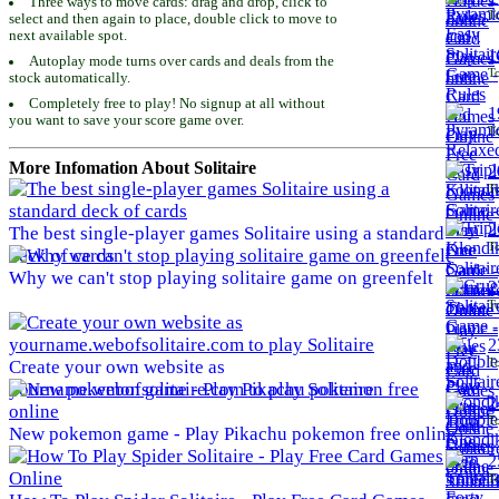
Three ways to move cards: drag and drop, click to
To
select and then again to place, double click to move to
next available spot.
1
Autoplay mode turns over cards and deals from the
To
stock automatically.
Completely free to play! No signup at all without
1
you want to save your score game over.
To
More Infomation About Solitaire
2
To
2
The best single-player games Solitaire using a standard
To
deck of cards
Why we can't stop playing solitaire game on greenfelt
2
To
2
To
Create your own website as
yourname.webofsolitaire.com to play Solitaire
2
To
New pokemon game - Play Pikachu pokemon free online
2
To