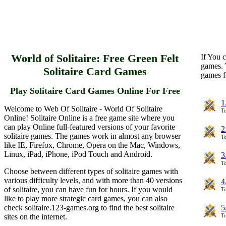
World of Solitaire: Free Green Felt
If You c
games. 
Solitaire Card Games
games f
Play Solitaire Card Games Online For Free
1
Welcome to Web Of Solitaire - World Of Solitaire
To
Online! Solitaire Online is a free game site where you
can play Online full-featured versions of your favorite
2
solitaire games. The games work in almost any browser
To
like IE, Firefox, Chrome, Opera on the Mac, Windows,
Linux, iPad, iPhone, iPod Touch and Android.
3
To
Choose between different types of solitaire games with
various difficulty levels, and with more than 40 versions
4
of solitaire, you can have fun for hours. If you would
To
like to play more strategic card games, you can also
check solitaire.123-games.org to find the best solitaire
5
sites on the internet.
To