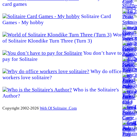
To
card games
3
Solitaire Card
To
Games - My hobby
3
To
World
of Solitaire Klondike Turn Three (Turn 3)
3
To
You don’t have to
pay for Solitaire
3
To
Why do office
3
workers love solitaire?
To
Who is the Solitaire's
4
Author?
To
4
Copyright 2002-2026
Web Of Solitaire .Com
To
4
To