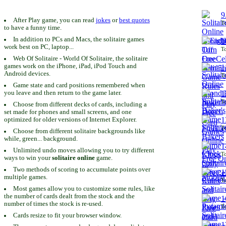
9
After Play game, you can read
jokes
or
best quotes
To
to have a funny time.
In addition to PCs and Macs, the solitaire games
1
work best on PC, laptop...
To
Web Of Solitaire - World Of Solitaire, the solitaire
games work on the iPhone, iPad, iPod Touch and
1
Android devices.
To
Game state and card positions remembered when
you leave and then return to the game later.
1
To
Choose from different decks of cards, including a
set made for phones and small screens, and one
1
optimized for older versions of Internet Explorer.
To
Choose from different solitaire backgrounds like
while, green... background.
1
Unlimited undo moves allowing you to try different
To
ways to win your
solitaire online
game.
Two methods of scoring to accumulate points over
1
multiple games.
To
Most games allow you to customize some rules, like
the number of cards dealt from the stock and the
1
number of times the stock is re-used.
To
Cards resize to fit your browser window.
1