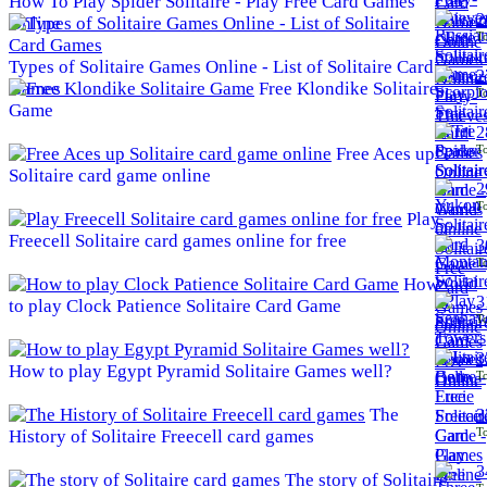
How To Play Spider Solitaire - Play Free Card Games
2
Online
To
Types of Solitaire Games Online - List of Solitaire Card
2
Games
Free Klondike Solitaire
To
Game
2
To
Free Aces up
Solitaire card game online
2
To
Play
Freecell Solitaire card games online for free
3
To
How
3
to play Clock Patience Solitaire Card Game
To
3
How to play Egypt Pyramid Solitaire Games well?
To
The
3
To
History of Solitaire Freecell card games
3
The story of Solitaire