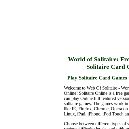
World of Solitaire: Fr
Solitaire Card
Play Solitaire Card Games 
Welcome to Web Of Solitaire - Worl
Online! Solitaire Online is a free g
can play Online full-featured versio
solitaire games. The games work in
like IE, Firefox, Chrome, Opera o
Linux, iPad, iPhone, iPod Touch a
Choose between different types of s
various difficulty levels, and with 