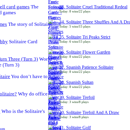
The
33. Solitaire Cruel Traditional Redeal
Today: 8 wins/22 plays
rd games
34. Solitaire Three Shuffles And A D
The story of Solitaire
Today: 5 wins/15 plays
35. Solitaire Tri Peaks Strict
Solitaire Card
Today: 6 wins/15 plays
36. Solitaire Flower Garden
Today: 8 wins/22 plays
World
e (Turn 3)
37. Spanish Patience Solitaire
Today: 8 wins/22 plays
You don’t have to
38. Spanish Sultan
Today: 8 wins/22 plays
Why do office
39. Solitaire Trefoil
Today: 3 wins/8 plays
Who is the Solitaire's
40. Solitaire Trefoil And A Draw
Today: 3 wins/8 plays
41. Solitaire Golf
Com