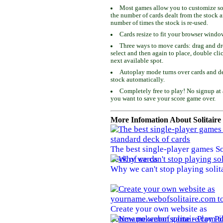
Most games allow you to customize som
the number of cards dealt from the stock 
number of times the stock is re-used.
Cards resize to fit your browser windo
Three ways to move cards: drag and dro
select and then again to place, double cli
next available spot.
Autoplay mode turns over cards and de
stock automatically.
Completely free to play! No signup at 
you want to save your score game over.
More Infomation About Solitaire
The best single-player games So
deck of cards
Why we can't stop playing solit
Create your own website as
yourname.webofsolitaire.com to 