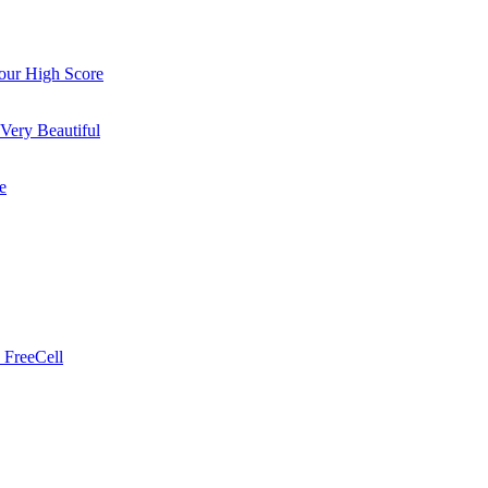
ur High Score
Very Beautiful
e
 FreeCell