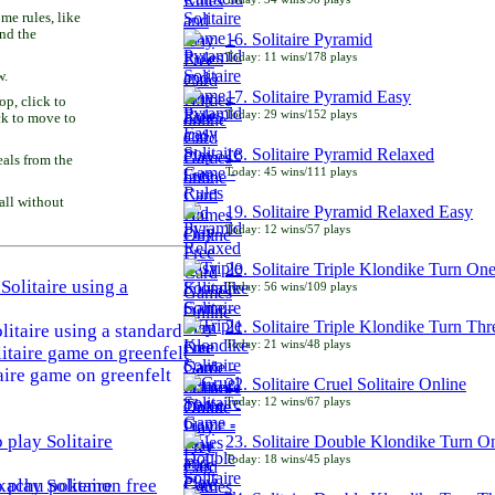
e rules, like
and the
16. Solitaire Pyramid
Today: 11 wins/178 plays
w.
17. Solitaire Pyramid Easy
p, click to
Today: 29 wins/152 plays
ck to move to
18. Solitaire Pyramid Relaxed
als from the
Today: 45 wins/111 plays
all without
19. Solitaire Pyramid Relaxed Easy
Today: 12 wins/57 plays
20. Solitaire Triple Klondike Turn On
Today: 56 wins/109 plays
21. Solitaire Triple Klondike Turn Thr
litaire using a standard
Today: 21 wins/48 plays
aire game on greenfelt
22. Solitaire Cruel Solitaire Online
Today: 12 wins/67 plays
23. Solitaire Double Klondike Turn O
Today: 18 wins/45 plays
play Solitaire