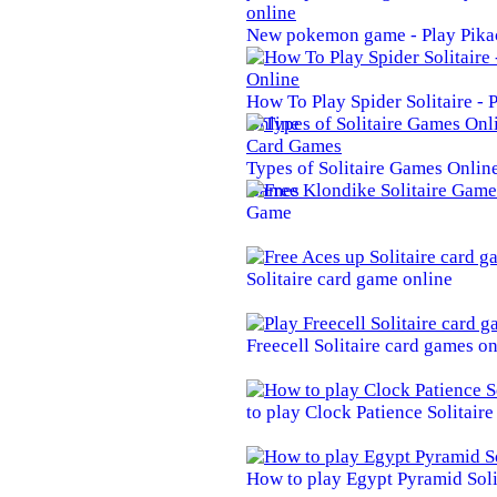
New pokemon game - Play Pika
How To Play Spider Solitaire -
Online
Types of Solitaire Games Online 
Games
Game
Solitaire card game online
Freecell Solitaire card games on
to play Clock Patience Solitair
How to play Egypt Pyramid Soli