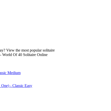
lay? View the most popular solitaire
- World Of 40 Solitaire Online
lassic Medium
n One) - Classic Easy