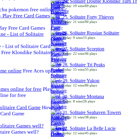
24. Solitaire Double Klondike Turn T
Today: 19 wins/69 plays
chu pokemon free online
25. Solitaire Forty Thieves
Today: 21 wins/90 plays
 Play Free Card Games
26. Solitaire Russian Solitaire
Today: 9 wins/15 plays
- List of Solitaire Card
27. Solitaire Scorpion
Free Klondike Solitaire
Today: 22 wins/46 plays
28. Solitaire Tri Peaks
Today: 15 wins/55 plays
Free Aces up
29. Solitaire Yukon
Today: 12 wins/86 plays
Play
line for free
30. Solitaire Montana
Today: 8 wins/26 plays
How
31. Solitaire Seahaven Towers
e Card Game
Today: 11 wins/38 plays
32. Solitaire La Belle Lucie
taire Games well?
Today: 12 wins/45 plays