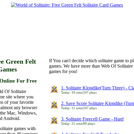
ee Green Felt
If You can't decide which solitaire game to p
games. We have more than Web Of Solitaire 
 Games
games for you!
Online For Free
1. Solitaire Klondike(Turn Three) - C
d Of Solitaire
Today: 19 wins/247 plays
ame site where you
ns of your favorite
2. Save Score Solitaire Klondike (Tur
 almost any browser
Today: 11 wins/247 plays
n the Mac, Windows,
nd Android.
3. Solitaire Freecell Game - Hard
Today: 21 wins/89 plays
olitaire games with
more than 40 versions