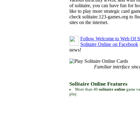
of solitaire, you can have fun for h
like to play more strategic card gam
check solitaire.123-games.org to find
sites on the internet.
Follow Welcome to Web Of So
Solitaire Online on Facebook
news!
Familiar interface sinc
Solitaire Online Features
:
More than 40
solitaire online
game var
play.