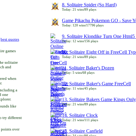
8. Solitaire Spider (So Hard)
Today: 21 wins/89 plays
Game Pikachu Pokemon GO - Save Yo
Today: 120 wins/17796 plays
9. Solitaire Klondike Turn One Html5 
r
best quotes
Today: 12 wins/156 plays
aire games
10. Solitaire Eight Off in FreeCell Typ
Today: 21 wins/89 plays
he solitaire
uch and
11. Solitaire Baker's Dozen
Today: 5 wins/68 plays
bered when
r.
12. Solitaire Baker's Game FreeCell
Today: 11 wins/45 plays
including a
d one
13. Solitaire Bakers Game Kings Only
xplorer.
Today: 21 wins/89 plays
ounds like
14. Solitaire Clock
try different
Today: 21 wins/111 plays
 points over
15. Solitaire Canfield
Today: 34 wins/98 plays