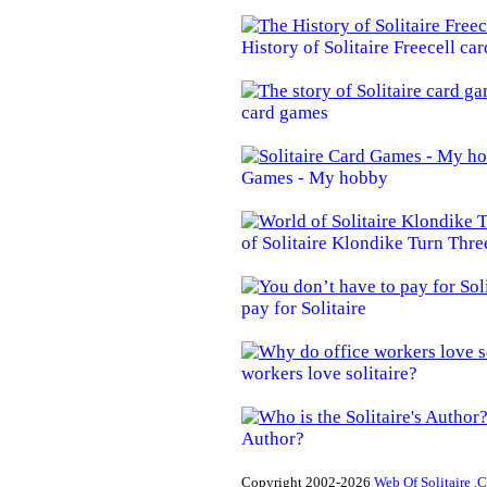
History of Solitaire Freecell ca
card games
Games - My hobby
of Solitaire Klondike Turn Thre
pay for Solitaire
workers love solitaire?
Author?
Copyright 2002-2026
Web Of Solitaire .