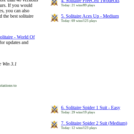
4. Solitaire FreeCell Twodecks
ours. If you would
Today: 21 wins/89 plays
es, you can also
 the best solitaire
5. Solitaire Aces Up - Medium
Today: 69 wins/125 plays
litaire - World Of
for updates and
e Win 3.1
iations to
6. Solitaire Spider 1 Suit - Easy
Today: 29 wins/19 plays
7. Solitaire Spider 2 Suit (Medium)
Today: 12 wins/123 plays