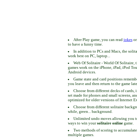
After Play game, you can read
jokes
o
to have a funny time.
In addition to PCs and Macs, the solit
work best on PC, laptop...
Web Of Solitaire - World Of Solitaire, t
games work on the iPhone, iPad, iPod To
Android devices.
Game state and card positions remem
you leave and then return to the game late
Choose from different decks of cards, 
set made for phones and small screens, an
optimized for older versions of Internet E
Choose from different solitaire backgr
while, green... background.
Unlimited undo moves allowing you to 
ways to win your
solitaire online
game.
Two methods of scoring to accumulate
multiple games.