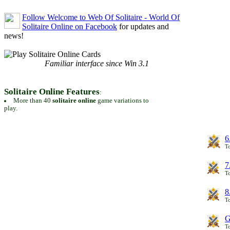
Follow Welcome to Web Of Solitaire - World Of
Solitaire Online on Facebook
for updates and
news!
Familiar interface since Win 3.1
Solitaire Online Features
:
More than 40
solitaire online
game variations to
play.
6
To
7
To
8
To
G
T