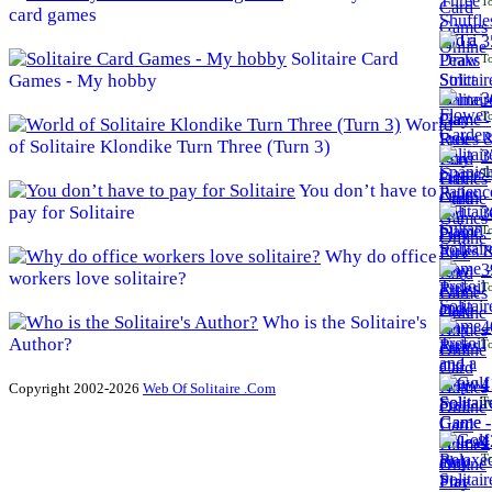
To
card games
3
Solitaire Card
To
Games - My hobby
3
To
World
of Solitaire Klondike Turn Three (Turn 3)
3
To
You don’t have to
pay for Solitaire
3
To
Why do office
3
workers love solitaire?
To
Who is the Solitaire's
4
Author?
To
4
Copyright 2002-2026
Web Of Solitaire .Com
To
4
To