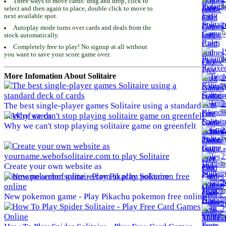
Three ways to move cards: drag and drop, click to
To
select and then again to place, double click to move to
next available spot.
1
Autoplay mode turns over cards and deals from the
To
stock automatically.
Completely free to play! No signup at all without
1
you want to save your score game over.
To
More Infomation About Solitaire
2
To
2
The best single-player games Solitaire using a standard
To
deck of cards
Why we can't stop playing solitaire game on greenfelt
2
To
2
To
Create your own website as
yourname.webofsolitaire.com to play Solitaire
2
To
New pokemon game - Play Pikachu pokemon free online
2
To