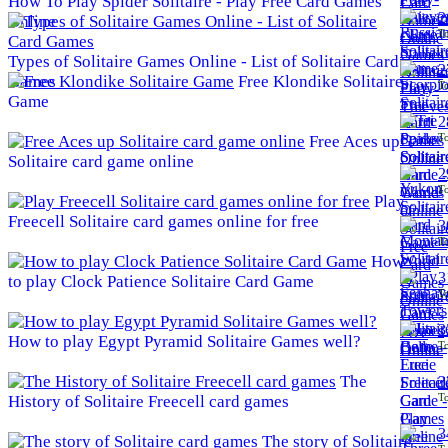
How To Play Spider Solitaire - Play Free Card Games
2
Online
To
Types of Solitaire Games Online - List of Solitaire Card
2
Games
Free Klondike Solitaire
To
Game
2
To
Free Aces up
Solitaire card game online
2
To
Play
Freecell Solitaire card games online for free
3
To
How
3
to play Clock Patience Solitaire Card Game
To
3
How to play Egypt Pyramid Solitaire Games well?
To
The
3
To
History of Solitaire Freecell card games
3
The story of Solitaire