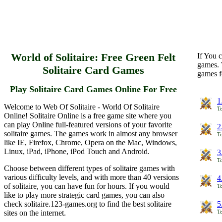
World of Solitaire: Free Green Felt
If You c
games. 
Solitaire Card Games
games f
Play Solitaire Card Games Online For Free
1
Welcome to Web Of Solitaire - World Of Solitaire
To
Online! Solitaire Online is a free game site where you
can play Online full-featured versions of your favorite
2
solitaire games. The games work in almost any browser
To
like IE, Firefox, Chrome, Opera on the Mac, Windows,
Linux, iPad, iPhone, iPod Touch and Android.
3
To
Choose between different types of solitaire games with
various difficulty levels, and with more than 40 versions
4
of solitaire, you can have fun for hours. If you would
To
like to play more strategic card games, you can also
check solitaire.123-games.org to find the best solitaire
5
sites on the internet.
To