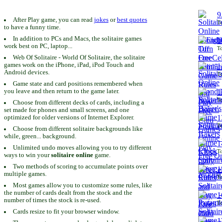
9
After Play game, you can read
jokes
or
best quotes
To
to have a funny time.
In addition to PCs and Macs, the solitaire games
1
work best on PC, laptop...
To
Web Of Solitaire - World Of Solitaire, the solitaire
games work on the iPhone, iPad, iPod Touch and
1
Android devices.
To
Game state and card positions remembered when
you leave and then return to the game later.
1
To
Choose from different decks of cards, including a
set made for phones and small screens, and one
1
optimized for older versions of Internet Explorer.
To
Choose from different solitaire backgrounds like
while, green... background.
1
Unlimited undo moves allowing you to try different
To
ways to win your
solitaire online
game.
Two methods of scoring to accumulate points over
1
multiple games.
To
Most games allow you to customize some rules, like
the number of cards dealt from the stock and the
1
number of times the stock is re-used.
To
Cards resize to fit your browser window.
1