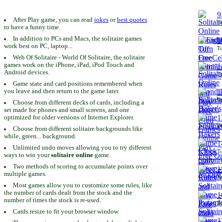
9
After Play game, you can read
jokes
or
best quotes
To
to have a funny time.
In addition to PCs and Macs, the solitaire games
1
work best on PC, laptop...
To
Web Of Solitaire - World Of Solitaire, the solitaire
games work on the iPhone, iPad, iPod Touch and
1
Android devices.
To
Game state and card positions remembered when
you leave and then return to the game later.
1
To
Choose from different decks of cards, including a
set made for phones and small screens, and one
1
optimized for older versions of Internet Explorer.
To
Choose from different solitaire backgrounds like
while, green... background.
1
Unlimited undo moves allowing you to try different
To
ways to win your
solitaire online
game.
Two methods of scoring to accumulate points over
1
multiple games.
To
Most games allow you to customize some rules, like
the number of cards dealt from the stock and the
1
number of times the stock is re-used.
To
Cards resize to fit your browser window.
1