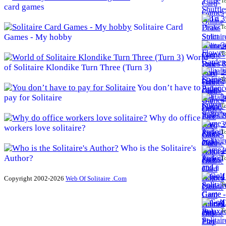
To
card games
3
Solitaire Card
To
Games - My hobby
3
To
World
of Solitaire Klondike Turn Three (Turn 3)
3
To
You don’t have to
pay for Solitaire
3
To
Why do office
3
workers love solitaire?
To
Who is the Solitaire's
4
Author?
To
4
Copyright 2002-2026
Web Of Solitaire .Com
To
4
To