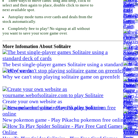
Three ways to move cards: drag and drop, click to
To
select and then again to place, double click to move to
next available spot.
1
Autoplay mode turns over cards and deals from the
To
stock automatically.
Completely free to play! No signup at all without
1
you want to save your score game over.
To
More Infomation About Solitaire
2
To
2
The best single-player games Solitaire using a standard
To
deck of cards
Why we can't stop playing solitaire game on greenfelt
2
To
2
To
Create your own website as
yourname.webofsolitaire.com to play Solitaire
2
To
New pokemon game - Play Pikachu pokemon free online
2
To