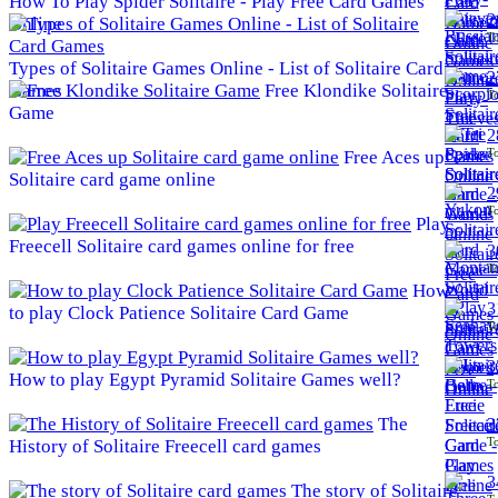
How To Play Spider Solitaire - Play Free Card Games
2
Online
To
Types of Solitaire Games Online - List of Solitaire Card
2
Games
Free Klondike Solitaire
To
Game
2
To
Free Aces up
Solitaire card game online
2
To
Play
Freecell Solitaire card games online for free
3
To
How
3
to play Clock Patience Solitaire Card Game
To
3
How to play Egypt Pyramid Solitaire Games well?
To
The
3
To
History of Solitaire Freecell card games
3
The story of Solitaire