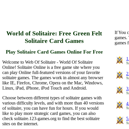
World of Solitaire: Free Green Felt
If You c
games. 
Solitaire Card Games
games f
Play Solitaire Card Games Online For Free
1
Welcome to Web Of Solitaire - World Of Solitaire
To
Online! Solitaire Online is a free game site where you
can play Online full-featured versions of your favorite
2
solitaire games. The games work in almost any browser
To
like IE, Firefox, Chrome, Opera on the Mac, Windows,
Linux, iPad, iPhone, iPod Touch and Android.
3
To
Choose between different types of solitaire games with
various difficulty levels, and with more than 40 versions
4
of solitaire, you can have fun for hours. If you would
To
like to play more strategic card games, you can also
check solitaire.123-games.org to find the best solitaire
5
sites on the internet.
To