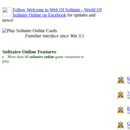
Follow Welcome to Web Of Solitaire - World Of
Solitaire Online on Facebook
for updates and
news!
Familiar interface since Win 3.1
Solitaire Online Features
:
More than 40
solitaire online
game variations to
play.
6
To
7
To
8
To
G
T