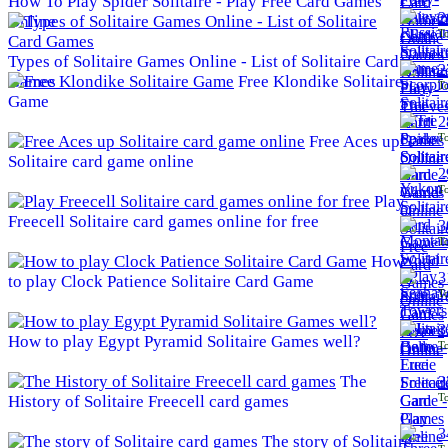
How To Play Spider Solitaire - Play Free Card Games
2
Online
To
Types of Solitaire Games Online - List of Solitaire Card
2
Games
Free Klondike Solitaire
To
Game
2
To
Free Aces up
Solitaire card game online
2
To
Play
Freecell Solitaire card games online for free
3
To
How
3
to play Clock Patience Solitaire Card Game
To
3
How to play Egypt Pyramid Solitaire Games well?
To
The
3
To
History of Solitaire Freecell card games
3
The story of Solitaire