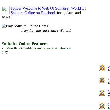
Follow Welcome to Web Of Solitaire - World Of
Solitaire Online on Facebook
for updates and
news!
Familiar interface since Win 3.1
Solitaire Online Features
:
More than 40
solitaire online
game variations to
play.
6
To
7
To
8
To
G
T