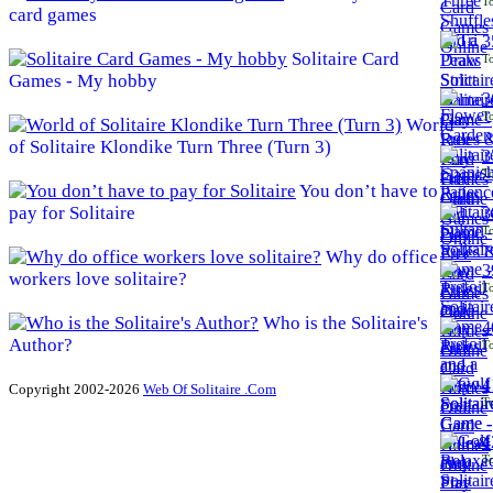
To
card games
3
Solitaire Card
To
Games - My hobby
3
To
World
of Solitaire Klondike Turn Three (Turn 3)
3
To
You don’t have to
pay for Solitaire
3
To
Why do office
3
workers love solitaire?
To
Who is the Solitaire's
4
Author?
To
4
Copyright 2002-2026
Web Of Solitaire .Com
To
4
To