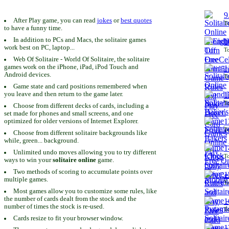
9
After Play game, you can read
jokes
or
best quotes
To
to have a funny time.
In addition to PCs and Macs, the solitaire games
1
work best on PC, laptop...
To
Web Of Solitaire - World Of Solitaire, the solitaire
games work on the iPhone, iPad, iPod Touch and
1
Android devices.
To
Game state and card positions remembered when
you leave and then return to the game later.
1
To
Choose from different decks of cards, including a
set made for phones and small screens, and one
1
optimized for older versions of Internet Explorer.
To
Choose from different solitaire backgrounds like
while, green... background.
1
Unlimited undo moves allowing you to try different
To
ways to win your
solitaire online
game.
Two methods of scoring to accumulate points over
1
multiple games.
To
Most games allow you to customize some rules, like
the number of cards dealt from the stock and the
1
number of times the stock is re-used.
To
Cards resize to fit your browser window.
1