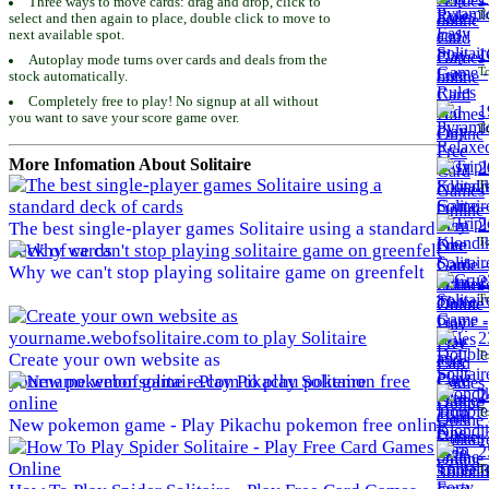
Three ways to move cards: drag and drop, click to
To
select and then again to place, double click to move to
next available spot.
1
Autoplay mode turns over cards and deals from the
To
stock automatically.
Completely free to play! No signup at all without
1
you want to save your score game over.
To
More Infomation About Solitaire
2
To
2
The best single-player games Solitaire using a standard
To
deck of cards
Why we can't stop playing solitaire game on greenfelt
2
To
2
To
Create your own website as
yourname.webofsolitaire.com to play Solitaire
2
To
New pokemon game - Play Pikachu pokemon free online
2
To