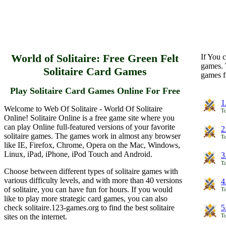
World of Solitaire: Free Green Felt
If You c
games. 
Solitaire Card Games
games f
Play Solitaire Card Games Online For Free
1
Welcome to Web Of Solitaire - World Of Solitaire
To
Online! Solitaire Online is a free game site where you
can play Online full-featured versions of your favorite
2
solitaire games. The games work in almost any browser
To
like IE, Firefox, Chrome, Opera on the Mac, Windows,
Linux, iPad, iPhone, iPod Touch and Android.
3
To
Choose between different types of solitaire games with
various difficulty levels, and with more than 40 versions
4
of solitaire, you can have fun for hours. If you would
To
like to play more strategic card games, you can also
check solitaire.123-games.org to find the best solitaire
5
sites on the internet.
To