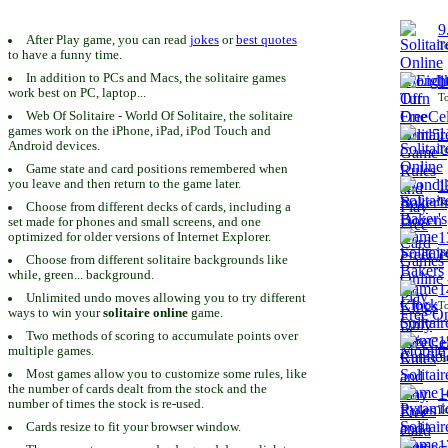
9
After Play game, you can read
jokes
or
best quotes
To
to have a funny time.
In addition to PCs and Macs, the solitaire games
1
work best on PC, laptop...
To
Web Of Solitaire - World Of Solitaire, the solitaire
games work on the iPhone, iPad, iPod Touch and
1
Android devices.
To
Game state and card positions remembered when
you leave and then return to the game later.
1
To
Choose from different decks of cards, including a
set made for phones and small screens, and one
1
optimized for older versions of Internet Explorer.
To
Choose from different solitaire backgrounds like
while, green... background.
1
Unlimited undo moves allowing you to try different
To
ways to win your
solitaire online
game.
Two methods of scoring to accumulate points over
1
multiple games.
To
Most games allow you to customize some rules, like
the number of cards dealt from the stock and the
1
number of times the stock is re-used.
To
Cards resize to fit your browser window.
1