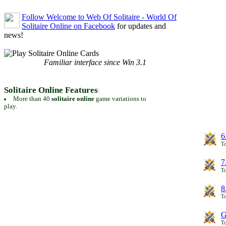
Follow Welcome to Web Of Solitaire - World Of
Solitaire Online on Facebook
for updates and
news!
Familiar interface since Win 3.1
Solitaire Online Features
:
More than 40
solitaire online
game variations to
play.
6
To
7
To
8
To
G
T