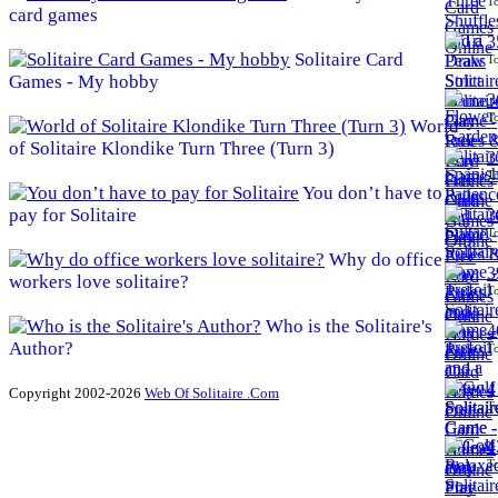
To
card games
3
Solitaire Card
To
Games - My hobby
3
To
World
of Solitaire Klondike Turn Three (Turn 3)
3
To
You don’t have to
pay for Solitaire
3
To
Why do office
3
workers love solitaire?
To
Who is the Solitaire's
4
Author?
To
4
Copyright 2002-2026
Web Of Solitaire .Com
To
4
To