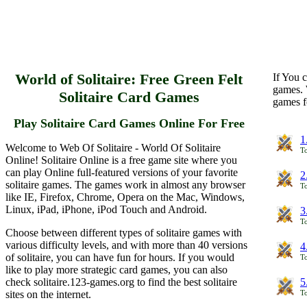
World of Solitaire: Free Green Felt
If You c
games. 
Solitaire Card Games
games f
Play Solitaire Card Games Online For Free
1
Welcome to Web Of Solitaire - World Of Solitaire
To
Online! Solitaire Online is a free game site where you
can play Online full-featured versions of your favorite
2
solitaire games. The games work in almost any browser
To
like IE, Firefox, Chrome, Opera on the Mac, Windows,
Linux, iPad, iPhone, iPod Touch and Android.
3
To
Choose between different types of solitaire games with
various difficulty levels, and with more than 40 versions
4
of solitaire, you can have fun for hours. If you would
To
like to play more strategic card games, you can also
check solitaire.123-games.org to find the best solitaire
5
sites on the internet.
To