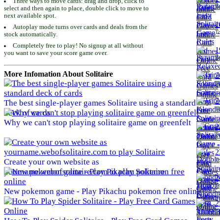
Three ways to move cards: drag and drop, click to
To
select and then again to place, double click to move to
next available spot.
1
Autoplay mode turns over cards and deals from the
To
stock automatically.
Completely free to play! No signup at all without
1
you want to save your score game over.
To
More Infomation About Solitaire
2
To
2
The best single-player games Solitaire using a standard
To
deck of cards
Why we can't stop playing solitaire game on greenfelt
2
To
2
To
Create your own website as
yourname.webofsolitaire.com to play Solitaire
2
To
New pokemon game - Play Pikachu pokemon free online
2
To