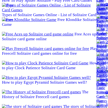
How To Play Spider Solitaire - Play Free Card Games
2
Online
To
Types of Solitaire Games Online - List of Solitaire Card
2
Games
Free Klondike Solitaire
To
Game
2
To
Free Aces up
Solitaire card game online
2
To
Play
Freecell Solitaire card games online for free
3
To
How
3
to play Clock Patience Solitaire Card Game
To
3
How to play Egypt Pyramid Solitaire Games well?
To
The
3
To
History of Solitaire Freecell card games
3
The story of Solitaire