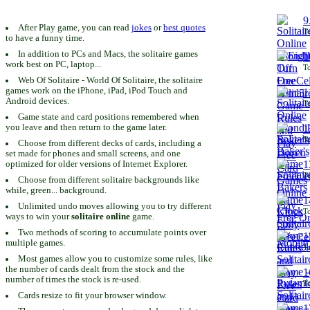
9
After Play game, you can read
jokes
or
best quotes
To
to have a funny time.
In addition to PCs and Macs, the solitaire games
1
work best on PC, laptop...
To
Web Of Solitaire - World Of Solitaire, the solitaire
games work on the iPhone, iPad, iPod Touch and
1
Android devices.
To
Game state and card positions remembered when
you leave and then return to the game later.
1
To
Choose from different decks of cards, including a
set made for phones and small screens, and one
1
optimized for older versions of Internet Explorer.
To
Choose from different solitaire backgrounds like
while, green... background.
1
Unlimited undo moves allowing you to try different
To
ways to win your
solitaire online
game.
Two methods of scoring to accumulate points over
1
multiple games.
To
Most games allow you to customize some rules, like
the number of cards dealt from the stock and the
1
number of times the stock is re-used.
To
Cards resize to fit your browser window.
1