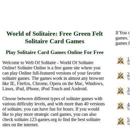
World of Solitaire: Free Green Felt
If You c
games. 
Solitaire Card Games
games f
Play Solitaire Card Games Online For Free
1
Welcome to Web Of Solitaire - World Of Solitaire
To
Online! Solitaire Online is a free game site where you
can play Online full-featured versions of your favorite
2
solitaire games. The games work in almost any browser
To
like IE, Firefox, Chrome, Opera on the Mac, Windows,
Linux, iPad, iPhone, iPod Touch and Android.
3
To
Choose between different types of solitaire games with
various difficulty levels, and with more than 40 versions
4
of solitaire, you can have fun for hours. If you would
To
like to play more strategic card games, you can also
check solitaire.123-games.org to find the best solitaire
5
sites on the internet.
To