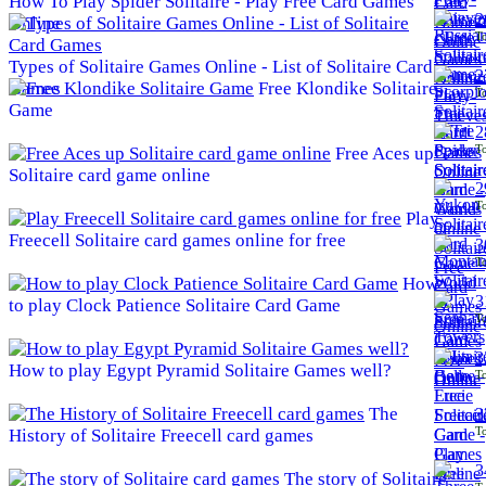
How To Play Spider Solitaire - Play Free Card Games
2
Online
To
Types of Solitaire Games Online - List of Solitaire Card
2
Games
Free Klondike Solitaire
To
Game
2
To
Free Aces up
Solitaire card game online
2
To
Play
Freecell Solitaire card games online for free
3
To
How
3
to play Clock Patience Solitaire Card Game
To
3
How to play Egypt Pyramid Solitaire Games well?
To
The
3
To
History of Solitaire Freecell card games
3
The story of Solitaire