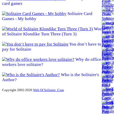
To
card games
3
Solitaire Card
To
Games - My hobby
3
To
World
of Solitaire Klondike Turn Three (Turn 3)
3
To
You don’t have to
pay for Solitaire
3
To
Why do office
3
workers love solitaire?
To
Who is the Solitaire's
4
Author?
To
4
Copyright 2002-2026
Web Of Solitaire .Com
To
4
To