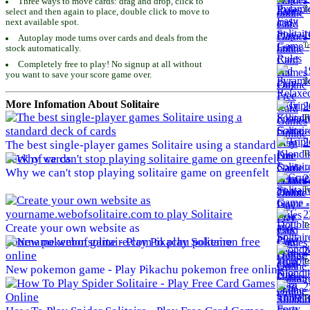
Three ways to move cards: drag and drop, click to
To
select and then again to place, double click to move to
next available spot.
1
Autoplay mode turns over cards and deals from the
To
stock automatically.
Completely free to play! No signup at all without
1
you want to save your score game over.
To
More Infomation About Solitaire
2
To
2
The best single-player games Solitaire using a standard
To
deck of cards
Why we can't stop playing solitaire game on greenfelt
2
To
2
To
Create your own website as
yourname.webofsolitaire.com to play Solitaire
2
To
New pokemon game - Play Pikachu pokemon free online
2
To