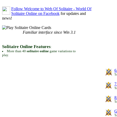
Follow Welcome to Web Of Solitaire - World Of
Solitaire Online on Facebook
for updates and
news!
Familiar interface since Win 3.1
Solitaire Online Features
:
More than 40
solitaire online
game variations to
play.
6
To
7
To
8
To
G
T