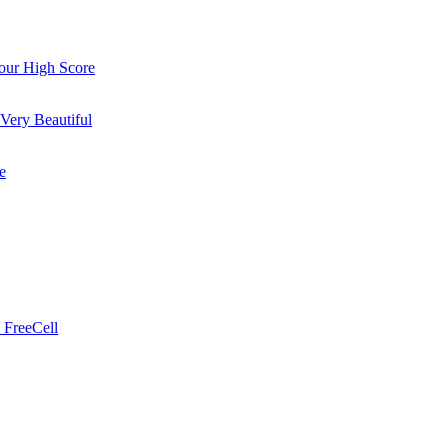
ur High Score
Very Beautiful
e
 FreeCell