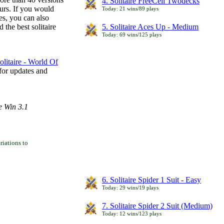
4. Solitaire FreeCell Twodecks
ours. If you would
Today: 21 wins/89 plays
es, you can also
 the best solitaire
5. Solitaire Aces Up - Medium
Today: 69 wins/125 plays
litaire - World Of
for updates and
e Win 3.1
iations to
6. Solitaire Spider 1 Suit - Easy
Today: 29 wins/19 plays
7. Solitaire Spider 2 Suit (Medium)
Today: 12 wins/123 plays