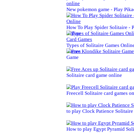
New pokemon game - Play Pika
How To Play Spider Solitaire -
Online
Types of Solitaire Games Online 
Games
Game
Solitaire card game online
Freecell Solitaire card games on
to play Clock Patience Solitair
How to play Egypt Pyramid Soli