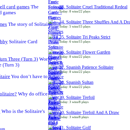
The
33. Solitaire Cruel Traditional Redeal
Today: 8 wins/22 plays
rd games
34. Solitaire Three Shuffles And A D
The story of Solitaire
Today: 5 wins/15 plays
35. Solitaire Tri Peaks Strict
Solitaire Card
Today: 6 wins/15 plays
36. Solitaire Flower Garden
Today: 8 wins/22 plays
World
e (Turn 3)
37. Spanish Patience Solitaire
Today: 8 wins/22 plays
You don’t have to
38. Spanish Sultan
Today: 8 wins/22 plays
Why do office
39. Solitaire Trefoil
Today: 3 wins/8 plays
Who is the Solitaire's
40. Solitaire Trefoil And A Draw
Today: 3 wins/8 plays
41. Solitaire Golf
Com