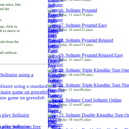
e rules, like
and the
16. Solitaire Pyramid
Today: 11 wins/178 plays
w.
17. Solitaire Pyramid Easy
p, click to
Today: 29 wins/152 plays
ck to move to
18. Solitaire Pyramid Relaxed
als from the
Today: 45 wins/111 plays
all without
19. Solitaire Pyramid Relaxed Easy
Today: 12 wins/57 plays
20. Solitaire Triple Klondike Turn On
Today: 56 wins/109 plays
21. Solitaire Triple Klondike Turn Thr
litaire using a standard
Today: 21 wins/48 plays
aire game on greenfelt
22. Solitaire Cruel Solitaire Online
Today: 12 wins/67 plays
23. Solitaire Double Klondike Turn O
Today: 18 wins/45 plays
play Solitaire