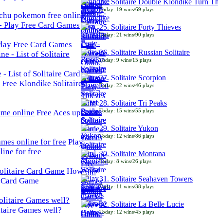
24. Solitaire Double Klondike Turn T
Today: 19 wins/69 plays
chu pokemon free online
25. Solitaire Forty Thieves
Today: 21 wins/90 plays
 Play Free Card Games
26. Solitaire Russian Solitaire
Today: 9 wins/15 plays
- List of Solitaire Card
27. Solitaire Scorpion
Free Klondike Solitaire
Today: 22 wins/46 plays
28. Solitaire Tri Peaks
Today: 15 wins/55 plays
Free Aces up
29. Solitaire Yukon
Today: 12 wins/86 plays
Play
line for free
30. Solitaire Montana
Today: 8 wins/26 plays
How
31. Solitaire Seahaven Towers
e Card Game
Today: 11 wins/38 plays
32. Solitaire La Belle Lucie
taire Games well?
Today: 12 wins/45 plays