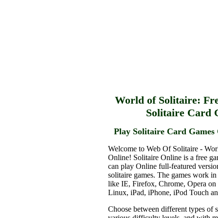
World of Solitaire: Fr
Solitaire Card
Play Solitaire Card Games 
Welcome to Web Of Solitaire - Worl
Online! Solitaire Online is a free g
can play Online full-featured versio
solitaire games. The games work in
like IE, Firefox, Chrome, Opera o
Linux, iPad, iPhone, iPod Touch a
Choose between different types of s
various difficulty levels, and with 