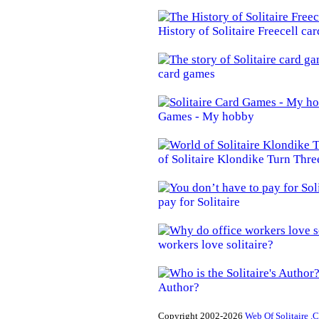
History of Solitaire Freecell ca
card games
Games - My hobby
of Solitaire Klondike Turn Thre
pay for Solitaire
workers love solitaire?
Author?
Copyright 2002-2026
Web Of Solitaire .