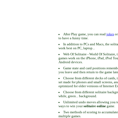
After Play game, you can read
jokes
o
to have a funny time.
In addition to PCs and Macs, the solit
work best on PC, laptop...
Web Of Solitaire - World Of Solitaire, t
games work on the iPhone, iPad, iPod To
Android devices.
Game state and card positions remem
you leave and then return to the game late
Choose from different decks of cards, 
set made for phones and small screens, an
optimized for older versions of Internet E
Choose from different solitaire backgr
while, green... background.
Unlimited undo moves allowing you to 
ways to win your
solitaire online
game.
Two methods of scoring to accumulate
multiple games.