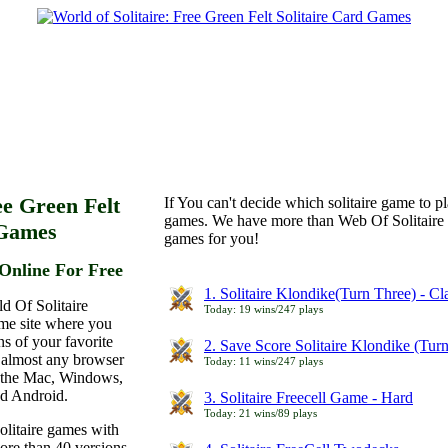
ee Green Felt
If You can't decide which solitaire game to p
games. We have more than Web Of Solitaire 
 Games
games for you!
Online For Free
1. Solitaire Klondike(Turn Three) - C
d Of Solitaire
Today: 19 wins/247 plays
ame site where you
ns of your favorite
2. Save Score Solitaire Klondike (Tur
 almost any browser
Today: 11 wins/247 plays
n the Mac, Windows,
nd Android.
3. Solitaire Freecell Game - Hard
Today: 21 wins/89 plays
olitaire games with
more than 40 versions