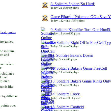
8. Solitaire Spider (So Hard)
Today: 21 wins/89 plays
Game Pikachu Pokemon GO - Save Yo
Today: 132 wins/17574 plays
9. Solitaire Klondike Turn One Html5 
r
best quotes
Today: 12 wins/156 plays
aire games
10. Solitaire Eight Off in FreeCell Typ
Today: 21 wins/89 plays
he solitaire
uch and
11. Solitaire Baker's Dozen
Today: 5 wins/68 plays
bered when
r.
12. Solitaire Baker's Game FreeCell
Today: 11 wins/45 plays
including a
d one
13. Solitaire Bakers Game Kings Only
xplorer.
Today: 21 wins/89 plays
ounds like
14. Solitaire Clock
try different
Today: 21 wins/111 plays
 points over
15. Solitaire Canfield
Today: 34 wins/98 plays