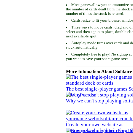
Most games allow you to customize som
the number of cards dealt from the stock 
number of times the stock is re-used.
Cards resize to fit your browser windo
Three ways to move cards: drag and dro
select and then again to place, double cli
next available spot.
Autoplay mode turns over cards and de
stock automatically.
Completely free to play! No signup at 
you want to save your score game over.
More Infomation About Solitaire
The best single-player games So
deck of cards
Why we can't stop playing solit
Create your own website as
yourname.webofsolitaire.com to 