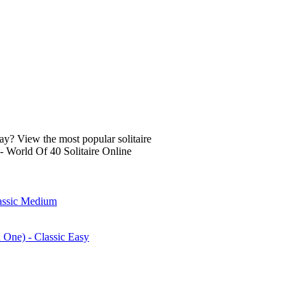
lay? View the most popular solitaire
- World Of 40 Solitaire Online
lassic Medium
n One) - Classic Easy