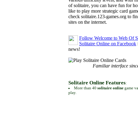
of solitaire, you can have fun for h
like to play more strategic card gam
check solitaire.123-games.org to find
sites on the internet.
Follow Welcome to Web Of So
Solitaire Online on Facebook
news!
Familiar interface sinc
Solitaire Online Features
:
More than 40
solitaire online
game var
play.