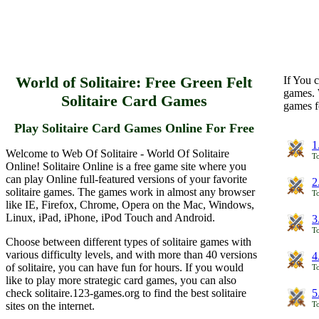
World of Solitaire: Free Green Felt
If You c
games. 
Solitaire Card Games
games f
Play Solitaire Card Games Online For Free
1
Welcome to Web Of Solitaire - World Of Solitaire
To
Online! Solitaire Online is a free game site where you
can play Online full-featured versions of your favorite
2
solitaire games. The games work in almost any browser
To
like IE, Firefox, Chrome, Opera on the Mac, Windows,
Linux, iPad, iPhone, iPod Touch and Android.
3
To
Choose between different types of solitaire games with
various difficulty levels, and with more than 40 versions
4
of solitaire, you can have fun for hours. If you would
To
like to play more strategic card games, you can also
check solitaire.123-games.org to find the best solitaire
5
sites on the internet.
To