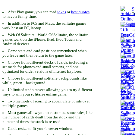
9
After Play game, you can read
jokes
or
best quotes
To
to have a funny time.
In addition to PCs and Macs, the solitaire games
1
work best on PC, laptop...
To
Web Of Solitaire - World Of Solitaire, the solitaire
games work on the iPhone, iPad, iPod Touch and
1
Android devices.
To
Game state and card positions remembered when
you leave and then return to the game later.
1
To
Choose from different decks of cards, including a
set made for phones and small screens, and one
1
optimized for older versions of Internet Explorer.
To
Choose from different solitaire backgrounds like
while, green... background.
1
Unlimited undo moves allowing you to try different
To
ways to win your
solitaire online
game.
Two methods of scoring to accumulate points over
1
multiple games.
To
Most games allow you to customize some rules, like
the number of cards dealt from the stock and the
1
number of times the stock is re-used.
To
Cards resize to fit your browser window.
1