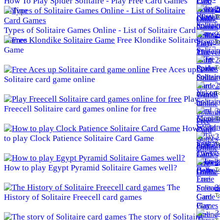
How To Play Spider Solitaire - Play Free Card Games
2
Online
To
Types of Solitaire Games Online - List of Solitaire Card
2
Games
Free Klondike Solitaire
To
Game
2
To
Free Aces up
Solitaire card game online
2
To
Play
Freecell Solitaire card games online for free
3
To
How
3
to play Clock Patience Solitaire Card Game
To
3
How to play Egypt Pyramid Solitaire Games well?
To
The
3
To
History of Solitaire Freecell card games
3
The story of Solitaire