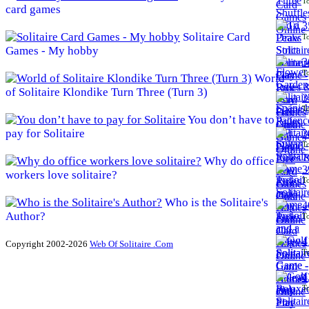
To
card games
3
Solitaire Card
To
Games - My hobby
3
To
World
of Solitaire Klondike Turn Three (Turn 3)
3
To
You don’t have to
pay for Solitaire
3
To
Why do office
3
workers love solitaire?
To
Who is the Solitaire's
4
Author?
To
4
Copyright 2002-2026
Web Of Solitaire .Com
To
4
To