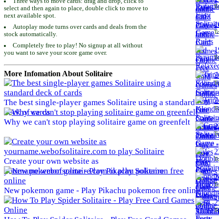
Three ways to move cards: drag and drop, click to
To
select and then again to place, double click to move to
next available spot.
1
Autoplay mode turns over cards and deals from the
To
stock automatically.
Completely free to play! No signup at all without
1
you want to save your score game over.
To
More Infomation About Solitaire
2
To
2
The best single-player games Solitaire using a standard
To
deck of cards
Why we can't stop playing solitaire game on greenfelt
2
To
2
To
Create your own website as
yourname.webofsolitaire.com to play Solitaire
2
To
New pokemon game - Play Pikachu pokemon free online
2
To