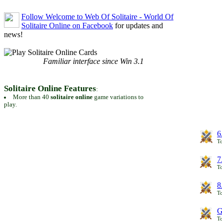
Follow Welcome to Web Of Solitaire - World Of
Solitaire Online on Facebook
for updates and
news!
Familiar interface since Win 3.1
Solitaire Online Features
:
More than 40
solitaire online
game variations to
play.
6
To
7
To
8
To
G
T