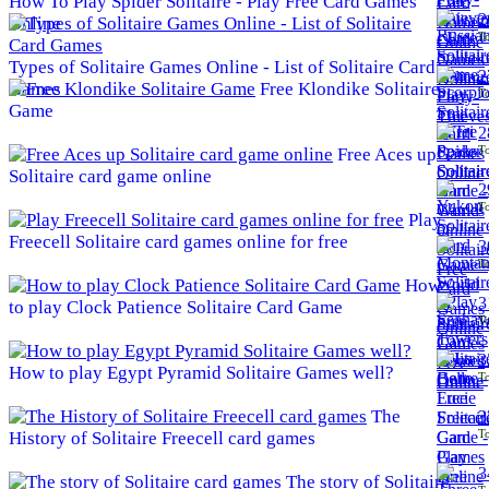
How To Play Spider Solitaire - Play Free Card Games
2
Online
To
Types of Solitaire Games Online - List of Solitaire Card
2
Games
Free Klondike Solitaire
To
Game
2
To
Free Aces up
Solitaire card game online
2
To
Play
Freecell Solitaire card games online for free
3
To
How
3
to play Clock Patience Solitaire Card Game
To
3
How to play Egypt Pyramid Solitaire Games well?
To
The
3
To
History of Solitaire Freecell card games
3
The story of Solitaire