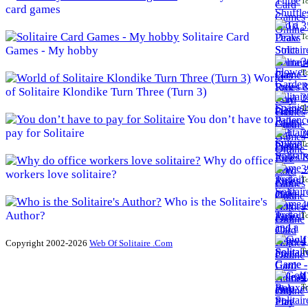
To
card games
3
Solitaire Card
To
Games - My hobby
3
To
World
of Solitaire Klondike Turn Three (Turn 3)
3
To
You don’t have to
pay for Solitaire
3
To
Why do office
3
workers love solitaire?
To
Who is the Solitaire's
4
Author?
To
4
Copyright 2002-2026
Web Of Solitaire .Com
To
4
To