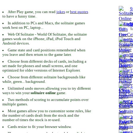
9
After Play game, you can read
jokes
or
best quotes
To
to have a funny time.
In addition to PCs and Macs, the solitaire games
1
work best on PC, laptop...
To
Web Of Solitaire - World Of Solitaire, the solitaire
games work on the iPhone, iPad, iPod Touch and
1
Android devices.
To
Game state and card positions remembered when
you leave and then return to the game later.
1
To
Choose from different decks of cards, including a
set made for phones and small screens, and one
1
optimized for older versions of Internet Explorer.
To
Choose from different solitaire backgrounds like
while, green... background.
1
Unlimited undo moves allowing you to try different
To
ways to win your
solitaire online
game.
Two methods of scoring to accumulate points over
1
multiple games.
To
Most games allow you to customize some rules, like
the number of cards dealt from the stock and the
1
number of times the stock is re-used.
To
Cards resize to fit your browser window.
1