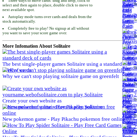
Three ways to move cards: drag and drop, click to
To
select and then again to place, double click to move to
next available spot.
1
Autoplay mode turns over cards and deals from the
To
stock automatically.
Completely free to play! No signup at all without
1
you want to save your score game over.
To
More Infomation About Solitaire
2
To
2
The best single-player games Solitaire using a standard
To
deck of cards
Why we can't stop playing solitaire game on greenfelt
2
To
2
To
Create your own website as
yourname.webofsolitaire.com to play Solitaire
2
To
New pokemon game - Play Pikachu pokemon free online
2
To