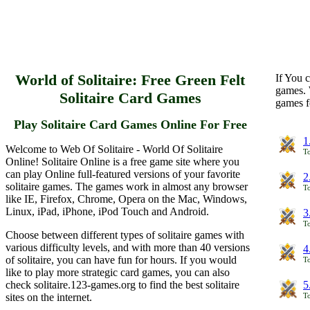
World of Solitaire: Free Green Felt
If You c
games. 
Solitaire Card Games
games f
Play Solitaire Card Games Online For Free
1
Welcome to Web Of Solitaire - World Of Solitaire
To
Online! Solitaire Online is a free game site where you
can play Online full-featured versions of your favorite
2
solitaire games. The games work in almost any browser
To
like IE, Firefox, Chrome, Opera on the Mac, Windows,
Linux, iPad, iPhone, iPod Touch and Android.
3
To
Choose between different types of solitaire games with
various difficulty levels, and with more than 40 versions
4
of solitaire, you can have fun for hours. If you would
To
like to play more strategic card games, you can also
check solitaire.123-games.org to find the best solitaire
5
sites on the internet.
To