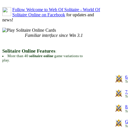
Follow Welcome to Web Of Solitaire - World Of
Solitaire Online on Facebook
for updates and
news!
Familiar interface since Win 3.1
Solitaire Online Features
:
More than 40
solitaire online
game variations to
play.
6
To
7
To
8
To
G
T