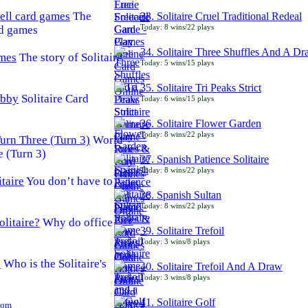
The
33. Solitaire Cruel Traditional Redeal
Today: 8 wins/22 plays
rd games
34. Solitaire Three Shuffles And A D
The story of Solitaire
Today: 5 wins/15 plays
35. Solitaire Tri Peaks Strict
Solitaire Card
Today: 6 wins/15 plays
36. Solitaire Flower Garden
Today: 8 wins/22 plays
World
e (Turn 3)
37. Spanish Patience Solitaire
Today: 8 wins/22 plays
You don’t have to
38. Spanish Sultan
Today: 8 wins/22 plays
Why do office
39. Solitaire Trefoil
Today: 3 wins/8 plays
Who is the Solitaire's
40. Solitaire Trefoil And A Draw
Today: 3 wins/8 plays
41. Solitaire Golf
Com