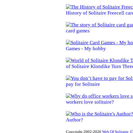
History of Solitaire Freecell ca
card games
Games - My hobby
of Solitaire Klondike Turn Thre
pay for Solitaire
workers love solitaire?
Author?
Copyright 2002-2026
Web Of Solitaire .