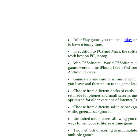
After Play game, you can read
jokes
o
to have a funny time.
In addition to PCs and Macs, the solit
work best on PC, laptop...
Web Of Solitaire - World Of Solitaire, t
games work on the iPhone, iPad, iPod To
Android devices.
Game state and card positions remem
you leave and then return to the game late
Choose from different decks of cards, 
set made for phones and small screens, an
optimized for older versions of Internet E
Choose from different solitaire backgr
while, green... background.
Unlimited undo moves allowing you to 
ways to win your
solitaire online
game.
Two methods of scoring to accumulate
multiple games.