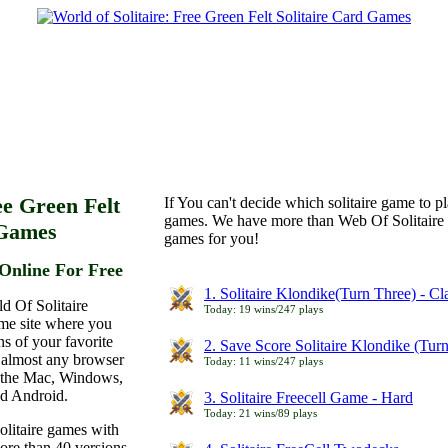
ee Green Felt
If You can't decide which solitaire game to p
games. We have more than Web Of Solitaire 
 Games
games for you!
Online For Free
1. Solitaire Klondike(Turn Three) - C
d Of Solitaire
Today: 19 wins/247 plays
ame site where you
ns of your favorite
2. Save Score Solitaire Klondike (Tur
 almost any browser
Today: 11 wins/247 plays
n the Mac, Windows,
nd Android.
3. Solitaire Freecell Game - Hard
Today: 21 wins/89 plays
olitaire games with
more than 40 versions