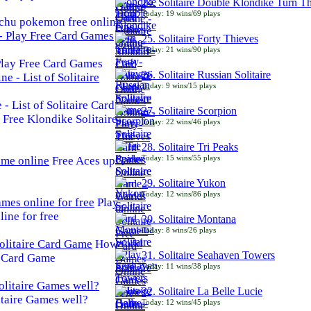
24. Solitaire Double Klondike Turn T
Today: 19 wins/69 plays
chu pokemon free online
25. Solitaire Forty Thieves
Today: 21 wins/90 plays
 Play Free Card Games
26. Solitaire Russian Solitaire
Today: 9 wins/15 plays
- List of Solitaire Card
27. Solitaire Scorpion
Free Klondike Solitaire
Today: 22 wins/46 plays
28. Solitaire Tri Peaks
Today: 15 wins/55 plays
Free Aces up
29. Solitaire Yukon
Today: 12 wins/86 plays
Play
line for free
30. Solitaire Montana
Today: 8 wins/26 plays
How
31. Solitaire Seahaven Towers
e Card Game
Today: 11 wins/38 plays
32. Solitaire La Belle Lucie
taire Games well?
Today: 12 wins/45 plays