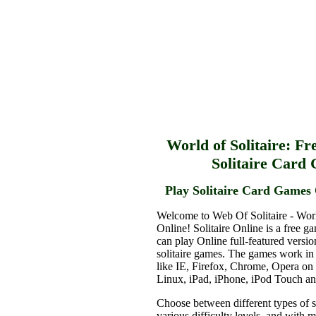
World of Solitaire: Fr
Solitaire Card
Play Solitaire Card Games 
Welcome to Web Of Solitaire - Worl
Online! Solitaire Online is a free g
can play Online full-featured versio
solitaire games. The games work in
like IE, Firefox, Chrome, Opera o
Linux, iPad, iPhone, iPod Touch a
Choose between different types of s
various difficulty levels, and with 