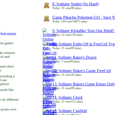
8. Solitaire Spider (So Hard)
Today: 21 wins/89 plays
Game Pikachu Pokemon GO - Save Yo
Today: 144 wins/16872 plays
9. Solitaire Klondike Turn One Html5 
r
best quotes
Today: 12 wins/156 plays
aire games
10. Solitaire Eight Off in FreeCell Typ
Today: 21 wins/89 plays
he solitaire
uch and
11. Solitaire Baker's Dozen
Today: 5 wins/68 plays
bered when
r.
12. Solitaire Baker's Game FreeCell
Today: 11 wins/45 plays
including a
d one
13. Solitaire Bakers Game Kings Only
xplorer.
Today: 21 wins/89 plays
ounds like
14. Solitaire Clock
try different
Today: 21 wins/111 plays
 points over
15. Solitaire Canfield
Today: 34 wins/98 plays