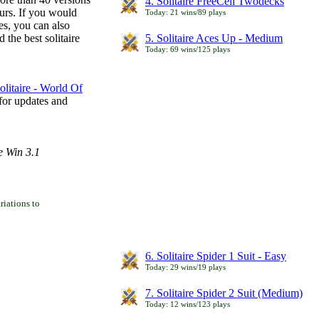
4. Solitaire FreeCell Twodecks
ours. If you would
Today: 21 wins/89 plays
es, you can also
 the best solitaire
5. Solitaire Aces Up - Medium
Today: 69 wins/125 plays
litaire - World Of
for updates and
e Win 3.1
iations to
6. Solitaire Spider 1 Suit - Easy
Today: 29 wins/19 plays
7. Solitaire Spider 2 Suit (Medium)
Today: 12 wins/123 plays