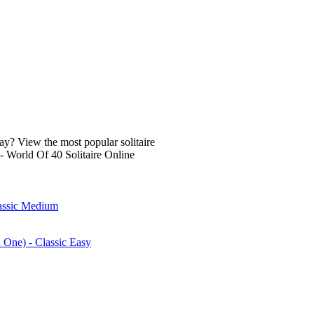
lay? View the most popular solitaire
- World Of 40 Solitaire Online
lassic Medium
n One) - Classic Easy