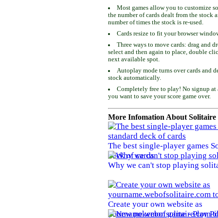
Most games allow you to customize som
the number of cards dealt from the stock 
number of times the stock is re-used.
Cards resize to fit your browser windo
Three ways to move cards: drag and dro
select and then again to place, double cli
next available spot.
Autoplay mode turns over cards and de
stock automatically.
Completely free to play! No signup at 
you want to save your score game over.
More Infomation About Solitaire
The best single-player games So
deck of cards
Why we can't stop playing solit
Create your own website as
yourname.webofsolitaire.com to 