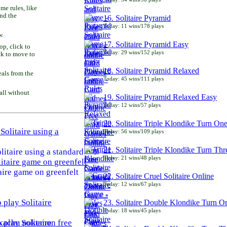
e rules, like
and the
16. Solitaire Pyramid
Today: 11 wins/178 plays
w.
17. Solitaire Pyramid Easy
p, click to
Today: 29 wins/152 plays
ck to move to
18. Solitaire Pyramid Relaxed
als from the
Today: 45 wins/111 plays
all without
19. Solitaire Pyramid Relaxed Easy
Today: 12 wins/57 plays
20. Solitaire Triple Klondike Turn On
Today: 56 wins/109 plays
21. Solitaire Triple Klondike Turn Thr
litaire using a standard
Today: 21 wins/48 plays
aire game on greenfelt
22. Solitaire Cruel Solitaire Online
Today: 12 wins/67 plays
23. Solitaire Double Klondike Turn O
Today: 18 wins/45 plays
play Solitaire