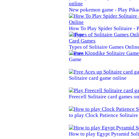
New pokemon game - Play Pika
How To Play Spider Solitaire -
Online
Types of Solitaire Games Online 
Games
Game
Solitaire card game online
Freecell Solitaire card games on
to play Clock Patience Solitair
How to play Egypt Pyramid Soli