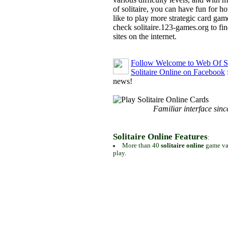
of solitaire, you can have fun for h
like to play more strategic card gam
check solitaire.123-games.org to find
sites on the internet.
Follow Welcome to Web Of So
Solitaire Online on Facebook
news!
Familiar interface sinc
Solitaire Online Features
:
More than 40
solitaire online
game var
play.