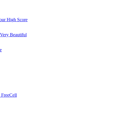
ur High Score
Very Beautiful
e
 FreeCell